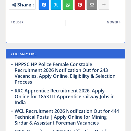
OLDER
NEWER
YOU MAY LIKE
HPPSC HP Police Female Constable
Recruitment 2026 Notification Out for 243
Vacancies, Apply Online, Eligibility & Selection
Process
RRC Apprentice Recruitment 2026: Apply
Online for 1853 ITI Apprentice railway Jobs in
India
WCL Recruitment 2026 Notification Out for 444
Technical Posts | Apply Online for Mining
Sirdar & Assistant Foreman Vacancies