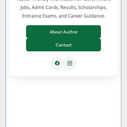
Jobs, Admit Cards, Results, Scholarships,
Entrance Exams, and Career Guidance.
About Author
Contact