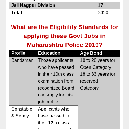
Jail Nagpur Division
17
Total
3450
What are the Eligibility Standards for
applying these Govt Jobs in
Maharashtra Police 2019?
Profile
Education
Age Bond
Bandsman
Those applicants
18 to 28 years for
who have passed
Open Category
in their 10th class
18 to 33 years for
examination from
reserved
recognized Board
Category
can apply for this
job profile.
Constable
Applicants who
& Sepoy
have passed in
their 12th class