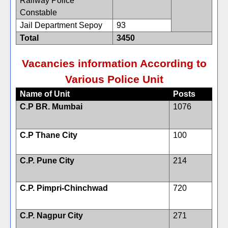
Railway Police
Constable
Jail Department Sepoy
93
Total
3450
Vacancies information According to
Various Police Unit
Name of Unit
Posts
C.P BR. Mumbai
1076
C.P Thane City
100
C.P. Pune City
214
C.P. Pimpri-Chinchwad
720
C.P. Nagpur City
271