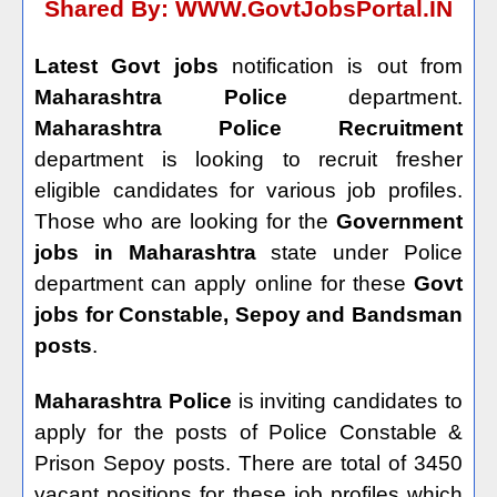
Shared By:
WWW.GovtJobsPortal.IN
Latest Govt jobs
notification is out from
Maharashtra Police
department.
Maharashtra Police Recruitment
department is looking to recruit fresher
eligible candidates for various job profiles.
Those who are looking for the
Government
jobs in Maharashtra
state under Police
department can apply online for these
Govt
jobs for Constable, Sepoy and Bandsman
posts
.
Maharashtra Police
is inviting candidates to
apply for the posts of Police Constable &
Prison Sepoy posts. There are total of 3450
vacant positions for these job profiles which