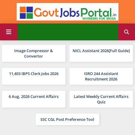
Image Compressor &
NICL Assistant 2026[Full Guide]
Convertor
11,403 IBPS Clerk Jobs 2026
ISRO 244 Assistant
Recruitment 2026
6 Aug. 2026 Current Affairs
Latest Weekly Current Affairs
Quiz
SSC CGL Post Preference Tool