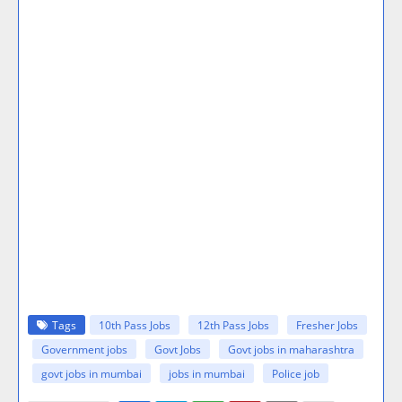
Tags
10th Pass Jobs
12th Pass Jobs
Fresher Jobs
Government jobs
Govt Jobs
Govt jobs in maharashtra
govt jobs in mumbai
jobs in mumbai
Police job