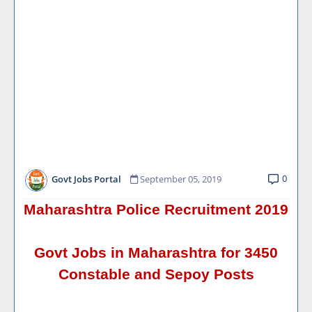
0
Govt Jobs Portal
September 05, 2019
Maharashtra Police Recruitment 2019
Govt Jobs in Maharashtra for 3450
Constable and Sepoy Posts