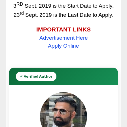
RD
3
Sept. 2019 is the Start Date to Apply.
rd
23
Sept. 2019 is the Last Date to Apply.
IMPORTANT LINKS
Advertisement Here
Apply Online
✓ Verified Author