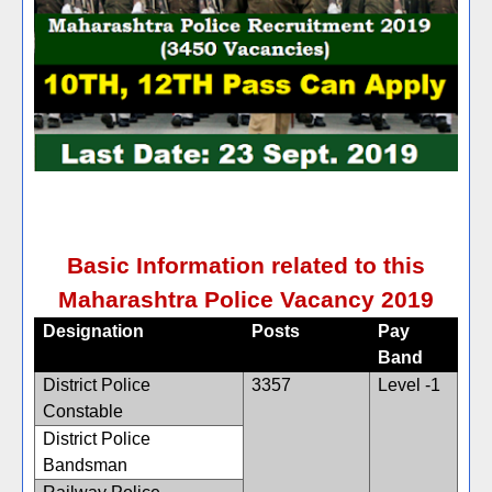
Basic Information related to this
Maharashtra Police Vacancy 2019
Designation
Posts
Pay
Band
District Police
3357
Level -1
Constable
District Police
Bandsman