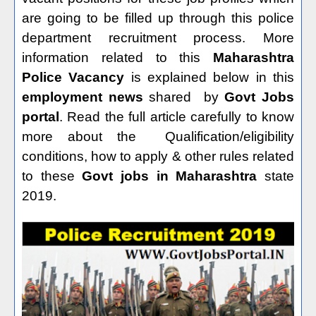
are going to be filled up through this police
department recruitment process. More
information related to this
Maharashtra
Police Vacancy
is explained below in this
employment news
shared
by
Govt Jobs
portal
. Read the full article carefully to know
more about the
Qualification/eligibility
conditions, how to apply & other rules related
to these
Govt jobs in Maharashtra
state
2019.