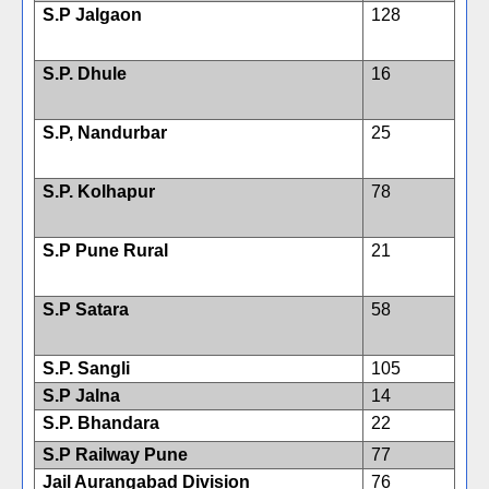
S.P Jalgaon
128
S.P. Dhule
16
S.P, Nandurbar
25
S.P. Kolhapur
78
S.P Pune Rural
21
S.P Satara
58
S.P. Sangli
105
S.P Jalna
14
S.P. Bhandara
22
S.P Railway Pune
77
Jail Aurangabad Division
76