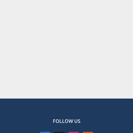
FOLLOW US