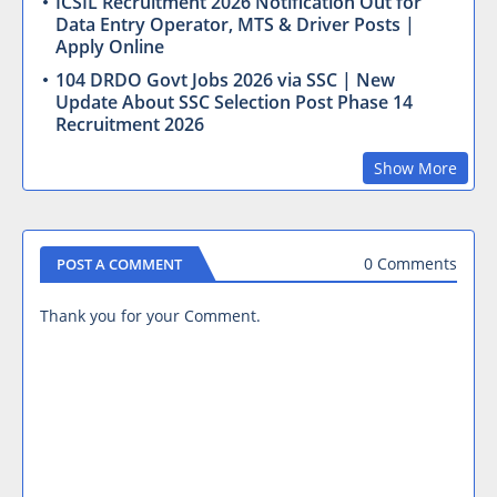
ICSIL Recruitment 2026 Notification Out for
Data Entry Operator, MTS & Driver Posts |
Apply Online
104 DRDO Govt Jobs 2026 via SSC | New
Update About SSC Selection Post Phase 14
Recruitment 2026
Show More
0 Comments
POST A COMMENT
Thank you for your Comment.