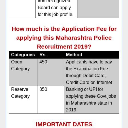
from recognized
Board can apply
for this job profile.
How much is the Application Fee for
applying this Maharashtra Police
Recruitment 2019?
Categories
Rs.
Method
Open
450
Applicants have to pay
Category
the Examination Fee
through Debit Card,
Credit Card or Internet
Reserve
350
Banking or UPI for
Category
applying these Govt jobs
in Maharashtra state in
2019.
IMPORTANT DATES