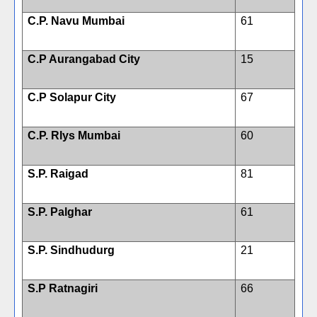
C.P. Navu Mumbai
61
C.P Aurangabad City
15
C.P Solapur City
67
C.P. Rlys Mumbai
60
S.P. Raigad
81
S.P. Palghar
61
S.P. Sindhudurg
21
S.P Ratnagiri
66