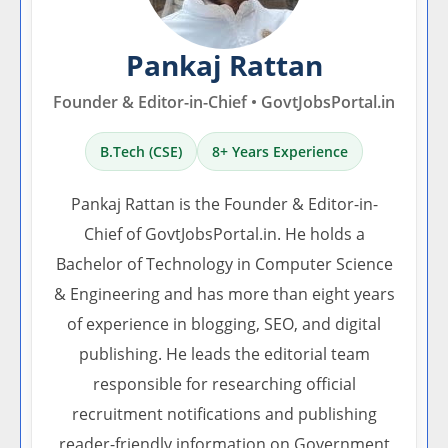
Pankaj Rattan
Founder & Editor-in-Chief • GovtJobsPortal.in
B.Tech (CSE)
8+ Years Experience
Pankaj Rattan is the Founder & Editor-in-
Chief of GovtJobsPortal.in. He holds a
Bachelor of Technology in Computer Science
& Engineering and has more than eight years
of experience in blogging, SEO, and digital
publishing. He leads the editorial team
responsible for researching official
recruitment notifications and publishing
reader-friendly information on Government