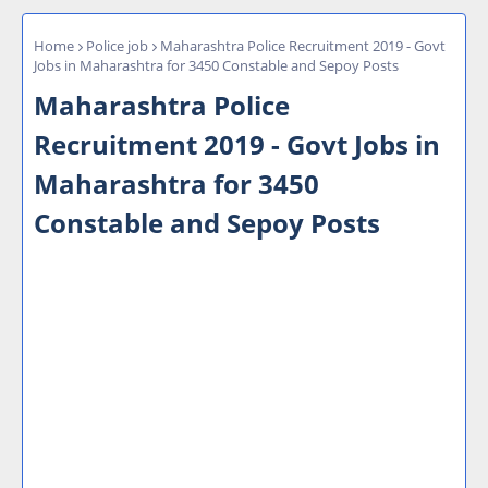
Home
Police job
Maharashtra Police Recruitment 2019 - Govt
Jobs in Maharashtra for 3450 Constable and Sepoy Posts
Maharashtra Police
Recruitment 2019 - Govt Jobs in
Maharashtra for 3450
Constable and Sepoy Posts