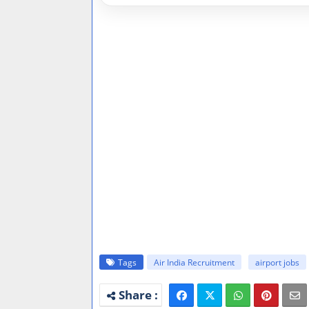
Tags
Air India Recruitment
airport jobs