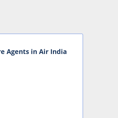
e Agents in Air India