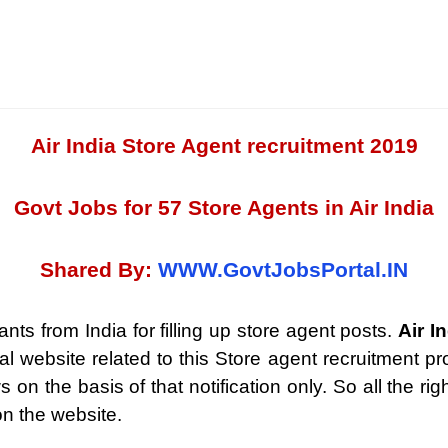
Air India Store Agent recruitment 2019
Govt Jobs for 57 Store Agents in Air India
Shared By:
WWW.GovtJobsPortal.IN
ants from India for filling up store agent posts.
Air I
cial website related to this Store agent recruitment 
n the basis of that notification only. So all the righ
on the website.