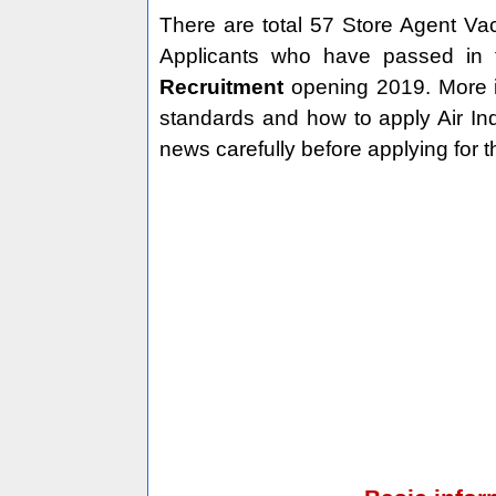
There are total 57 Store Agent Vac
Applicants who have passed in t
Recruitment
opening 2019. More in
standards and how to apply Air In
news carefully before applying for t