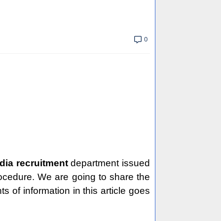
0
ndia recruitment
department issued
procedure. We are going to share the
ts of information in this article goes