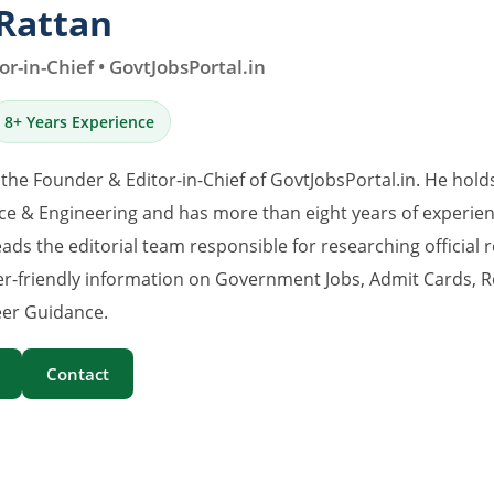
Rattan
r-in-Chief • GovtJobsPortal.in
8+ Years Experience
 the Founder & Editor-in-Chief of GovtJobsPortal.in. He hold
e & Engineering and has more than eight years of experience
eads the editorial team responsible for researching official 
er-friendly information on Government Jobs, Admit Cards, R
er Guidance.
Contact