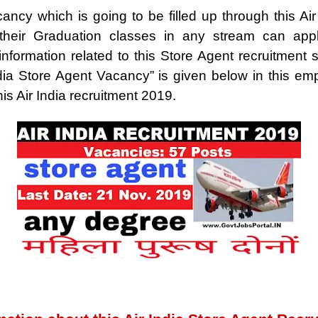
ancy which is going to be filled up through this Air
heir Graduation classes in any stream can appl
formation related to this Store Agent recruitment suc
dia Store Agent Vacancy” is given below in this 
his Air India recruitment 2019.