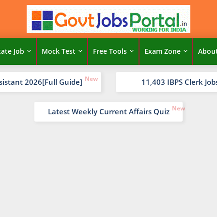
tate Job
Mock Test
Free Tools
Exam Zone
Abou
sistant 2026[Full Guide]
11,403 IBPS Clerk Job
Latest Weekly Current Affairs Quiz