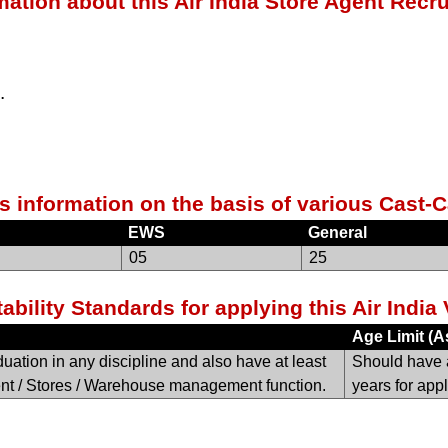
mation about this Air India Store Agent Recr
.
s information on the basis of various Cast-C
EWS
General
05
25
ability Standards for applying this Air Indi
Age Limit (A
ation in any discipline and also have at least
Should have 
nt / Stores / Warehouse management function.
years for appl