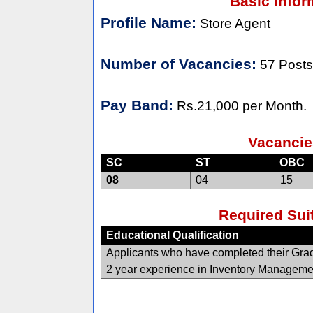
Basic infor
Profile Name:
Store Agent
Number of Vacancies:
57 Posts
Pay Band:
Rs.21,000 per Month.
Vacancie
SC
ST
OBC
08
04
15
Required Suit
Educational Qualification
Applicants who have completed their Gradu
2 year experience in Inventory Manageme