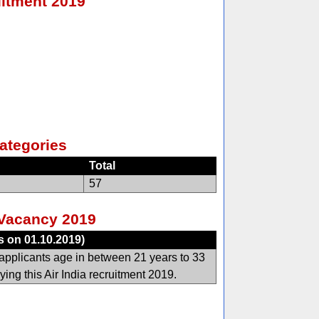
uitment 2019
ategories
Total
57
a Vacancy 2019
s on 01.10.2019)
applicants age in between 21 years to 33
ying this Air India recruitment 2019.