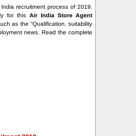
 India recruitment process of 2019.
y for this
Air India Store Agent
h as the “Qualification, suitability
employment news. Read the complete