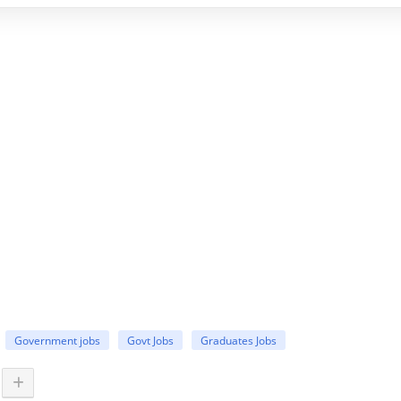
Government jobs
Govt Jobs
Graduates Jobs