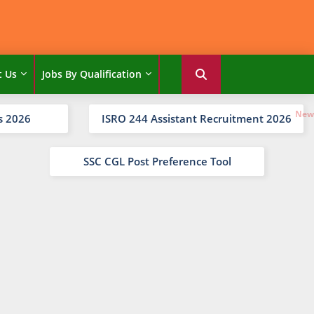
t Us
Jobs By Qualification
s 2026
ISRO 244 Assistant Recruitment 2026
SSC CGL Post Preference Tool