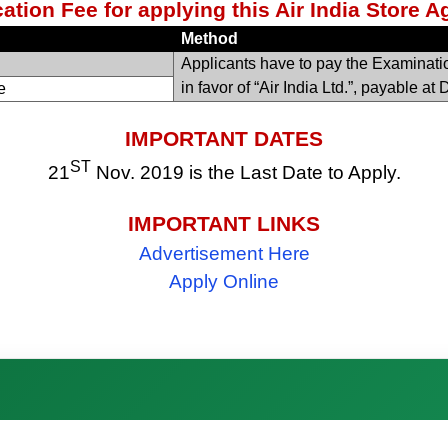
ation Fee for applying this Air India Store 
Method
Applicants have to pay the Examinat
in favor of “Air India Ltd.”, payable at 
e
IMPORTANT DATES
ST
21
Nov. 2019 is the Last Date to Apply.
IMPORTANT LINKS
Advertisement Here
Apply Online