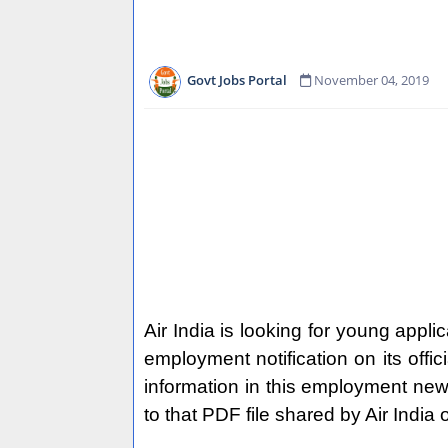
Govt Jobs Portal
November 04, 2019
Air India is looking for young applic
employment notification on its offi
information in this employment news o
to that PDF file shared by Air India 