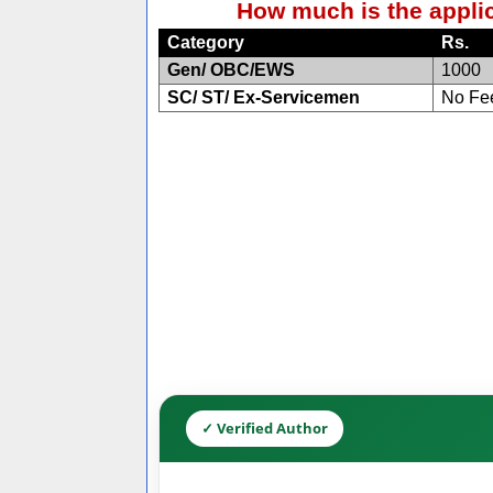
How much is the applic
Category
Rs.
Gen/ OBC/EWS
1000
SC/ ST/ Ex-Servicemen
No Fe
✓ Verified Author