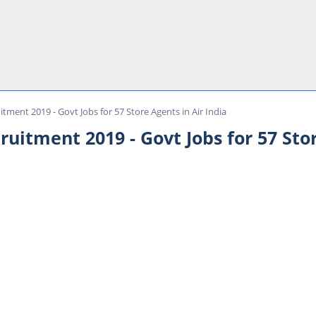
itment 2019 - Govt Jobs for 57 Store Agents in Air India
ruitment 2019 - Govt Jobs for 57 Stor