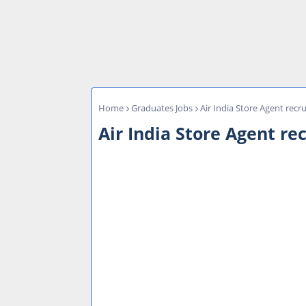
Home
Graduates Jobs
Air India Store Agent recru
Air India Store Agent rec