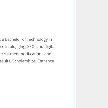
s a Bachelor of Technology in
 in blogging, SEO, and digital
recruitment notifications and
esults, Scholarships, Entrance