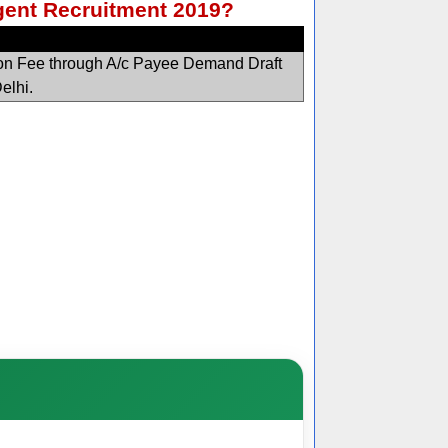
Agent Recruitment 2019?
ion Fee through A/c Payee Demand Draft
Delhi.