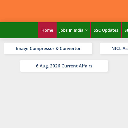
Home
Jobs In India
SSC Updates
S
Image Compressor & Convertor
NICL As
6 Aug. 2026 Current Affairs