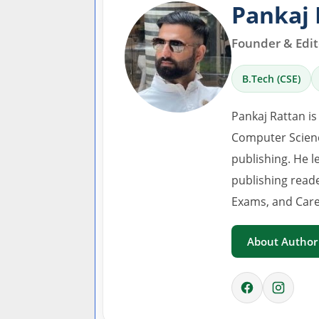
Pankaj 
Founder & Edito
B.Tech (CSE)
Pankaj Rattan is
Computer Scienc
publishing. He l
publishing read
Exams, and Care
About Author