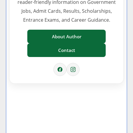
reader-friendly information on Government
Jobs, Admit Cards, Results, Scholarships,
Entrance Exams, and Career Guidance.
About Author
Contact