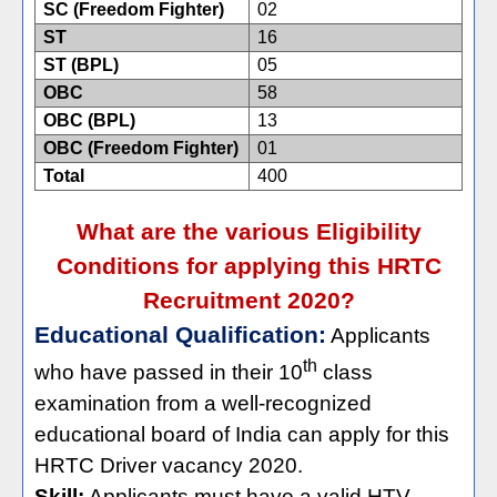
SC (Freedom Fighter)
02
ST
16
ST (BPL)
05
OBC
58
OBC (BPL)
13
OBC (Freedom Fighter)
01
Total
400
What are the various Eligibility
Conditions for applying this HRTC
Recruitment 2020?
Educational Qualification:
Applicants
th
who have passed in their 10
class
examination from a well-recognized
educational board of India can apply for this
HRTC Driver vacancy 2020.
Skill:
Applicants must have a valid HTV