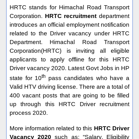
HRTC stands for Himachal Road Transport
Corporation.
HRTC recruitment
department
introduces an official employment notification
related to the Driver vacancy under HRTC
Department. Himachal Road Transport
Corporation(HRTC) is inviting all eligible
applicants to apply offline for this HRTC
Driver vacancy 2020. Latest Govt Jobs in HP
th
state for 10
pass candidates who have a
Valid HTV driving license. There are a total of
400 vacant posts that are going to be filled
up through this HRTC Driver recruitment
process 2020.
More information related to this
HRTC Driver
Vacancy 2020
such as: “Salary, Eligibility