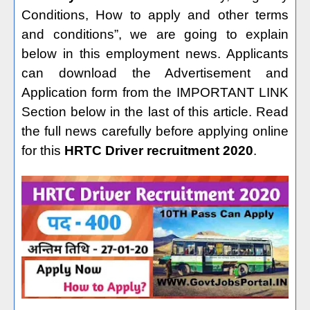
Conditions, How to apply and other terms
and conditions”, we are going to explain
below in this employment news. Applicants
can download the Advertisement and
Application form from the IMPORTANT LINK
Section below in the last of this article. Read
the full news carefully before applying online
for this
HRTC Driver recruitment 2020
.