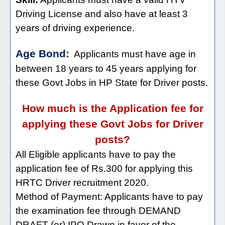
Driving License and also have at least 3
years of driving experience.
Age Bond:
Applicants must have age in
between 18 years to 45 years applying for
these Govt Jobs in HP State for Driver posts.
How much is the Application fee for
applying these Govt Jobs for Driver
posts?
All Eligible applicants have to pay the
application fee of Rs.300 for applying this
HRTC Driver recruitment 2020.
Method of Payment: Applicants have to pay
the examination fee through DEMAND
DRAFT (or) IPO Drawn in favor of the