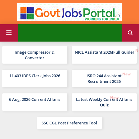
Image Compressor &
NICL Assistant 2026[Full Guide]
Convertor
11,403 IBPS Clerk Jobs 2026
ISRO 244 Assistant
Recruitment 2026
6 Aug. 2026 Current Affairs
Latest Weekly Current Affairs
Quiz
SSC CGL Post Preference Tool