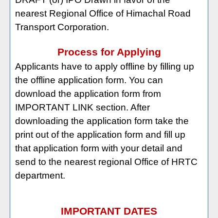
nearest Regional Office of Himachal Road
Transport Corporation.
Process for Applying
Applicants have to apply offline by filling up
the offline application form. You can
download the application form from
IMPORTANT LINK section. After
downloading the application form take the
print out of the application form and fill up
that application form with your detail and
send to the nearest regional Office of HRTC
department.
IMPORTANT DATES