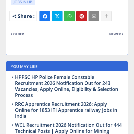
JOBS IN HP
OLDER
NEWER
YOU MAY LIKE
HPPSC HP Police Female Constable
Recruitment 2026 Notification Out for 243
Vacancies, Apply Online, Eligibility & Selection
Process
RRC Apprentice Recruitment 2026: Apply
Online for 1853 ITI Apprentice railway Jobs in
India
WCL Recruitment 2026 Notification Out for 444
Technical Posts | Apply Online for Mining