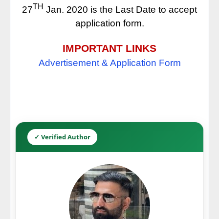
TH
27
Jan. 2020 is the Last Date to accept
application form.
IMPORTANT LINKS
Advertisement & Application Form
✓ Verified Author