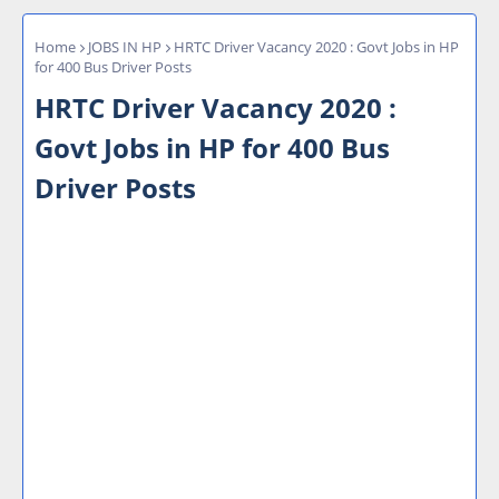
Home
JOBS IN HP
HRTC Driver Vacancy 2020 : Govt Jobs in HP
for 400 Bus Driver Posts
HRTC Driver Vacancy 2020 :
Govt Jobs in HP for 400 Bus
Driver Posts