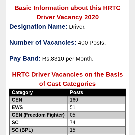
Basic Information about this HRTC
Driver Vacancy 2020
Designation Name:
Driver.
Number of Vacancies:
400 Posts.
Pay Band:
Rs.8310 per Month.
HRTC Driver Vacancies on the Basis
of Cast Categories
Category
Posts
GEN
160
EWS
51
GEN (Freedom Fighter)
05
SC
74
SC (BPL)
15