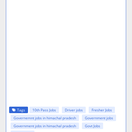
Tags
10th Pass Jobs
Driver jobs
Fresher Jobs
Governemnt jobs in himachal pradesh
Government jobs
Government jobs in himachal pradesh
Govt Jobs