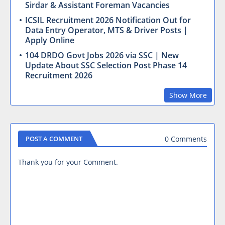
Sirdar & Assistant Foreman Vacancies
ICSIL Recruitment 2026 Notification Out for
Data Entry Operator, MTS & Driver Posts |
Apply Online
104 DRDO Govt Jobs 2026 via SSC | New
Update About SSC Selection Post Phase 14
Recruitment 2026
Show More
0 Comments
POST A COMMENT
Thank you for your Comment.