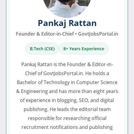
Pankaj Rattan
Founder & Editor-in-Chief • GovtJobsPortal.in
B.Tech (CSE)
8+ Years Experience
Pankaj Rattan is the Founder & Editor-in-
Chief of GovtJobsPortal.in. He holds a
Bachelor of Technology in Computer Science
& Engineering and has more than eight years
of experience in blogging, SEO, and digital
publishing. He leads the editorial team
responsible for researching official
recruitment notifications and publishing