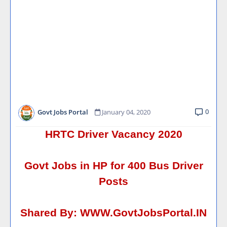
0
Govt Jobs Portal
January 04, 2020
HRTC Driver Vacancy 2020
Govt Jobs in HP for 400 Bus Driver
Posts
Shared By:
WWW.GovtJobsPortal.IN