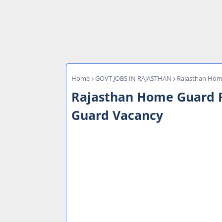
Home
GOVT JOBS IN RAJASTHAN
Rajasthan Home
Rajasthan Home Guard R
Guard Vacancy