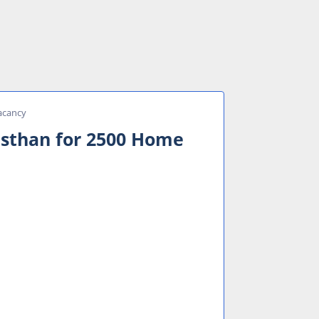
acancy
asthan for 2500 Home