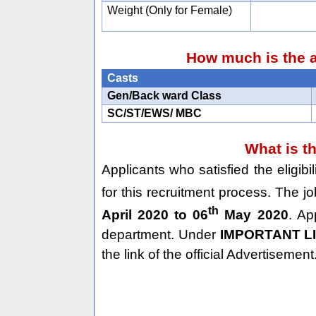
Weight (Only for Female)
How much is the a
Casts
Gen/Back ward Class
SC/ST/EWS/ MBC
What is t
Applicants who satisfied the eligib
for this recruitment process. The j
th
April 2020 to 06
May 2020
. Ap
department. Under
IMPORTANT L
the link of the official Advertisement