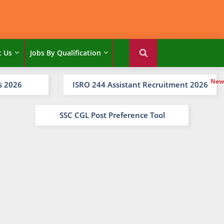
t Us
Jobs By Qualification
s 2026
ISRO 244 Assistant Recruitment 2026
SSC CGL Post Preference Tool