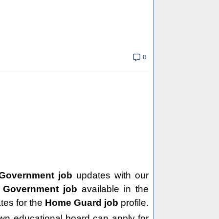
0
 Government job
updates with our
e
Government job
available in the
tes for the
Home Guard job
profile.
wn educational board can apply for