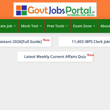
tate Job
Mock Test
Free Tools
Exam Zone
Abou
sistant 2026[Full Guide]
11,403 IBPS Clerk Job
Latest Weekly Current Affairs Quiz