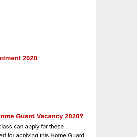
uitment 2020
an Home Guard Vacancy 2020?
lass can apply for these
red for applying this Home Guard