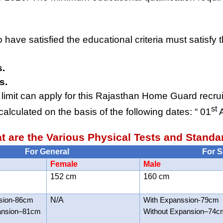
ave satisfied the educational criteria must satisfy t
s.
s.
limit can apply for this Rajasthan Home Guard recru
st
calculated on the basis of the following dates: “ 01
A
t are the Various Physical Tests and Standa
For General
For S
Female
Male
152 cm
160 cm
sion-86cm
N/A
With Expanssion-79cm
ansion–81cm
Without Expansion–74c