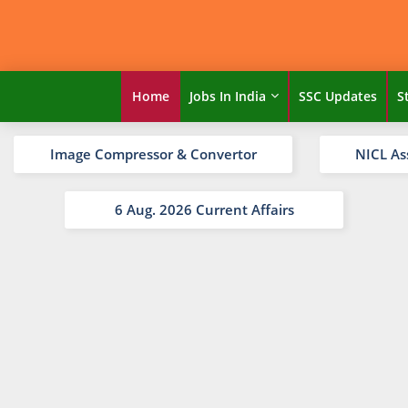
Home
Jobs In India
SSC Updates
S
Image Compressor & Convertor
NICL As
6 Aug. 2026 Current Affairs