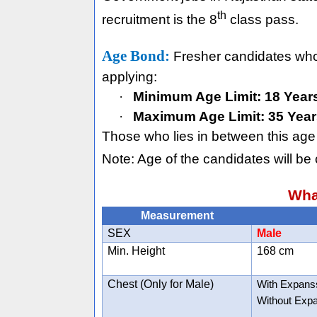
th
recruitment is the 8
class pass.
Age Bond:
Fresher candidates who h
applying:
·
Minimum Age Limit: 18 Year
·
Maximum Age Limit: 35 Year
Those who lies in between this age 
Note: Age of the candidates will be 
Wha
Measurement
SEX
Male
Min. Height
168 cm
Chest (Only for Male)
With Expans
Without Exp