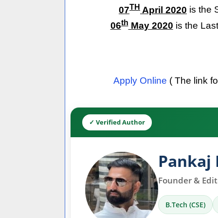
TH
07
April 2020
is the 
th
06
May 2020
is the Las
Apply Online
( The link f
✓ Verified Author
Pankaj 
Founder & Edito
B.Tech (CSE)