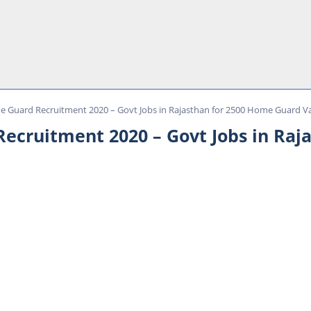
 Guard Recruitment 2020 – Govt Jobs in Rajasthan for 2500 Home Guard V
ecruitment 2020 – Govt Jobs in Raj