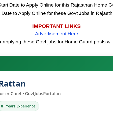
Start Date to Apply Online for this Rajasthan Home 
t Date to Apply Online for these Govt Jobs in Rajas
IMPORTANT LINKS
Advertisement Here
or applying these Govt jobs for Home Guard posts will
Rattan
r-in-Chief • GovtJobsPortal.in
8+ Years Experience