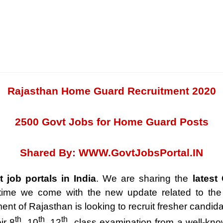
Rajasthan Home Guard Recruitment 2020
2500 Govt Jobs for Home Guard Posts
Shared By:
WWW.GovtJobsPortal.IN
t job portals in India
. We are sharing the
latest
 time we come with the new update related to th
t of Rajasthan is looking to recruit fresher candida
th
th
th
ir 8
, 10
, 12
class examination from a well-kno