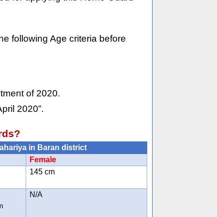
he following Age criteria before
itment of 2020.
pril 2020”.
rds?
ahariya in Baran district
Female
145 cm
N/A
m