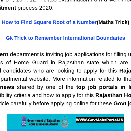
itment
process 2020.
How to Find Square Root of a Number
(Maths Trick)
Gk Trick to Remember International Boundaries
ment
department is inviting job applications for filli
ts of Home Guard in Rajasthan state which are go
d candidates who are looking to apply for this
Raj
departmental website. More information related to th
 news
shared by one of the
top job portals in I
lity criteria and how to apply for this
Rajasthan H
ticle carefully before applying online for these
Govt j