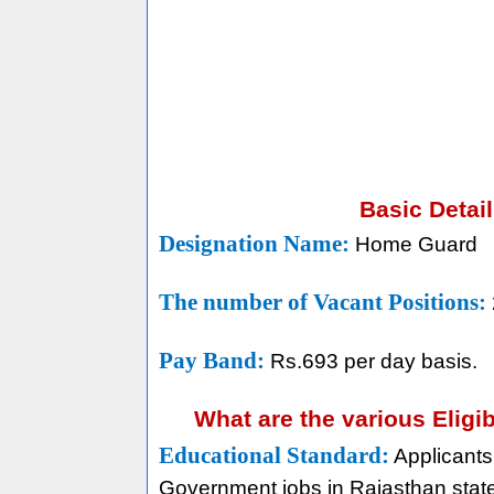
Basic Detai
Designation Name:
Home Guard
The number of Vacant Positions:
Pay Band:
Rs.693 per day basis.
What are the various Eligi
Educational Standard:
Applicants
Government jobs in Rajasthan state