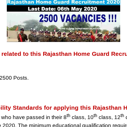
l related to this Rajasthan Home Guard Recr
2500 Posts.
bility Standards for applying this Rajasth
th
th
th
 who have passed in their 8
class, 10
class, 12
c
 2020. The minimum educational qualification requi