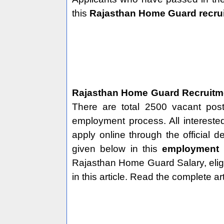
this
Rajasthan Home Guard recru
Rajasthan Home Guard Recruit
There are total 2500 vacant pos
employment process. All intereste
apply online through the official 
given below in this
employment
Rajasthan Home Guard Salary, eligibi
in this article. Read the complete ar