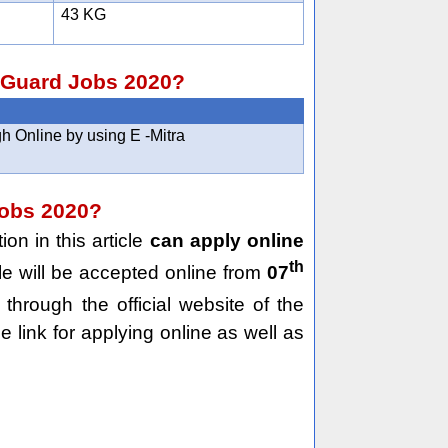
43 KG
e Guard Jobs 2020?
h Online by using E -Mitra
Jobs 2020?
on in this article
can apply online
th
le will be accepted online from
07
through the official website of the
e link for applying online as well as