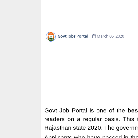
Govt Jobs Portal
March 05, 2020
Govt Job Portal is one of the
bes
readers on a regular basis. This
Rajasthan state 2020. The governmen
Applicants who have passed in the