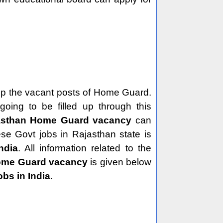
ng up the vacant posts of Home Guard.
ing to be filled up through this
asthan Home Guard vacancy
can
ese Govt jobs in Rajasthan state is
ndia
. All information related to the
ome Guard vacancy
is given below
obs in India
.