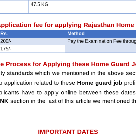
47.5 KG
pplication fee for applying Rajasthan Hom
Rs.
Method
200/-
Pay the Examination Fee throug
175/-
he Process for Applying these Home Guard 
ility standards which we mentioned in the above secti
ob application related to these
Home guard job
profi
plicants have to apply online between these dates 
INK
section in the last of this article we mentioned th
.
IMPORTANT DATES