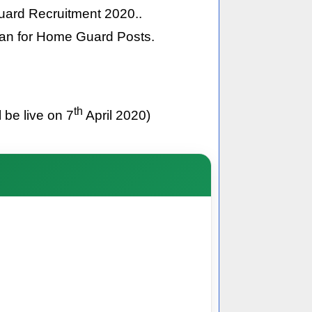
Guard Recruitment 2020..
than for Home Guard Posts.
th
 be live on 7
April 2020)