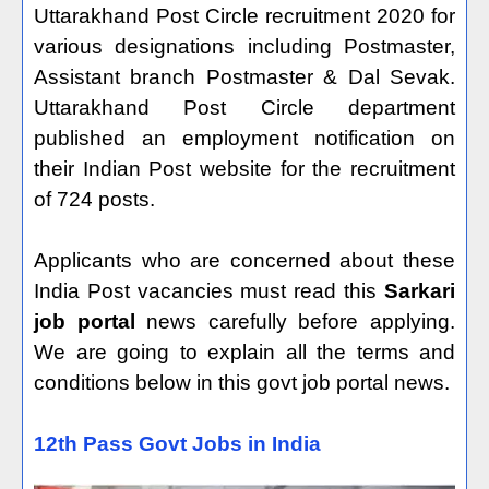
Uttarakhand Post Circle recruitment 2020 for
various designations including Postmaster,
Assistant branch Postmaster & Dal Sevak.
Uttarakhand Post Circle department
published an employment notification on
their Indian Post website for the recruitment
of 724 posts.
Applicants who are concerned about these
India Post vacancies must read this
Sarkari
job portal
news carefully before applying.
We are going to explain all the terms and
conditions below in this govt job portal news.
12th Pass Govt Jobs in India