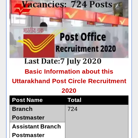
Basic Information about this
Uttarakhand Post Circle Recruitment
2020
Post Name
Total
Branch
724
Postmaster
Assistant Branch
Postmaster