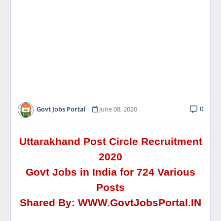
0
Govt Jobs Portal
June 08, 2020
Uttarakhand Post Circle Recruitment
2020
Govt Jobs in India for 724 Various
Posts
Shared By:
WWW.GovtJobsPortal.IN