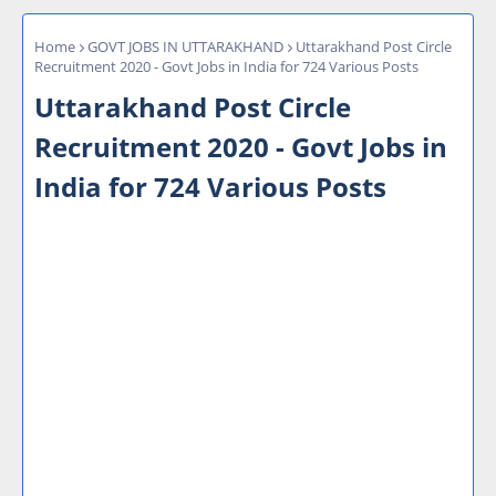
Home
GOVT JOBS IN UTTARAKHAND
Uttarakhand Post Circle
Recruitment 2020 - Govt Jobs in India for 724 Various Posts
Uttarakhand Post Circle
Recruitment 2020 - Govt Jobs in
India for 724 Various Posts