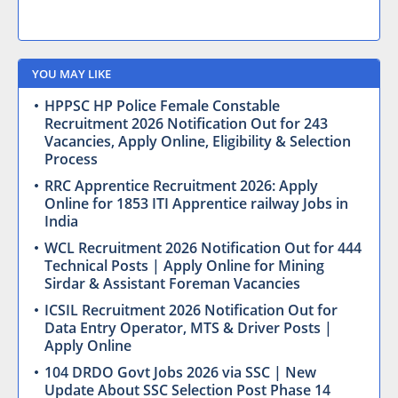
YOU MAY LIKE
HPPSC HP Police Female Constable
Recruitment 2026 Notification Out for 243
Vacancies, Apply Online, Eligibility & Selection
Process
RRC Apprentice Recruitment 2026: Apply
Online for 1853 ITI Apprentice railway Jobs in
India
WCL Recruitment 2026 Notification Out for 444
Technical Posts | Apply Online for Mining
Sirdar & Assistant Foreman Vacancies
ICSIL Recruitment 2026 Notification Out for
Data Entry Operator, MTS & Driver Posts |
Apply Online
104 DRDO Govt Jobs 2026 via SSC | New
Update About SSC Selection Post Phase 14