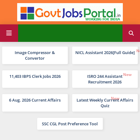
Image Compressor &
NICL Assistant 2026[Full Guide]
Convertor
11,403 IBPS Clerk Jobs 2026
ISRO 244 Assistant
Recruitment 2026
6 Aug. 2026 Current Affairs
Latest Weekly Current Affairs
Quiz
SSC CGL Post Preference Tool