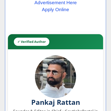
Advertisement Here
Apply Online
✓ Verified Author
Pankaj Rattan