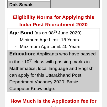
Dak Sevak
Eligibility Norms for Applying this
India Post Recruitment 2020
th
Age Bond
(as on 08
June 2020)
·
Minimum Age Limit: 18 Years
·
Maximum Age Limit: 40 Years
Education:
Applicants who have passed
th
in their 10
class with passing marks in
Mathematics, local language and English
can apply for this Uttarakhand Post
Department Vacancy 2020. Basic
Computer Knowledge.
How Much is the Application fee for