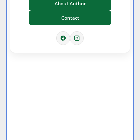
About Author
Contact