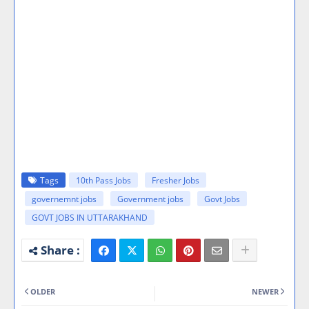
Tags
10th Pass Jobs
Fresher Jobs
governemnt jobs
Government jobs
Govt Jobs
GOVT JOBS IN UTTARAKHAND
OLDER
NEWER