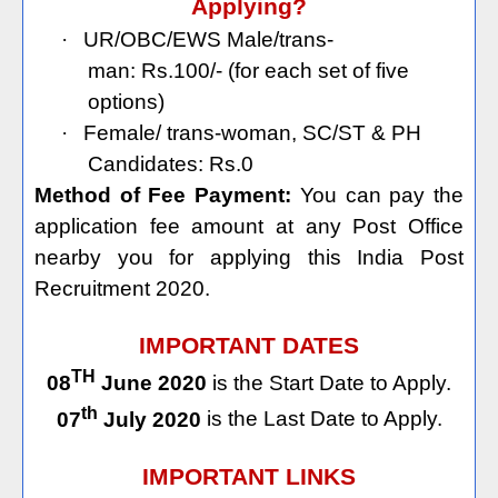
Applying?
·
UR/OBC/EWS Male/trans-
man: Rs.100/- (for each set of five
options)
·
Female/ trans-woman, SC/ST & PH
Candidates: Rs.0
Method of Fee Payment:
You can pay the
application fee amount at any Post Office
nearby you for applying this India Post
Recruitment 2020.
IMPORTANT DATES
TH
08
June 2020
is the Start Date to Apply.
th
07
July 2020
is the Last Date to Apply.
IMPORTANT LINKS