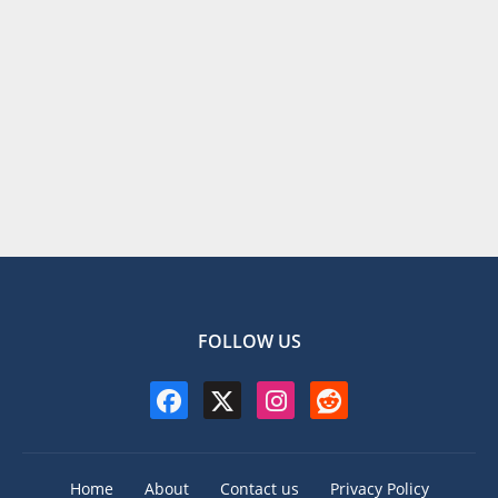
FOLLOW US
Home
About
Contact us
Privacy Policy