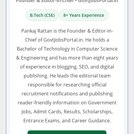
Founder & Editor-in-Chief • GovtJobsPortal.in
B.Tech (CSE)
8+ Years Experience
Pankaj Rattan is the Founder & Editor-in-
Chief of GovtJobsPortal.in. He holds a
Bachelor of Technology in Computer Science
& Engineering and has more than eight years
of experience in blogging, SEO, and digital
publishing. He leads the editorial team
responsible for researching official
recruitment notifications and publishing
reader-friendly information on Government
Jobs, Admit Cards, Results, Scholarships,
Entrance Exams, and Career Guidance.