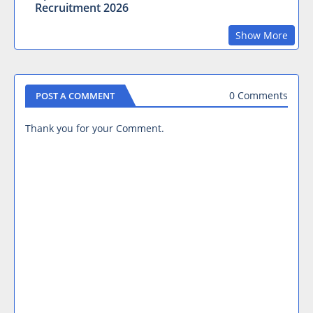
Recruitment 2026
Show More
0 Comments
POST A COMMENT
Thank you for your Comment.