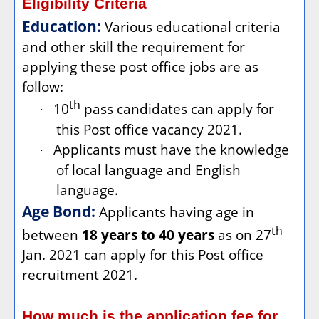
Eligibility Criteria
Education:
Various educational criteria
and other skill the requirement for
applying these post office jobs are as
follow:
th
10
pass candidates can apply for
·
this Post office vacancy 2021.
Applicants must have the knowledge
·
of local language and English
language.
Age Bond:
Applicants having age in
th
between
18 years to 40 years
as on 27
Jan. 2021 can apply for this Post office
recruitment 2021.
How much is the application fee for