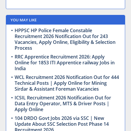
YOU MAY LIKE
HPPSC HP Police Female Constable
Recruitment 2026 Notification Out for 243
Vacancies, Apply Online, Eligibility & Selection
Process
RRC Apprentice Recruitment 2026: Apply
Online for 1853 ITI Apprentice railway Jobs in
India
WCL Recruitment 2026 Notification Out for 444
Technical Posts | Apply Online for Mining
Sirdar & Assistant Foreman Vacancies
ICSIL Recruitment 2026 Notification Out for
Data Entry Operator, MTS & Driver Posts |
Apply Online
104 DRDO Govt Jobs 2026 via SSC | New
Update About SSC Selection Post Phase 14
Recruitment 2026