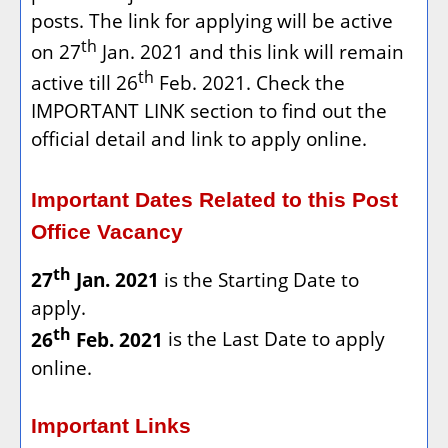
posts. The link for applying will be active
th
on 27
Jan. 2021 and this link will remain
th
active till 26
Feb. 2021. Check the
IMPORTANT LINK section to find out the
official detail and link to apply online.
Important Dates Related to this Post
Office Vacancy
th
27
Jan. 2021
is the Starting Date to
apply.
th
26
Feb. 2021
is the Last Date to apply
online.
Important Links