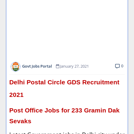
0
Govt Jobs Portal
January 27, 2021
Delhi Postal Circle GDS Recruitment
2021
Post Office Jobs for 233 Gramin Dak
Sevaks