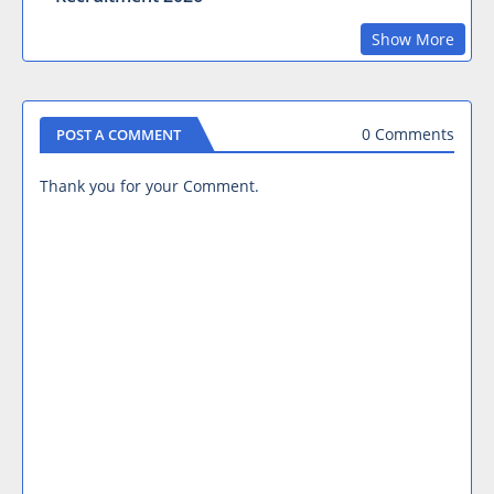
Show More
0 Comments
POST A COMMENT
Thank you for your Comment.