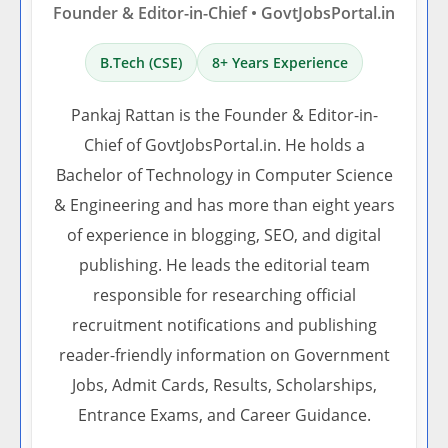
Founder & Editor-in-Chief • GovtJobsPortal.in
B.Tech (CSE)
8+ Years Experience
Pankaj Rattan is the Founder & Editor-in-
Chief of GovtJobsPortal.in. He holds a
Bachelor of Technology in Computer Science
& Engineering and has more than eight years
of experience in blogging, SEO, and digital
publishing. He leads the editorial team
responsible for researching official
recruitment notifications and publishing
reader-friendly information on Government
Jobs, Admit Cards, Results, Scholarships,
Entrance Exams, and Career Guidance.