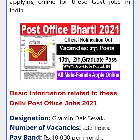
applying online for these Govt jobs in
India.
Basic Information related to these
Delhi Post Office Jobs 2021
Designation:
Gramin Dak Sevak.
Number of Vacancies:
233 Posts.
Pay Band:
Rs.10,000 per month.