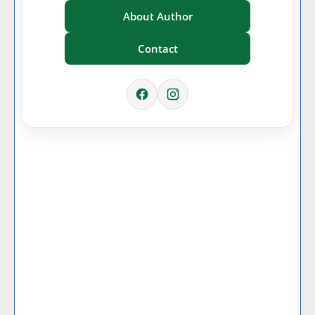
About Author
Contact