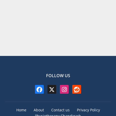
FOLLOW US
Home
About
Contact us
Privacy Policy
Physiotherapy Chandigarh