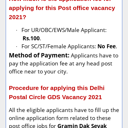
applying for this Post office vacancy
2021?
For UR/OBC/EWS/Male Applicant:
·
Rs.100
.
For SC/ST/Female Applicants:
No Fee
.
·
Method of Payment:
Applicants have to
pay the application fee at any head post
office near to your city.
Procedure for applying this Delhi
Postal Circle GDS Vacancy 2021
All the eligible applicants have to fill up the
online application form related to these
post office jobs for
Gramin Dak Sevak