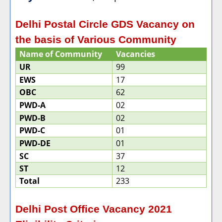
Delhi Postal Circle GDS Vacancy on
the basis of Various Community
Name of Community
Vacancies
UR
99
EWS
17
OBC
62
PWD-A
02
PWD-B
02
PWD-C
01
PWD-DE
01
SC
37
ST
12
Total
233
Delhi Post Office Vacancy 2021