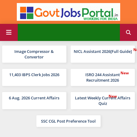
Image Compressor &
NICL Assistant 2026[Full Guide]
Convertor
11,403 IBPS Clerk Jobs 2026
ISRO 244 Assistant
Recruitment 2026
6 Aug. 2026 Current Affairs
Latest Weekly Current Affairs
Quiz
SSC CGL Post Preference Tool