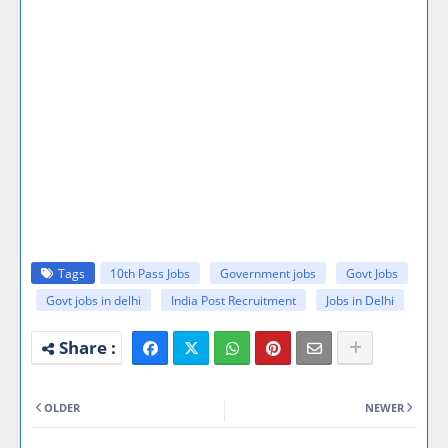
Tags
10th Pass Jobs
Government jobs
Govt Jobs
Govt jobs in delhi
India Post Recruitment
Jobs in Delhi
OLDER
NEWER