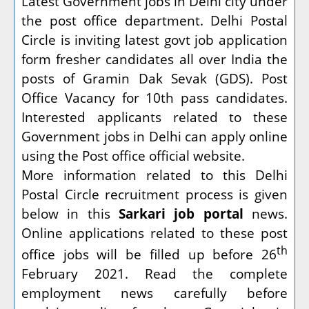
Latest Government jobs in Delhi city under
the post office department. Delhi Postal
Circle is inviting latest govt job application
form fresher candidates all over India the
posts of Gramin Dak Sevak (GDS). Post
Office Vacancy for 10th pass candidates.
Interested applicants related to these
Government jobs in Delhi can apply online
using the Post office official website.
More information related to this Delhi
Postal Circle recruitment process is given
below in this
Sarkari job portal
news.
Online applications related to these post
th
office jobs will be filled up before 26
February 2021. Read the complete
employment news carefully before