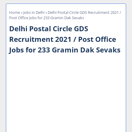
Home
Jobs in Delhi
Delhi Postal Circle GDS Recruitment 2021 /
Post Office Jobs for 233 Gramin Dak Sevaks
Delhi Postal Circle GDS
Recruitment 2021 / Post Office
Jobs for 233 Gramin Dak Sevaks