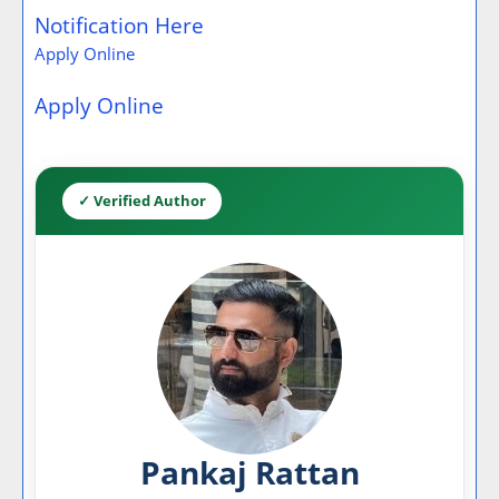
Notification Here
Apply Online
Apply Online
✓ Verified Author
Pankaj Rattan