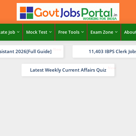
tate Job
Mock Test
Free Tools
Exam Zone
Abou
sistant 2026[Full Guide]
11,403 IBPS Clerk Job
Latest Weekly Current Affairs Quiz