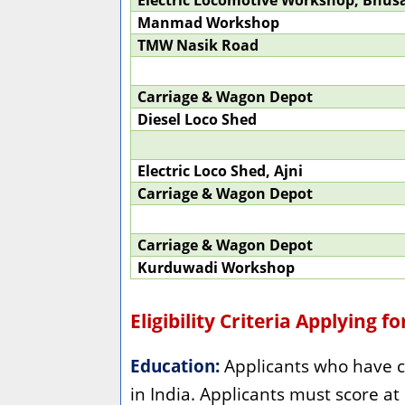
Electric Locomotive Workshop, Bhus
Manmad Workshop
TMW Nasik Road
Carriage & Wagon Depot
Diesel Loco Shed
Electric Loco Shed, Ajni
Carriage & Wagon Depot
Carriage & Wagon Depot
Kurduwadi Workshop
Eligibility Criteria Applying f
Education:
Applicants who have c
in India. Applicants must score at