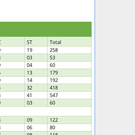
C
ST
Total
9
19
258
8
03
53
9
04
60
6
13
179
9
14
192
3
32
418
3
41
547
9
03
60
8
09
122
3
06
80