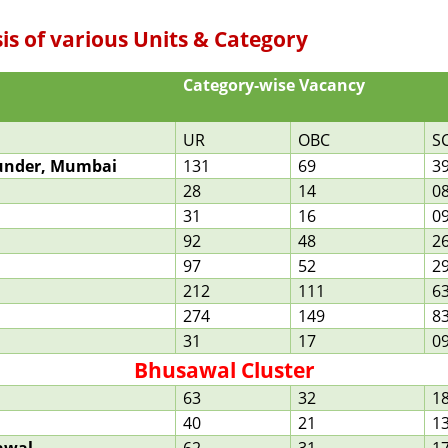
sis of various Units & Category
Category-wise Vacancy
UR
OBC
S
Bunder, Mumbai
131
69
3
28
14
0
31
16
0
92
48
2
97
52
2
212
111
6
274
149
8
31
17
0
Bhusawal Cluster
63
32
1
40
21
1