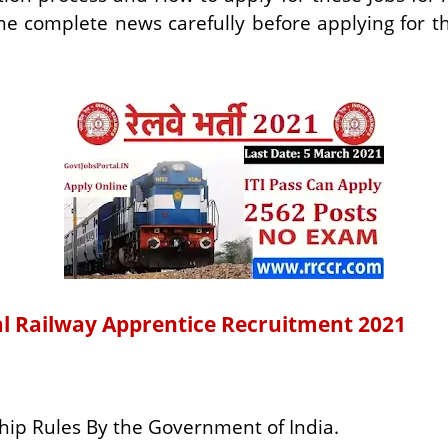
the complete news carefully before applying for 
ral Railway Apprentice Recruitment 2021
hip Rules By the Government of India.