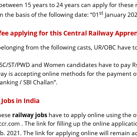
between 15 years to 24 years can apply for these r
st
n the basis of the following date: “01
January 202
ee applying for this Central Railway Appren
elonging from the following casts, UR/OBC have to 
 SC/ST/PWD and Women candidates have to pay Rs
ay is accepting online methods for the payment of
anking / SBI Challan”.
 Jobs in India
these
railway jobs
have to apply online using the o
cr.com . The link for filling up the online applicati
. 2021. The link for applying online will remain act