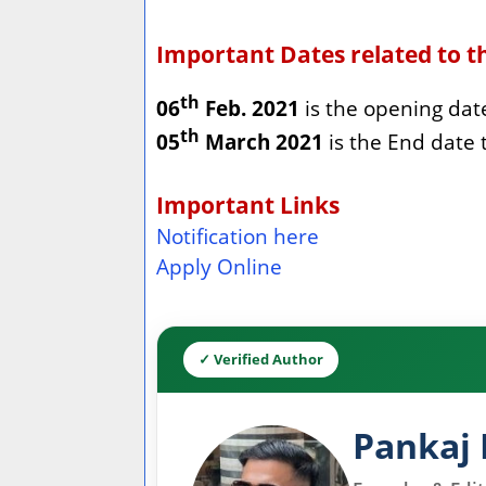
Important Dates related to t
th
06
Feb. 2021
is the opening date 
th
05
March 2021
is the End date 
Important Links
Notification here
Apply Online
✓ Verified Author
Pankaj 