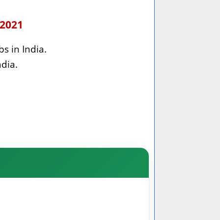
 2021
bs in India.
ndia.