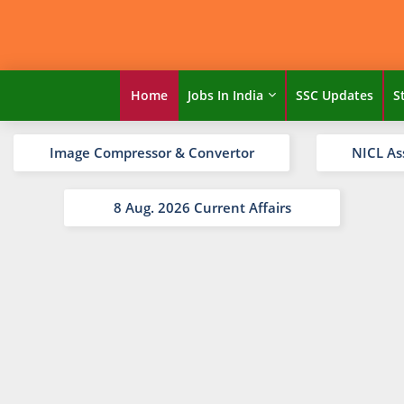
Home
Jobs In India
SSC Updates
S
Image Compressor & Convertor
NICL As
8 Aug. 2026 Current Affairs