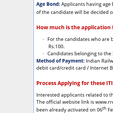
Age Bond:
Applicants having age 
of the candidate will be decided o
How much is the application f
For the candidates who are b
·
Rs.100.
Candidates belonging to the
·
Method of Payment:
Indian Railw
debit card/credit card / Internet B
Process Applying for these ITI
Interested applicants related to 
The official website link is www.rrc
th
been already activated on 06
Feb