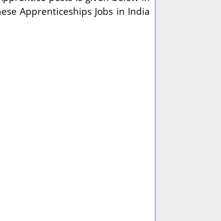
these
Apprenticeships Jobs in India