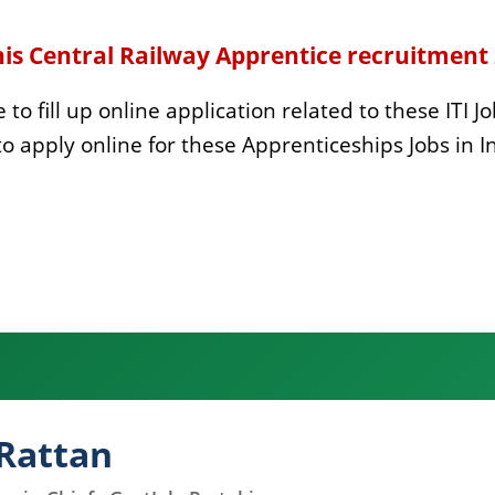
his Central Railway Apprentice recruitment
to fill up online application related to these ITI Jo
to apply online for these
Apprenticeships Jobs in I
Rattan