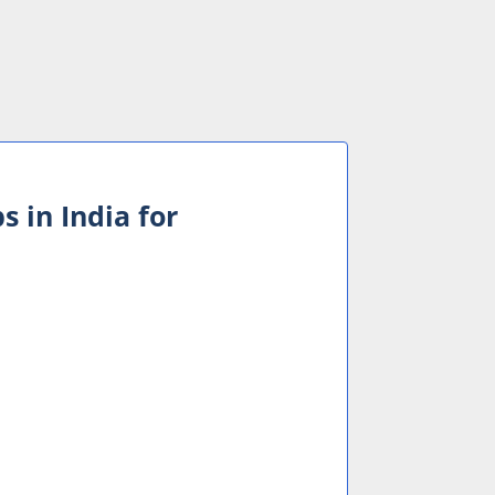
s in India for