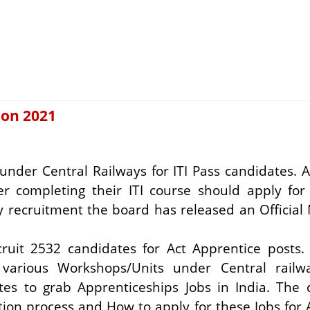
ion 2021
under Central Railways for ITI Pass candidates. A
er completing their ITI course should apply for
 recruitment the board has released an Official 
ecruit 2532 candidates for Act Apprentice posts
t various Workshops/Units under Central railw
ates to grab
Apprenticeships Jobs in India.
The 
election process and How to apply for these Jobs for