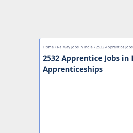
Home
Railway Jobs in India
2532 Apprentice Jobs 
2532 Apprentice Jobs in I
Apprenticeships