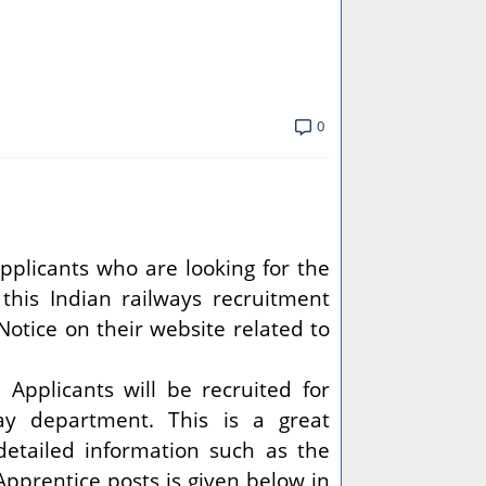
0
pplicants who are looking for the
 this Indian railways recruitment
Notice on their website related to
.
Applicants will be recruited for
ay department. This is a great
detailed information such as the
 Apprentice posts is given below in