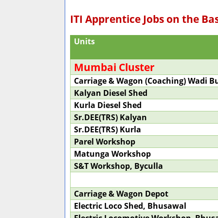
ITI Apprentice Jobs on the Ba
Units
Mumbai Cluster
Carriage & Wagon (Coaching) Wadi 
Kalyan Diesel Shed
Kurla Diesel Shed
Sr.DEE(TRS) Kalyan
Sr.DEE(TRS) Kurla
Parel Workshop
Matunga Workshop
S&T Workshop, Byculla
Carriage & Wagon Depot
Electric Loco Shed, Bhusawal