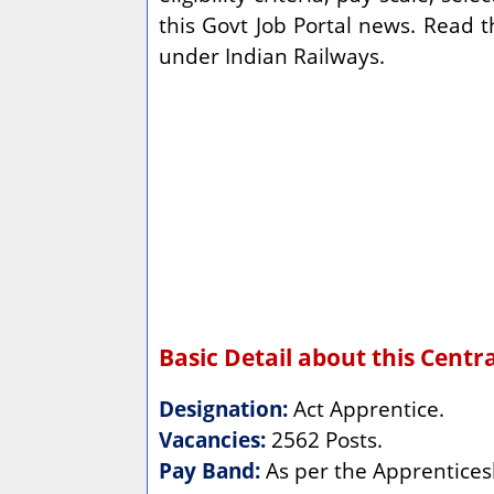
this Govt Job Portal news. Read 
under Indian Railways.
Basic Detail about this Cent
Designation:
Act Apprentice.
Vacancies:
2562 Posts.
Pay Band:
As per the Apprentices