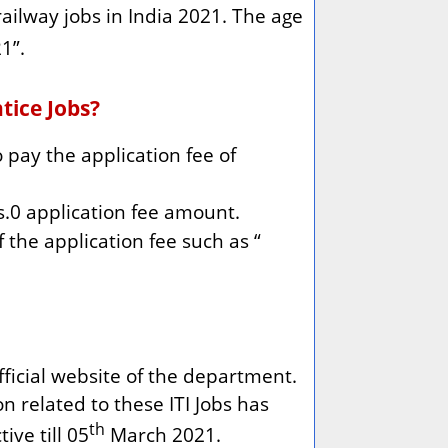
ailway jobs in India 2021. The age
1”.
tice Jobs?
pay the application fee of
.0 application fee amount.
 the application fee such as “
fficial website of the department.
on related to these ITI Jobs has
th
ive till 05
March 2021.