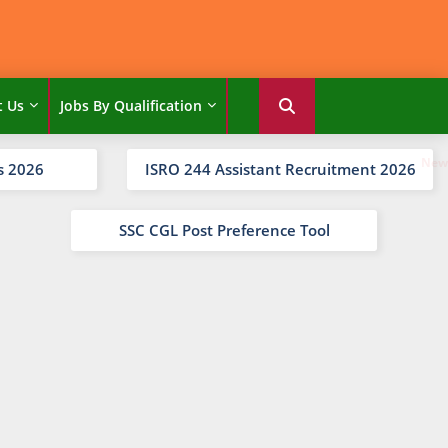
t Us
Jobs By Qualification
s 2026
ISRO 244 Assistant Recruitment 2026
SSC CGL Post Preference Tool