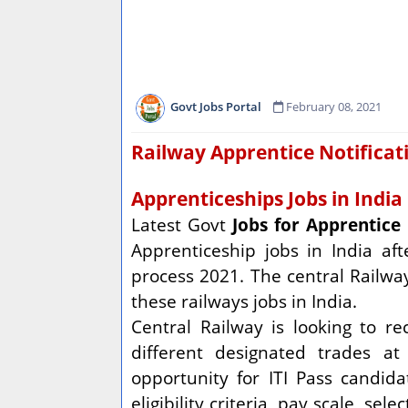
Govt Jobs Portal
February 08, 2021
Railway Apprentice Notificat
Apprenticeships Jobs in India
Latest Govt
Jobs for Apprentice
Apprenticeship jobs in India aft
process 2021. The central Railway
these railways jobs in India.
Central Railway is looking to r
different designated trades a
opportunity for ITI Pass candid
eligibility criteria, pay scale, s