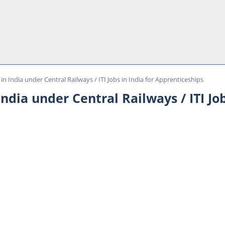
in India under Central Railways / ITI Jobs in India for Apprenticeships
ndia under Central Railways / ITI Job