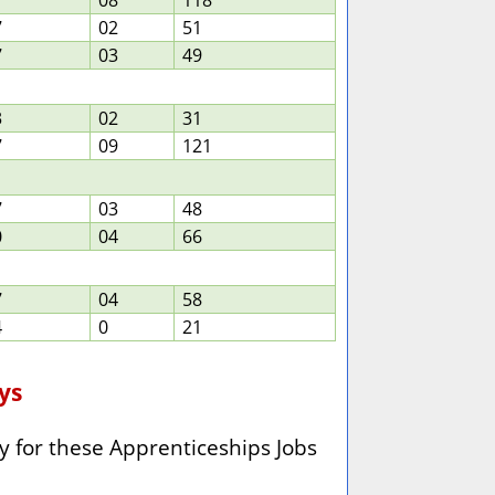
7
08
118
7
02
51
7
03
49
3
02
31
7
09
121
7
03
48
0
04
66
7
04
58
4
0
21
ays
y for these
Apprenticeships Jobs