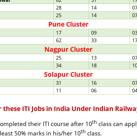
awal
62
31
1
28
14
0
25
14
0
Pune Cluster
17
09
0
62
33
1
Nagpur Cluster
25
13
0
34
18
1
Solapur Cluster
31
16
0
11
06
0
or these ITI Jobs in India Under Indian Railw
th
ompleted their ITI course after 10
class can appl
th
 least 50% marks in his/her 10
class.