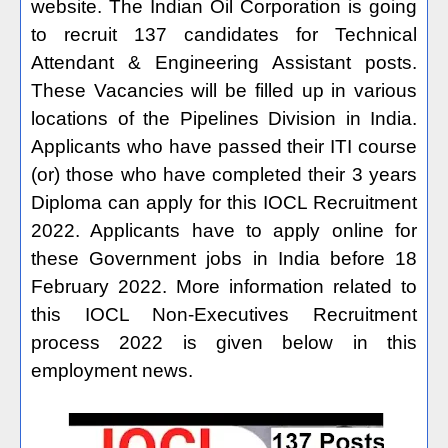
website. The Indian Oil Corporation is going
to recruit 137 candidates for Technical
Attendant & Engineering Assistant posts.
These Vacancies will be filled up in various
locations of the Pipelines Division in India.
Applicants who have passed their ITI course
(or) those who have completed their 3 years
Diploma can apply for this IOCL Recruitment
2022. Applicants have to apply online for
these Government jobs in India before 18
February 2022. More information related to
this IOCL Non-Executives Recruitment
process 2022 is given below in this
employment news.