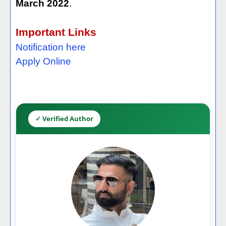
March 2022
.
Important Links
Notification here
Apply Online
✓ Verified Author