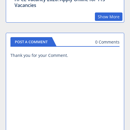
Vacancies
Show More
0 Comments
POST A COMMENT
Thank you for your Comment.