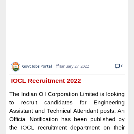
0
Govt Jobs Portal
January 27, 2022
IOCL Recruitment 2022
The Indian Oil Corporation Limited is looking
to recruit candidates for Engineering
Assistant and Technical Attendant posts. An
Official Notification has been published by
the IOCL recruitment department on their