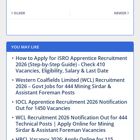
OLDER
NEWER
YOU MAY LIKE
How to Apply for ISRO Apprentice Recruitment
2026 (Step-by-Step Guide) - Check 410
Vacancies, Eligibility, Salary & Last Date
Western Coalfields Limited (WCL) Recruitment
2026 – Govt Jobs for 444 Mining Sirdar &
Assistant Foreman Posts
IOCL Apprentice Recruitment 2026 Notification
Out for 1450 Vacancies
WCL Recruitment 2026 Notification Out for 444
Technical Posts | Apply Online for Mining
Sirdar & Assistant Foreman Vacancies
HPCL Vacancy 2026: Apply Online for 115