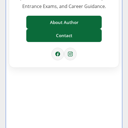
Entrance Exams, and Career Guidance.
About Author
Contact