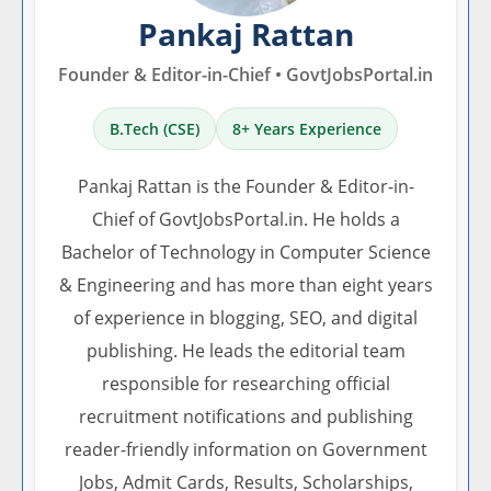
Pankaj Rattan
Founder & Editor-in-Chief • GovtJobsPortal.in
B.Tech (CSE)
8+ Years Experience
Pankaj Rattan is the Founder & Editor-in-
Chief of GovtJobsPortal.in. He holds a
Bachelor of Technology in Computer Science
& Engineering and has more than eight years
of experience in blogging, SEO, and digital
publishing. He leads the editorial team
responsible for researching official
recruitment notifications and publishing
reader-friendly information on Government
Jobs, Admit Cards, Results, Scholarships,