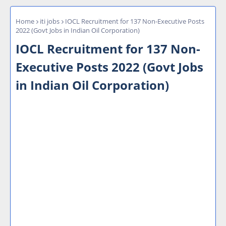
Home
iti jobs
IOCL Recruitment for 137 Non-Executive Posts
2022 (Govt Jobs in Indian Oil Corporation)
IOCL Recruitment for 137 Non-
Executive Posts 2022 (Govt Jobs
in Indian Oil Corporation)