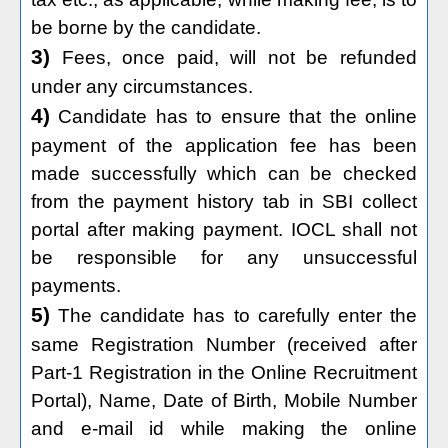
be borne by the candidate.
3)
Fees, once paid, will not be refunded
under any circumstances.
4)
Candidate has to ensure that the online
payment of the application fee has been
made successfully which can be checked
from the payment history tab in SBI collect
portal after making payment. IOCL shall not
be responsible for any unsuccessful
payments.
5)
The candidate has to carefully enter the
same Registration Number (received after
Part-1 Registration in the Online Recruitment
Portal), Name, Date of Birth, Mobile Number
and e-mail id while making the online