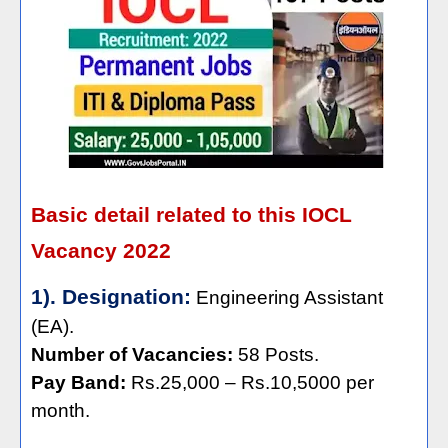
Basic detail related to this IOCL
Vacancy 2022
1). Designation:
Engineering Assistant
(EA).
Number of Vacancies:
58 Posts.
Pay Band:
Rs.25,000 – Rs.10,5000 per
month.