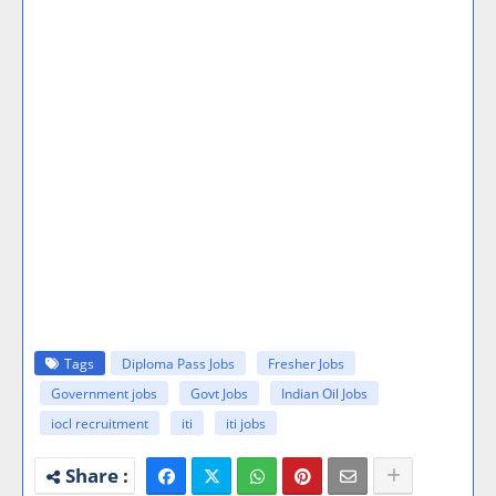
Tags
Diploma Pass Jobs
Fresher Jobs
Government jobs
Govt Jobs
Indian Oil Jobs
iocl recruitment
iti
iti jobs