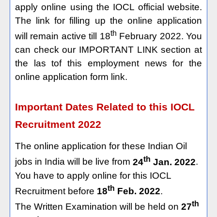
apply online using the IOCL official website.
The link for filling up the online application
th
will remain active till 18
February 2022. You
can check our IMPORTANT LINK section at
the las tof this employment news for the
online application form link.
Important Dates Related to this IOCL
Recruitment 2022
The online application for these Indian Oil
th
jobs in India will be live from
24
Jan. 2022
.
You have to apply online for this IOCL
th
Recruitment before
18
Feb. 2022
.
th
The Written Examination will be held on
27