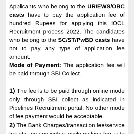
Applicants who belong to the
UR/EWS/OBC
casts
have to pay the application fee of
hundred Rupees for applying this IOCL
Recruitment process 2022. The candidates
who belong to the
SC/ST/PwBD casts
have
not to pay any type of application fee
amount.
Mode of Payment:
The application fee will
be paid through SBI Collect.
1)
The fee is to be paid through online mode
only through SBI collect as indicated in
Pipelines Recruitment portal. No other mode
of fee payment would be acceptable.
2)
The Bank Charges/transaction fee/service
tax etc., as applicable, while making fee, is to