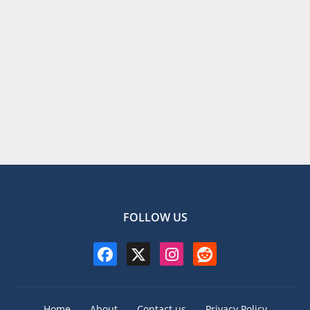
FOLLOW US
Home
About
Contact us
Privacy Policy