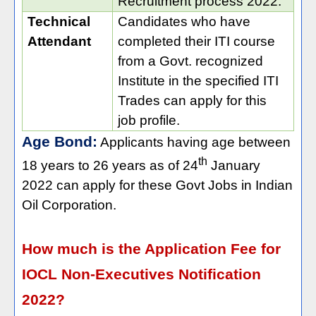
Recruitment process 2022.
Technical
Candidates who have
Attendant
completed their ITI course
from a Govt. recognized
Institute in the specified ITI
Trades can apply for this
job profile.
Age Bond:
Applicants having age between
th
18 years to 26 years as of 24
January
2022 can apply for these Govt Jobs in Indian
Oil Corporation.
How much is the Application Fee for
IOCL Non-Executives Notification
2022?