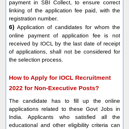
payment in SBI Collect, to ensure correct
linking of the application fee paid, with the
registration number.
6)
Application of candidates for whom the
online payment of application fee is not
received by IOCL by the last date of receipt
of applications, shall not be considered for
the selection process.
How to Apply for IOCL Recruitment
2022 for Non-Executive Posts?
The candidate has to fill up the online
applications related to these Govt Jobs in
India. Applicants who satisfied all the
educational and other eligibility criteria can