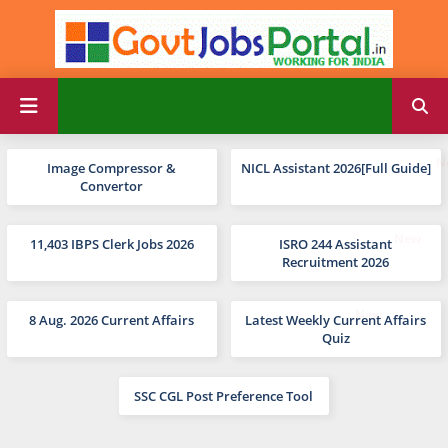
Image Compressor &
NICL Assistant 2026[Full Guide]
Convertor
11,403 IBPS Clerk Jobs 2026
ISRO 244 Assistant
Recruitment 2026
8 Aug. 2026 Current Affairs
Latest Weekly Current Affairs
Quiz
SSC CGL Post Preference Tool