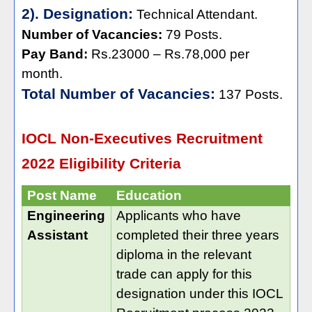
2). Designation:
Technical Attendant.
Number of Vacancies:
79 Posts.
Pay Band:
Rs.23000 – Rs.78,000 per
month.
Total Number of Vacancies:
137 Posts.
IOCL Non-Executives Recruitment
2022 Eligibility Criteria
Post Name
Education
Engineering
Applicants who have
Assistant
completed their three years
diploma in the relevant
trade can apply for this
designation under this IOCL