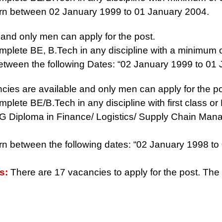
rn between 02 January 1999 to 01 January 2004.
and only men can apply for the post.
plete BE, B.Tech in any discipline with a minimum 
tween the following Dates: “02 January 1999 to 01
ies are available and only men can apply for the po
ete BE/B.Tech in any discipline with first class or 
h PG Diploma in Finance/ Logistics/ Supply Chain Mana
n between the following dates: “02 January 1998 to 
es:
There are 17 vacancies to apply for the post. The 