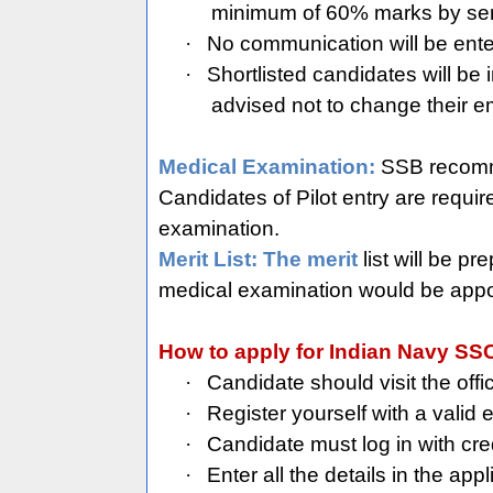
minimum of 60% marks by send
·
No communication will be enter
·
Shortlisted candidates will be
advised not to change their em
Medical Examination:
SSB recomme
Candidates of Pilot entry are requ
examination.
Merit List: The merit
list will be p
medical examination would be appoin
How to apply for Indian Navy SSC
·
Candidate should visit the offi
·
Register yourself with a valid
·
Candidate must log in with cred
·
Enter all the details in the appl