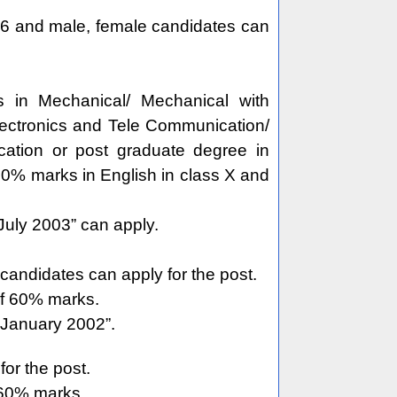
 6 and male, female candidates can
in Mechanical/ Mechanical with
 Electronics and Tele Communication/
ation or post graduate degree in
0% marks in English in class X and
uly 2003” can apply.
andidates can apply for the post.
of 60% marks.
 January 2002”.
or the post.
 60% marks.