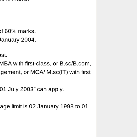
of 60% marks.
 January 2004.
st.
MBA with first-class, or B.sc/B.com,
gement, or MCA/ M.sc(IT) with first
01 July 2003” can apply.
age limit is 02 January 1998 to 01