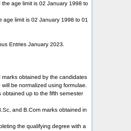
the age limit is 02 January 1998 to
 age limit is 02 January 1998 to 01
ious Entries January 2023.
ed marks obtained by the candidates
e will be normalized using formulae.
obtained up to the fifth semester
.Sc, and B.Com marks obtained in
mpleting the qualifying degree with a