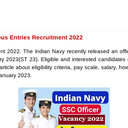
ous Entries Recruitment 2022
t 2022. The Indian Navy recently released an officia
ry 2023(ST 23). Eligible and interested candidates
icle about eligibility criteria, pay scale, salary, ho
January 2023.