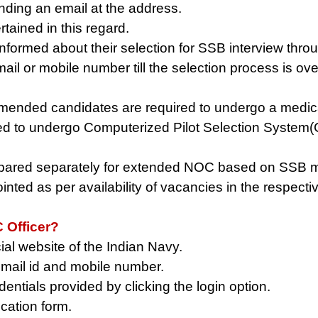
ing an email at the address.
tained in this regard.
 informed about their selection for SSB interview th
ail or mobile number till the selection process is ove
nded candidates are required to undergo a medical 
ired to undergo Computerized Pilot Selection System
repared separately for extended NOC based on SSB ma
ted as per availability of vacancies in the respecti
 Officer?
cial website of the Indian Navy.
 email id and mobile number.
entials provided by clicking the login option.
ication form.