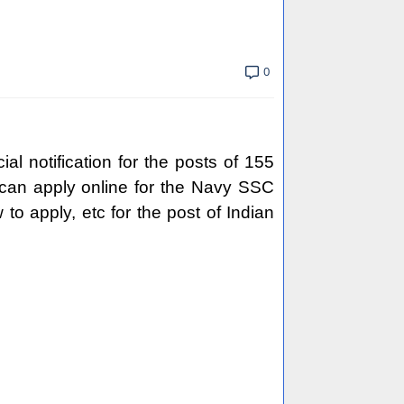
0
l notification for the posts of 155
 can apply online for the Navy SSC
w to apply, etc for the post of Indian