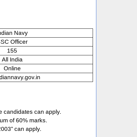
ndian Navy
SC Officer
155
All India
Online
diannavy.gov.in
e candidates can apply.
imum of 60% marks.
003” can apply.