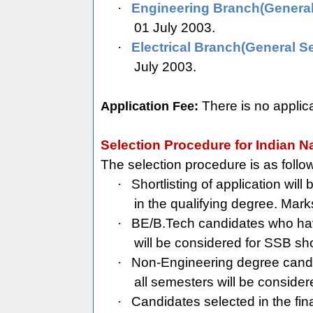
·
Engineering Branch(General
01 July 2003.
·
Electrical Branch(General Se
July 2003.
There is no applic
Application Fee:
Selection Procedure for Indian N
The selection procedure is as follo
·
Shortlisting of application wi
in the qualifying degree. Mark
·
BE/B.Tech candidates who have
will be considered for SSB shor
·
Non-Engineering degree cand
all semesters will be consider
·
Candidates selected in the fina