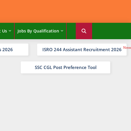
t Us
Jobs By Qualification
s 2026
ISRO 244 Assistant Recruitment 2026
SSC CGL Post Preference Tool