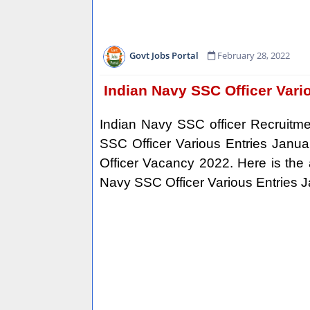
Govt Jobs Portal
February 28, 2022
Indian Navy SSC Officer Vari
Indian Navy SSC officer Recruitmen
SSC Officer Various Entries Janua
Officer Vacancy 2022. Here is the art
Navy SSC Officer Various Entries 