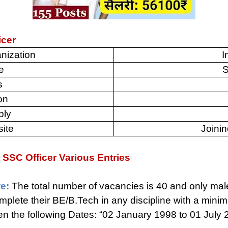
icer
nization
I
e
S
s
on
ply
site
Joinin
vy SSC Officer Various Entries
e:
The total number of vacancies is 40 and only mal
plete their BE/B.Tech in any discipline with a min
the following Dates: “02 January 1998 to 01 July 2