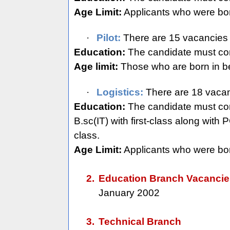
Age Limit:
Applicants who were bo
·
Pilot:
There are 15 vacancies 
Education:
The candidate must com
Age limit:
Those who are born in be
·
Logistics:
There are 18 vacanc
Education:
The candidate must compl
B.sc(IT) with first-class along wit
class.
Age Limit:
Applicants who were bor
2.
Education Branch Vacanci
January 2002
3.
Technical Branch