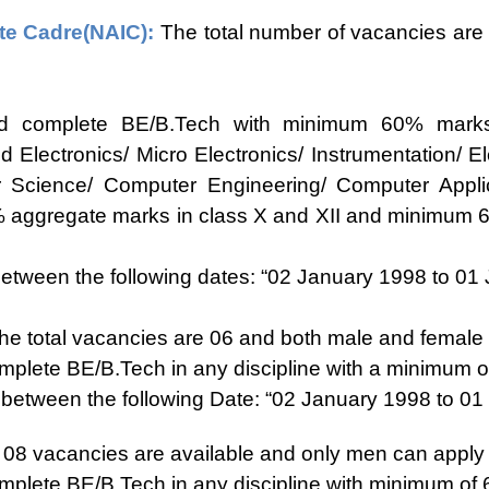
te Cadre(NAIC):
The total number of vacancies are
d complete BE/B.Tech with minimum 60% marks 
and Electronics/ Micro Electronics/ Instrumentation/
r Science/ Computer Engineering/ Computer Applic
% aggregate marks in class X and XII and minimum 6
ween the following dates: “02 January 1998 to 01 J
e total vacancies are 06 and both male and female c
plete BE/B.Tech in any discipline with a minimum 
etween the following Date: “02 January 1998 to 01
f 08 vacancies are available and only men can apply f
plete BE/B.Tech in any discipline with minimum of