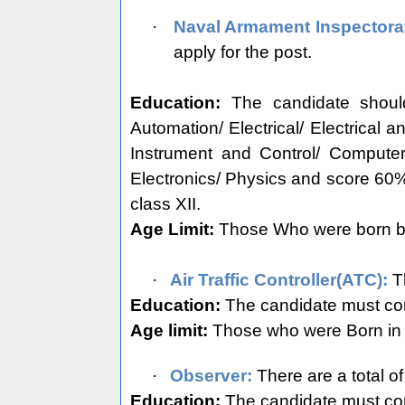
·
Naval Armament Inspectora
apply for the post.
Education:
The candidate shoul
Automation/ Electrical/ Electrical 
Instrument and Control/ Compute
Electronics/ Physics and score 60
class XII.
Age Limit:
Those Who were born bet
·
Air Traffic Controller(ATC):
Th
Education:
The candidate must com
Age limit:
Those who were Born in b
·
Observer:
There are a total o
Education:
The candidate must com