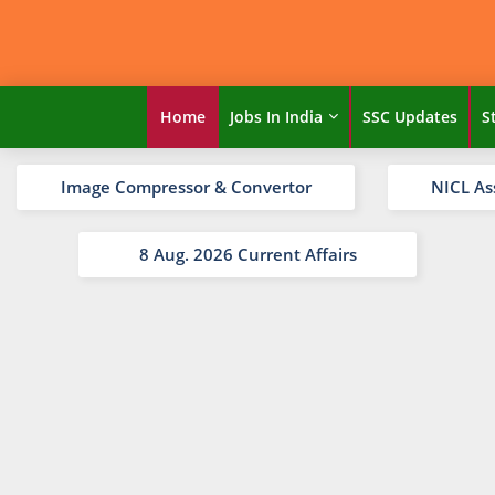
Home
Jobs In India
SSC Updates
S
Image Compressor & Convertor
NICL As
8 Aug. 2026 Current Affairs