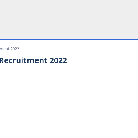
tment 2022
 Recruitment 2022