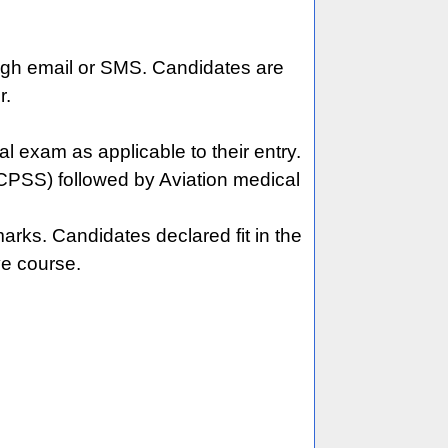
rough email or SMS. Candidates are
r.
exam as applicable to their entry.
(CPSS) followed by Aviation medical
rks. Candidates declared fit in the
ve course.