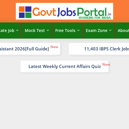
tate Job
Mock Test
Free Tools
Exam Zone
Abou
sistant 2026[Full Guide]
11,403 IBPS Clerk Job
Latest Weekly Current Affairs Quiz