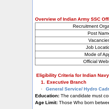
Overview of Indian Army SSC Off
Recruitment Orga
Post Nam
Vacancie
Job Locati
Mode of Ap
Official Web
Eligibility Criteria for Indian Na
1.
Executive Branch
·
General Service/ Hydro Cadr
Education:
The candidate must com
Age Limit:
Those Who born between 