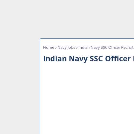
Home
Navy Jobs
Indian Navy SSC Officer Recrui
Indian Navy SSC Officer