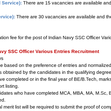
 Service):
There are 15 vacancies are available and 
rvice):
There are 30 vacancies are available and the
ation fee for the post of Indian Navy SSC Officer Var
avy SSC Officer Various Entries Recruitment
ws
ll be based on the preference of entries and normaliz
s obtained by the candidates in the qualifying degre
 completed or in the final year of BE/B.Tech, marks 
t listing.
idates who have completed MCA, MBA, MA, M.Sc, B
ed.
l merit list will be required to submit the proof of co