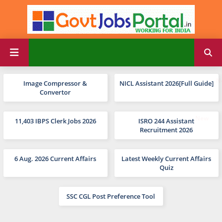
Image Compressor &
NICL Assistant 2026[Full Guide]
Convertor
11,403 IBPS Clerk Jobs 2026
ISRO 244 Assistant
Recruitment 2026
6 Aug. 2026 Current Affairs
Latest Weekly Current Affairs
Quiz
SSC CGL Post Preference Tool