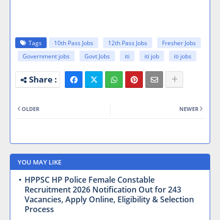
Tags
10th Pass Jobs
12th Pass Jobs
Fresher Jobs
Government jobs
Govt Jobs
iti
iti job
iti jobs
OLDER
NEWER
YOU MAY LIKE
HPPSC HP Police Female Constable
Recruitment 2026 Notification Out for 243
Vacancies, Apply Online, Eligibility & Selection
Process