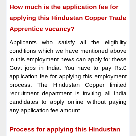
How much is the application fee for
applying this Hindustan Copper Trade
Apprentice vacancy?
Applicants who satisfy all the eligibility
conditions which we have mentioned above
in this employment news can apply for these
Govt jobs in India. You have to pay Rs.0
application fee for applying this employment
process. The Hindustan Copper limited
recruitment department is inviting all India
candidates to apply online without paying
any application fee amount.
Process for applying this Hindustan