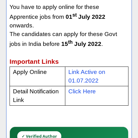
You have to apply online for these
st
Apprentice jobs from
01
July 2022
onwards.
The candidates can apply for these Govt
th
jobs in India before
15
July 2022
.
Important Links
Apply Online
Link Active on
01.07.2022
Detail Notification
Click Here
Link
✓ Verified Author