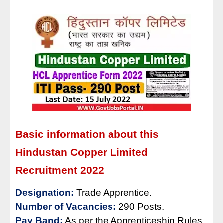
Basic information about this
Hindustan Copper Limited
Recruitment 2022
Designation:
Trade Apprentice.
Number of Vacancies:
290 Posts.
Pay Band:
As per the Apprenticeship Rules.