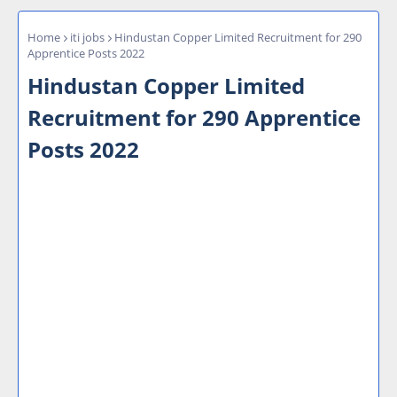
Home
iti jobs
Hindustan Copper Limited Recruitment for 290
Apprentice Posts 2022
Hindustan Copper Limited
Recruitment for 290 Apprentice
Posts 2022