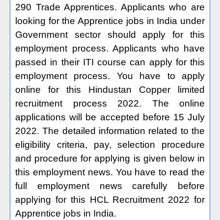
290 Trade Apprentices. Applicants who are
looking for the Apprentice jobs in India under
Government sector should apply for this
employment process. Applicants who have
passed in their ITI course can apply for this
employment process. You have to apply
online for this Hindustan Copper limited
recruitment process 2022. The online
applications will be accepted before 15 July
2022. The detailed information related to the
eligibility criteria, pay, selection procedure
and procedure for applying is given below in
this employment news. You have to read the
full employment news carefully before
applying for this HCL Recruitment 2022 for
Apprentice jobs in India.