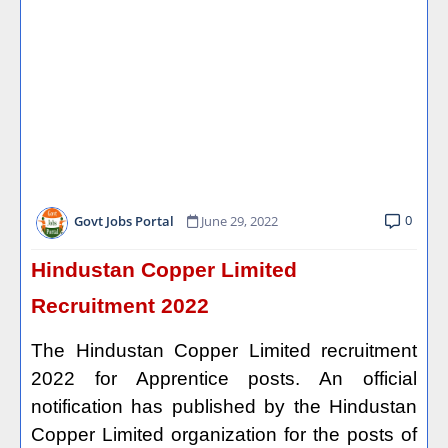
0
Govt Jobs Portal
June 29, 2022
Hindustan Copper Limited
Recruitment 2022
The Hindustan Copper Limited recruitment
2022 for Apprentice posts. An official
notification has published by the Hindustan
Copper Limited organization for the posts of