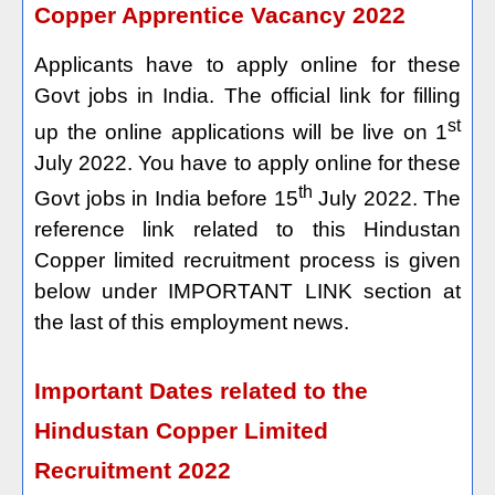
Copper Apprentice Vacancy 2022
Applicants have to apply online for these
Govt jobs in India. The official link for filling
st
up the online applications will be live on 1
July 2022. You have to apply online for these
th
Govt jobs in India before 15
July 2022. The
reference link related to this Hindustan
Copper limited recruitment process is given
below under IMPORTANT LINK section at
the last of this employment news.
Important Dates related to the
Hindustan Copper Limited
Recruitment 2022