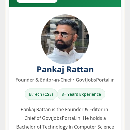
Pankaj Rattan
Founder & Editor-in-Chief • GovtJobsPortal.in
B.Tech (CSE)
8+ Years Experience
Pankaj Rattan is the Founder & Editor-in-
Chief of GovtJobsPortal.in. He holds a
Bachelor of Technology in Computer Science