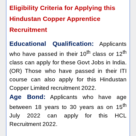
Eligibility Criteria for Applying this
Hindustan Copper Apprentice
Recruitment
Educational Qualification:
Applicants
th
th
who have passed in their 10
class or 12
class can apply for these Govt Jobs in India.
(OR) Those who have passed in their ITI
course can also apply for this Hindustan
Copper Limited recruitment 2022.
Age Bond:
Applicants who have age
th
between 18 years to 30 years as on 15
July 2022 can apply for this HCL
Recruitment 2022.