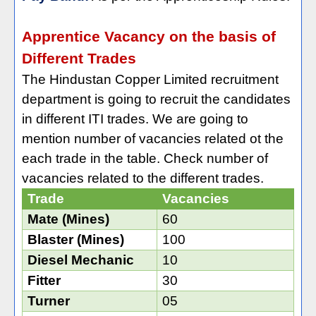
Apprentice Vacancy on the basis of
Different Trades
The Hindustan Copper Limited recruitment
department is going to recruit the candidates
in different ITI trades. We are going to
mention number of vacancies related ot the
each trade in the table. Check number of
vacancies related to the different trades.
Trade
Vacancies
Mate (Mines)
60
Blaster (Mines)
100
Diesel Mechanic
10
Fitter
30
Turner
05