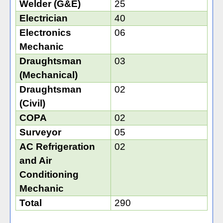
Welder (G&E)
25
Electrician
40
Electronics
06
Mechanic
Draughtsman
03
(Mechanical)
Draughtsman
02
(Civil)
COPA
02
Surveyor
05
AC Refrigeration
02
and Air
Conditioning
Mechanic
Total
290