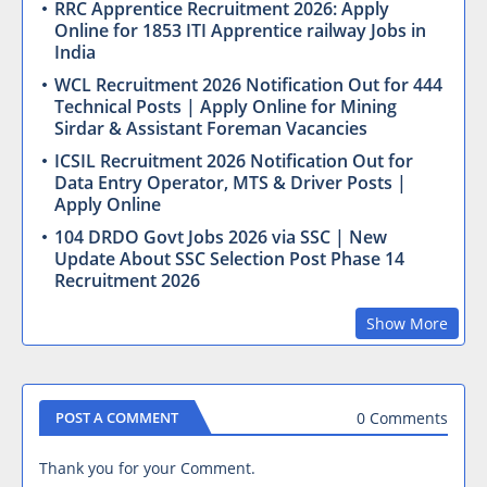
RRC Apprentice Recruitment 2026: Apply
Online for 1853 ITI Apprentice railway Jobs in
India
WCL Recruitment 2026 Notification Out for 444
Technical Posts | Apply Online for Mining
Sirdar & Assistant Foreman Vacancies
ICSIL Recruitment 2026 Notification Out for
Data Entry Operator, MTS & Driver Posts |
Apply Online
104 DRDO Govt Jobs 2026 via SSC | New
Update About SSC Selection Post Phase 14
Recruitment 2026
Show More
0 Comments
POST A COMMENT
Thank you for your Comment.