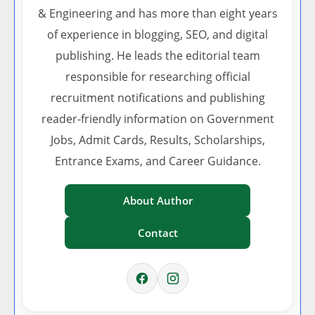
& Engineering and has more than eight years
of experience in blogging, SEO, and digital
publishing. He leads the editorial team
responsible for researching official
recruitment notifications and publishing
reader-friendly information on Government
Jobs, Admit Cards, Results, Scholarships,
Entrance Exams, and Career Guidance.
About Author
Contact