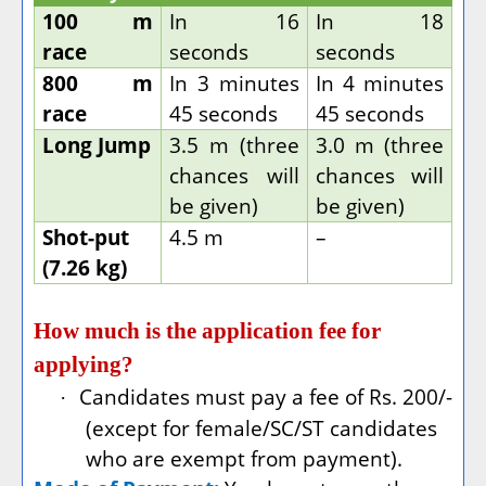
100 m
In 16
In 18
race
seconds
seconds
800 m
In 3 minutes
In 4 minutes
race
45 seconds
45 seconds
Long Jump
3.5 m (three
3.0 m (three
chances will
chances will
be given)
be given)
Shot-put
4.5 m
–
(7.26 kg)
How much is the application fee for
applying?
Candidates must pay a fee of Rs. 200/-
·
(except for female/SC/ST candidates
who are exempt from payment).