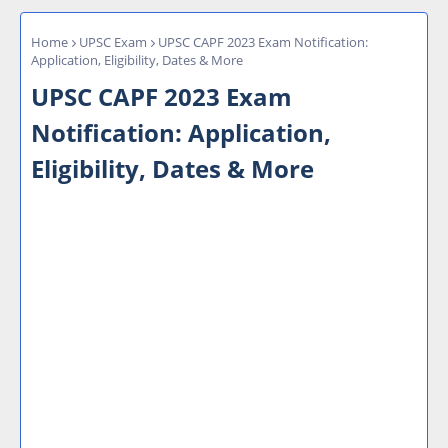
Home
UPSC Exam
UPSC CAPF 2023 Exam Notification:
Application, Eligibility, Dates & More
UPSC CAPF 2023 Exam
Notification: Application,
Eligibility, Dates & More