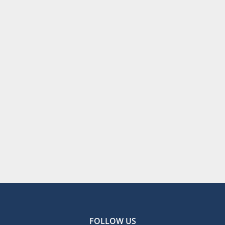
FOLLOW US