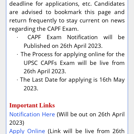
deadline for applications, etc. Candidates
are advised to bookmark this page and
return frequently to stay current on news
regarding the CAPF Exam.
CAPF Exam Notification will be
·
Published on 26th April 2023.
The Process for applying online for the
·
UPSC CAPFs Exam will be live from
26th April 2023.
The Last Date for applying is 16th May
·
2023.
Important Links
Notification Here
(Will be out on 26th April
2023)
Apply Online
(Link will be live from 26th