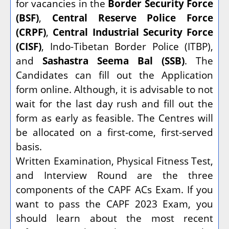
for vacancies in the
Border Security Force
(BSF)
,
Central Reserve Police Force
(CRPF)
,
Central Industrial Security Force
(CISF)
, Indo-Tibetan Border Police (ITBP),
and
Sashastra Seema Bal (SSB)
. The
Candidates can fill out the Application
form online. Although, it is advisable to not
wait for the last day rush and fill out the
form as early as feasible. The Centres will
be allocated on a first-come, first-served
basis.
Written Examination, Physical Fitness Test,
and Interview Round are the three
components of the CAPF ACs Exam. If you
want to pass the CAPF 2023 Exam, you
should learn about the most recent