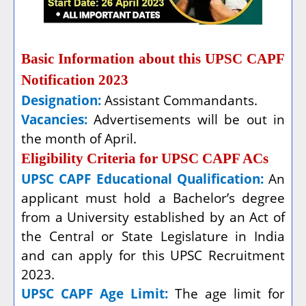
Basic Information about this UPSC CAPF
Notification 2023
Designation:
Assistant Commandants.
Vacancies:
Advertisements will be out in
the month of April.
Eligibility Criteria for UPSC CAPF ACs
UPSC CAPF Educational Qualification:
An
applicant must hold a Bachelor’s degree
from a University established by an Act of
the Central or State Legislature in India
and can apply for this UPSC Recruitment
2023.
UPSC CAPF Age Limit:
The age limit for