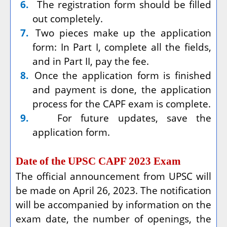
6.
The registration form should be filled
out completely.
7.
Two pieces make up the application
form: In Part I, complete all the fields,
and in Part II, pay the fee.
8.
Once the application form is finished
and payment is done, the application
process for the CAPF exam is complete.
9.
For future updates, save the
application form.
Date of the UPSC CAPF 2023 Exam
The official announcement from UPSC will
be made on April 26, 2023. The notification
will be accompanied by information on the
exam date, the number of openings, the