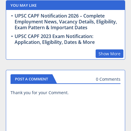
YOU MAY LIKE
UPSC CAPF Notification 2026 – Complete
Employment News, Vacancy Details, Eligibility,
Exam Pattern & Important Dates
UPSC CAPF 2023 Exam Notification:
Application, Eligibility, Dates & More
Show More
0 Comments
POST A COMMENT
Thank you for your Comment.