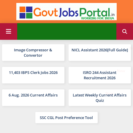
Image Compressor &
NICL Assistant 2026[Full Guide]
Convertor
11,403 IBPS Clerk Jobs 2026
ISRO 244 Assistant
Recruitment 2026
6 Aug. 2026 Current Affairs
Latest Weekly Current Affairs
Quiz
SSC CGL Post Preference Tool