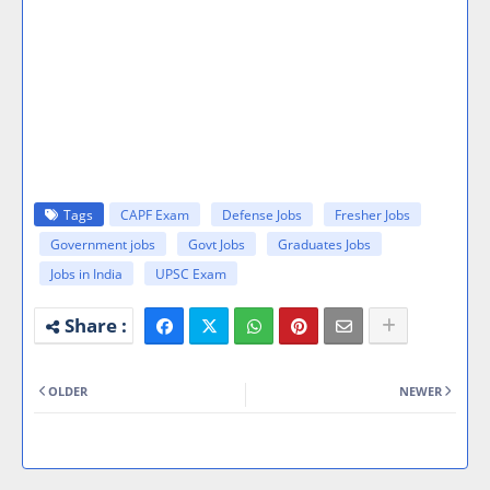
Tags
CAPF Exam
Defense Jobs
Fresher Jobs
Government jobs
Govt Jobs
Graduates Jobs
Jobs in India
UPSC Exam
OLDER
NEWER