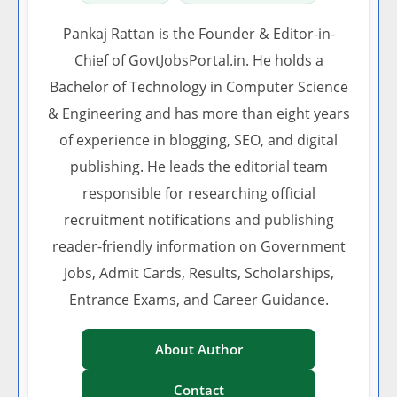
Pankaj Rattan is the Founder & Editor-in-
Chief of GovtJobsPortal.in. He holds a
Bachelor of Technology in Computer Science
& Engineering and has more than eight years
of experience in blogging, SEO, and digital
publishing. He leads the editorial team
responsible for researching official
recruitment notifications and publishing
reader-friendly information on Government
Jobs, Admit Cards, Results, Scholarships,
Entrance Exams, and Career Guidance.
About Author
Contact