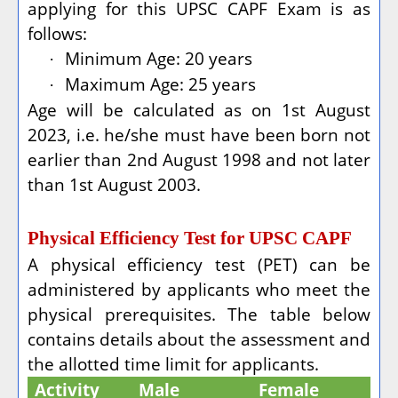
applying for this UPSC CAPF Exam is as
follows:
Minimum Age: 20 years
·
Maximum Age: 25 years
·
Age will be calculated as on 1st August
2023, i.e. he/she must have been born not
earlier than 2nd August 1998 and not later
than 1st August 2003.
Physical Efficiency Test for UPSC CAPF
A physical efficiency test (PET) can be
administered by applicants who meet the
physical prerequisites. The table below
contains details about the assessment and
the allotted time limit for applicants.
Activity
Male
Female