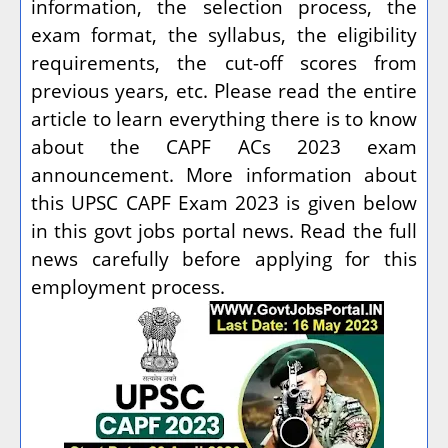
information, the selection process, the
exam format, the syllabus, the eligibility
requirements, the cut-off scores from
previous years, etc. Please read the entire
article to learn everything there is to know
about the CAPF ACs 2023 exam
announcement. More information about
this UPSC CAPF Exam 2023 is given below
in this govt jobs portal news. Read the full
news carefully before applying for this
employment process.