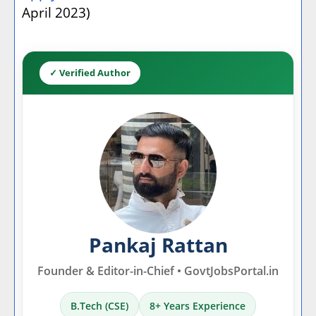
April 2023)
✓ Verified Author
Pankaj Rattan
Founder & Editor-in-Chief • GovtJobsPortal.in
B.Tech (CSE)
8+ Years Experience