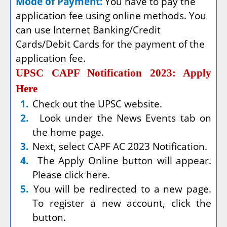
Mode of Payment:
You have to pay the
application fee using online methods. You
can use Internet Banking/Credit
Cards/Debit Cards for the payment of the
application fee.
UPSC CAPF Notification 2023: Apply
Here
1.
Check out the UPSC website.
2.
Look under the News Events tab on
the home page.
3.
Next, select CAPF AC 2023 Notification.
4.
The Apply Online button will appear.
Please click here.
5.
You will be redirected to a new page.
To register a new account, click the
button.