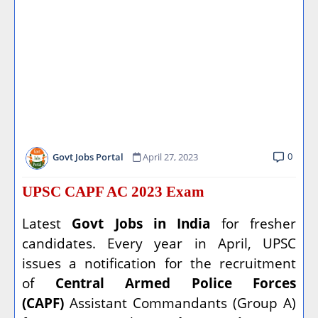
0
Govt Jobs Portal
April 27, 2023
UPSC CAPF AC 2023 Exam
Latest
Govt Jobs in India
for fresher
candidates. Every year in April, UPSC
issues a notification for the recruitment
of
Central Armed Police Forces
(CAPF)
Assistant Commandants (Group A)