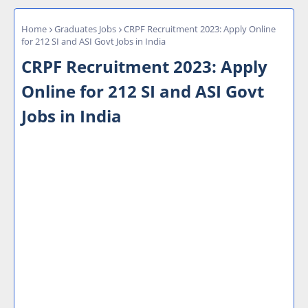
Home
Graduates Jobs
CRPF Recruitment 2023: Apply Online
for 212 SI and ASI Govt Jobs in India
CRPF Recruitment 2023: Apply
Online for 212 SI and ASI Govt
Jobs in India