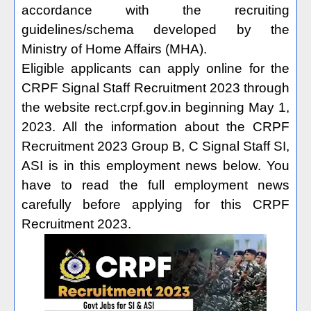
accordance with the recruiting
guidelines/schema developed by the
Ministry of Home Affairs (MHA).
Eligible applicants can apply online for the
CRPF Signal Staff Recruitment 2023 through
the website rect.crpf.gov.in beginning May 1,
2023. All the information about the CRPF
Recruitment 2023 Group B, C Signal Staff SI,
ASI is in this employment news below. You
have to read the full employment news
carefully before applying for this CRPF
Recruitment 2023.