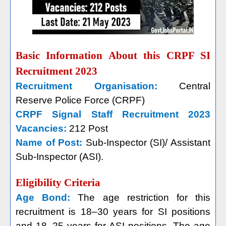
Basic Information About this CRPF SI
Recruitment 2023
Recruitment Organisation:
Central
Reserve Police Force (CRPF)
CRPF Signal Staff Recruitment 2023
Vacancies:
212 Post
Name of Post:
Sub-Inspector (SI)/ Assistant
Sub-Inspector (ASI).
Eligibility Criteria
Age Bond:
The age restriction for this
recruitment is 18–30 years for SI positions
and 18–25 years for ASI positions. The age