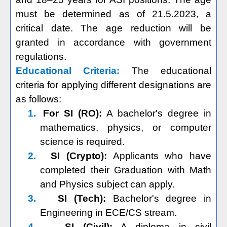
must be determined as of 21.5.2023, a
critical date. The age reduction will be
granted in accordance with government
regulations.
Educational Criteria:
The educational
criteria for applying different designations are
as follows:
1.
For SI (RO):
A bachelor's degree in
mathematics, physics, or computer
science is required.
2.
SI (Crypto):
Applicants who have
completed their Graduation with Math
and Physics subject can apply.
3.
SI (Tech):
Bachelor's degree in
Engineering in ECE/CS stream.
4.
SI (Civil):
A diploma in civil