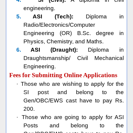
engineering.
5.
ASI (Tech):
Diploma in
Radio/Electronics/Computer
Engineering (OR) B.Sc. degree in
Physics, Chemistry, and Maths.
6.
ASI (Draught):
Diploma in
Draughtsmanship/ Civil Mechanical
Engineering.
Fees for Submitting Online Applications
·
Those who are wishing to apply for the
SI post and belong to the
Gen/OBC/EWS cast have to pay Rs.
200.
·
Those who are going to apply for ASI
Posts and belong to the