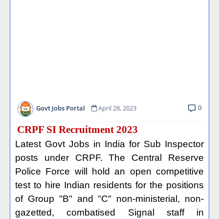
0
Govt Jobs Portal
April 28, 2023
CRPF SI Recruitment 2023
Latest Govt Jobs in India for Sub Inspector
posts under CRPF. The Central Reserve
Police Force will hold an open competitive
test to hire Indian residents for the positions
of Group "B" and "C" non-ministerial, non-
gazetted, combatised Signal staff in