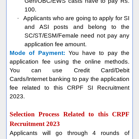
Gen/OBC/EWS casts have to pay Rs.
100.
·
Applicants who are going to apply for SI
and ASI posts and belong to the
SC/ST/ESM/Female need not pay any
application fee amount.
Mode of Payment:
You have to pay the
application fee using the online methods.
You can use Credit Card/Debit
Cards/Internet banking to pay the application
fee related to this CRPF SI Recruitment
2023.
Selection Process Related to this CRPF
Recruitment 2023
Applicants will go through 4 rounds of