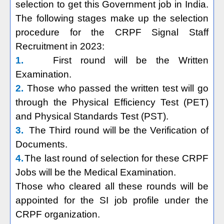
selection to get this Government job in India.
The following stages make up the selection
procedure for the CRPF Signal Staff
Recruitment in 2023:
1.
First round will be the Written
Examination.
2.
Those who passed the written test will go
through the Physical Efficiency Test (PET)
and Physical Standards Test (PST).
3.
The Third round will be the Verification of
Documents.
4.
The last round of selection for these CRPF
Jobs will be the Medical Examination.
Those who cleared all these rounds will be
appointed for the SI job profile under the
CRPF organization.