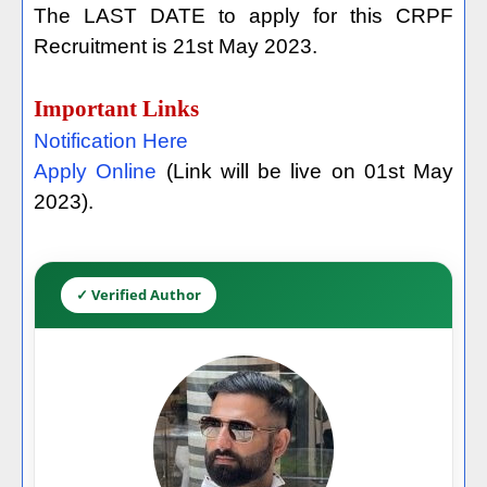
The LAST DATE to apply for this CRPF
Recruitment is 21st May 2023.
Important Links
Notification Here
Apply Online
(Link will be live on 01st May
2023).
✓ Verified Author