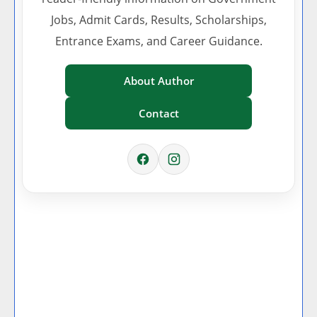
Jobs, Admit Cards, Results, Scholarships,
Entrance Exams, and Career Guidance.
About Author
Contact