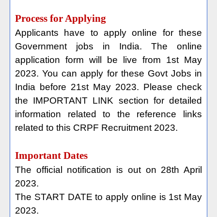
Process for Applying
Applicants have to apply online for these
Government jobs in India. The online
application form will be live from 1st May
2023. You can apply for these Govt Jobs in
India before 21st May 2023. Please check
the IMPORTANT LINK section for detailed
information related to the reference links
related to this CRPF Recruitment 2023.
Important Dates
The official notification is out on 28th April
2023.
The START DATE to apply online is 1st May
2023.