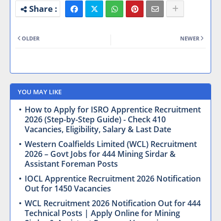
OLDER
NEWER
YOU MAY LIKE
How to Apply for ISRO Apprentice Recruitment
2026 (Step-by-Step Guide) - Check 410
Vacancies, Eligibility, Salary & Last Date
Western Coalfields Limited (WCL) Recruitment
2026 – Govt Jobs for 444 Mining Sirdar &
Assistant Foreman Posts
IOCL Apprentice Recruitment 2026 Notification
Out for 1450 Vacancies
WCL Recruitment 2026 Notification Out for 444
Technical Posts | Apply Online for Mining