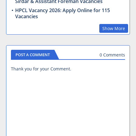
Sirdar & Assistant Foreman Vacancies
HPCL Vacancy 2026: Apply Online for 115
Vacancies
Show More
0 Comments
POST A COMMENT
Thank you for your Comment.