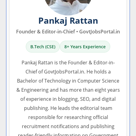
Pankaj Rattan
Founder & Editor-in-Chief • GovtJobsPortal.in
B.Tech (CSE)
8+ Years Experience
Pankaj Rattan is the Founder & Editor-in-
Chief of GovtJobsPortal.in. He holds a
Bachelor of Technology in Computer Science
& Engineering and has more than eight years
of experience in blogging, SEO, and digital
publishing. He leads the editorial team
responsible for researching official
recruitment notifications and publishing
reader-friendly information on Government