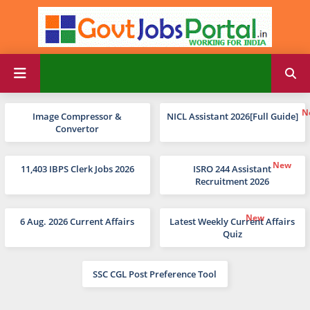
Image Compressor &
NICL Assistant 2026[Full Guide]
Convertor
11,403 IBPS Clerk Jobs 2026
ISRO 244 Assistant
Recruitment 2026
6 Aug. 2026 Current Affairs
Latest Weekly Current Affairs
Quiz
SSC CGL Post Preference Tool