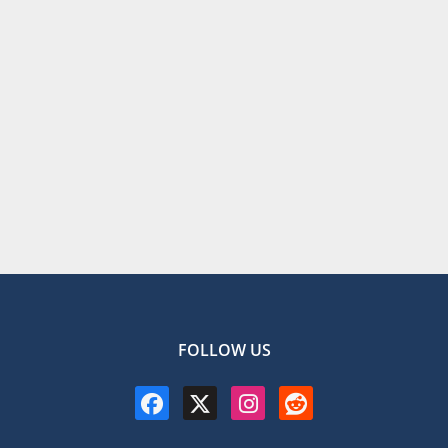
FOLLOW US