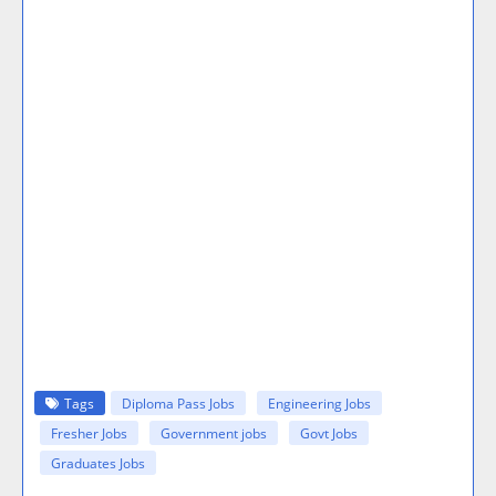
Tags
Diploma Pass Jobs
Engineering Jobs
Fresher Jobs
Government jobs
Govt Jobs
Graduates Jobs