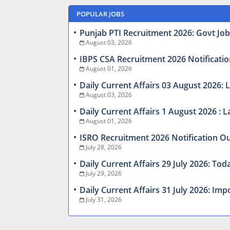
POPULAR JOBS
Punjab PTI Recruitment 2026: Govt Jobs
August 03, 2026
IBPS CSA Recruitment 2026 Notificatio
August 01, 2026
Daily Current Affairs 03 August 2026
August 03, 2026
Daily Current Affairs 1 August 2026 :
August 01, 2026
ISRO Recruitment 2026 Notification Ou
July 28, 2026
Daily Current Affairs 29 July 2026: T
July 29, 2026
Daily Current Affairs 31 July 2026: I
July 31, 2026