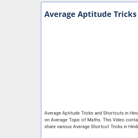
Average Aptitude Tricks
Average Aptitude Tricks and Shortcuts in Hind
on Average Topic of Maths. This Video contain
share various Average Shortcut Tricks in Hin