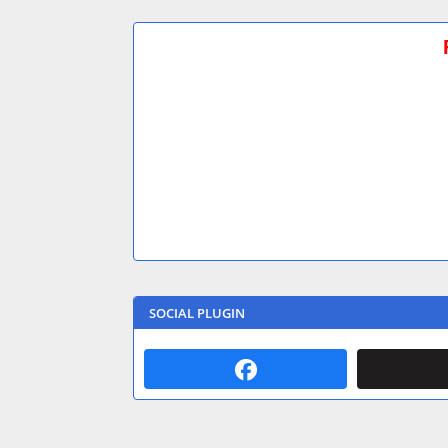
SOCIAL PLUGIN