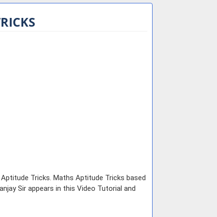
TRICKS
e Aptitude Tricks. Maths Aptitude Tricks based
jay Sir appears in this Video Tutorial and