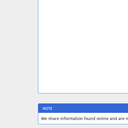
NOTE
We share information found online and are no