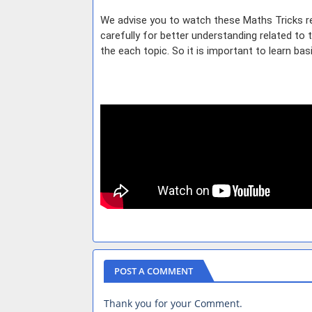
We advise you to watch these Maths Tricks re
carefully for better understanding related to
the each topic. So it is important to learn ba
POST A COMMENT
Thank you for your Comment.