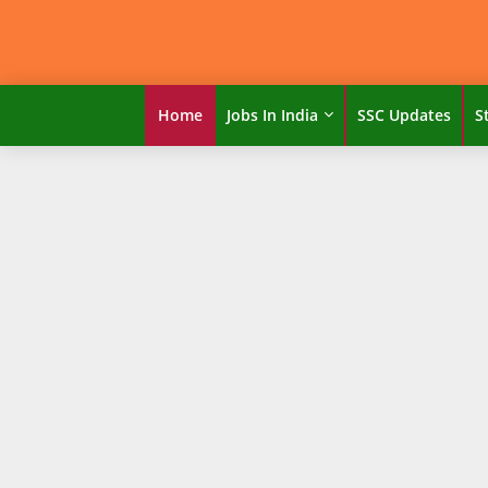
Home
Jobs In India
SSC Updates
S