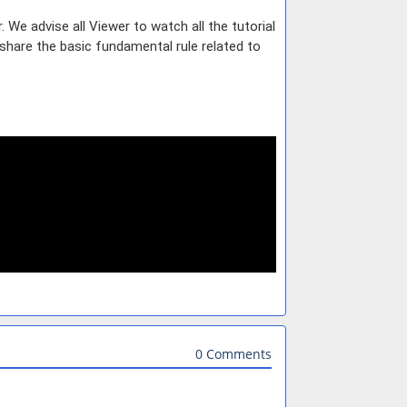
e advise all Viewer to watch all the tutorial
share the basic fundamental rule related to
0 Comments