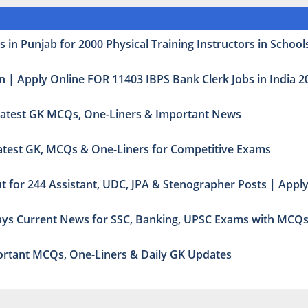
 in Punjab for 2000 Physical Training Instructors in School
n | Apply Online FOR 11403 IBPS Bank Clerk Jobs in India 2
: Latest GK MCQs, One-Liners & Important News
 Latest GK, MCQs & One-Liners for Competitive Exams
t for 244 Assistant, UDC, JPA & Stenographer Posts | Appl
odays Current News for SSC, Banking, UPSC Exams with MCQ
mportant MCQs, One-Liners & Daily GK Updates