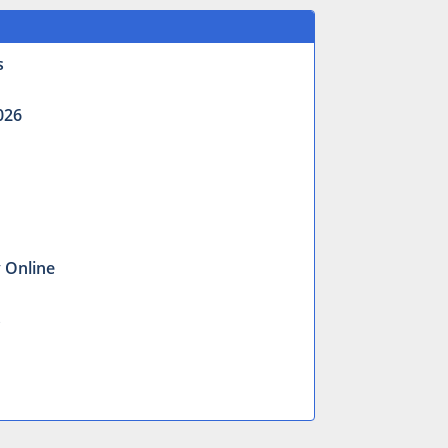
s
026
y Online
s