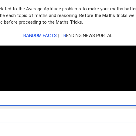
lated to the Average Aptitude problems to make your maths batter. W
 the each topic of maths and reasoning. Before the Maths tricks we 
sic before proceeding to the Maths Tricks.
RANDOM FACTS
|
TR
ENDING
N
EWS PORTAL