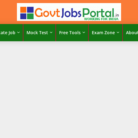
tate Job
Mock Test
Free Tools
Exam Zone
Abou