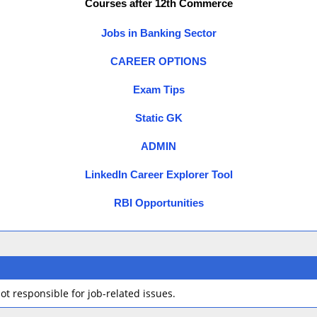
Courses after 12th Commerce
Jobs in Banking Sector
CAREER OPTIONS
Exam Tips
Static GK
ADMIN
LinkedIn Career Explorer Tool
RBI Opportunities
t responsible for job-related issues.