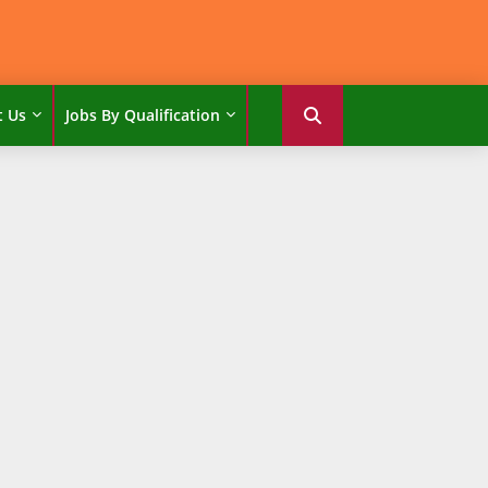
t Us
Jobs By Qualification