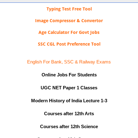
Typing Test Free Tool
Image Compressor & Convertor
Age Calculator For Govt Jobs
SSC CGL Post Preference Tool
English For Bank, SSC & Railway Exams
Online Jobs For Students
UGC NET Paper 1 Classes
Modern History of India Lecture 1-3
Courses after 12th Arts
Courses after 12th Science