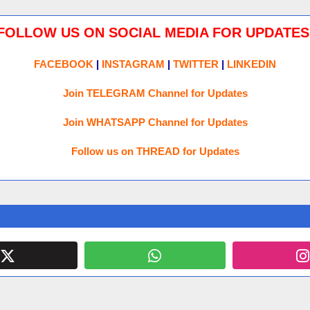
FOLLOW US ON SOCIAL MEDIA FOR UPDATES
FACEBOOK
|
INSTAGRAM
|
TWITTER
|
LINKEDIN
Join TELEGRAM Channel for Updates
Join WHATSAPP Channel for Updates
Follow us on THREAD for Updates