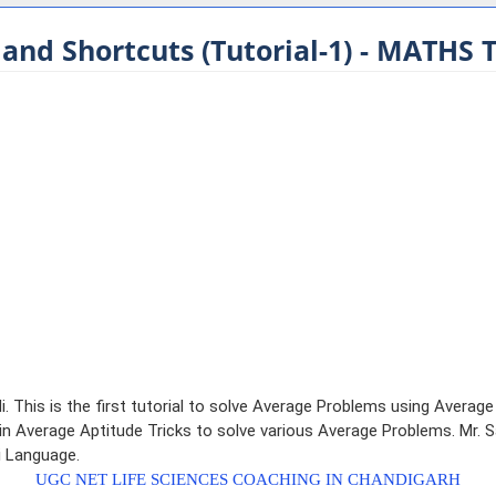
 and Shortcuts (Tutorial-1) - MATHS 
i. This is the first tutorial to solve Average Problems using Averag
 Average Aptitude Tricks to solve various Average Problems. Mr. San
di Language.
UGC NET LIFE SCIENCES COACHING IN CHANDIGARH