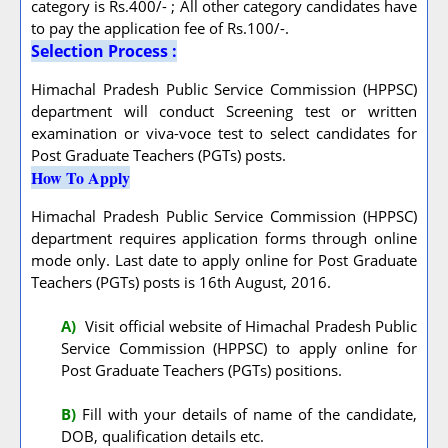
category is Rs.400/- ; All other category candidates have
to pay the application fee of Rs.100/-.
Selection Process :
Himachal Pradesh Public Service Commission (HPPSC)
department will conduct Screening test or written
examination or viva-voce test to select candidates for
Post Graduate Teachers (PGTs) posts.
How To Apply
Himachal Pradesh Public Service Commission (HPPSC)
department requires application forms through online
mode only. Last date to apply online for Post Graduate
Teachers (PGTs) posts is 16th August, 2016.
A
)
Visit official website of Himachal Pradesh Public
Service Commission (HPPSC) to apply online for
Post Graduate Teachers (PGTs) positions.
B)
Fill with your details of name of the candidate,
DOB, qualification details etc.