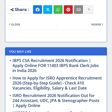
OLDER
NEWER
YOU MAY LIKE
IBPS CSA Recruitment 2026 Notification |
Apply Online FOR 11403 IBPS Bank Clerk Jobs
in India 2026
How to Apply for ISRO Apprentice Recruitment
2026 (Step-by-Step Guide) - Check 410
Vacancies, Eligibility, Salary & Last Date
ISRO Recruitment 2026 Notification Out for
244 Assistant, UDC, JPA & Stenographer Posts
| Apply Online