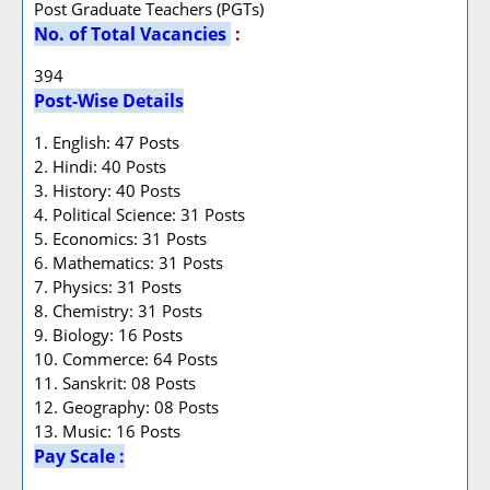
Post Graduate Teachers (PGTs)
No. of Total Vacancies
:
394
Post-Wise Details
1. English: 47 Posts
2. Hindi: 40 Posts
3. History: 40 Posts
4. Political Science: 31 Posts
5. Economics: 31 Posts
6. Mathematics: 31 Posts
7. Physics: 31 Posts
8. Chemistry: 31 Posts
9. Biology: 16 Posts
10. Commerce: 64 Posts
11. Sanskrit: 08 Posts
12. Geography: 08 Posts
13. Music: 16 Posts
Pay Scale :