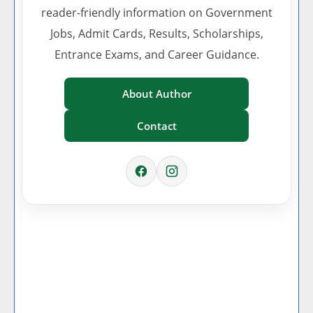
reader-friendly information on Government
Jobs, Admit Cards, Results, Scholarships,
Entrance Exams, and Career Guidance.
About Author
Contact