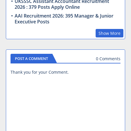
UKSSSC Assistant Accountant Recruitment
2026 : 379 Posts Apply Online
AAI Recruitment 2026: 395 Manager & Junior
Executive Posts
Show More
0 Comments
POST A COMMENT
Thank you for your Comment.