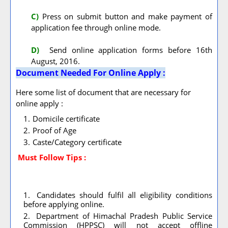
C)
Press on submit button and make payment of
application fee through online mode.
D)
Send online application forms before 16th
August, 2016.
Document Needed For Online Apply :
Here some list of document that are necessary for
online apply :
Domicile certificate
Proof of Age
Caste/Category certificate
Must Follow
Tips :
Candidates should fulfil all eligibility conditions
before applying online.
Department of Himachal Pradesh Public Service
Commission (HPPSC) will not accept offline