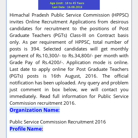
Himachal Pradesh Public Service Commission (HPPSC)
invites Online Recruitment Applications from desirous
candidates for recruitment to the positions of Post
Graduate Teachers (PGTs) Class-III on Contract basis
only. As per requirement of HPPSC, total number of
posts is 394. Selected candidates will get monthly
payment of Rs.10,300/- to Rs.34,800/- per month with
Grade Pay of Rs.4200/-. Application mode is online.
Last date to apply online for Post Graduate Teachers
(PGTs) posts is 16th August, 2016. The official
notification has been uploaded. Any query and problem
just comment in box below, we will contact you
immediately. Read full information for Public Service
Commission recruitment 2016.
Organization Name:
Public Service Commission Recruitment 2016
Profile Name
: