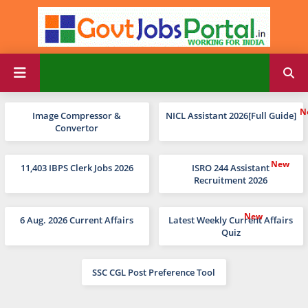
Image Compressor &
NICL Assistant 2026[Full Guide]
Convertor
11,403 IBPS Clerk Jobs 2026
ISRO 244 Assistant
Recruitment 2026
6 Aug. 2026 Current Affairs
Latest Weekly Current Affairs
Quiz
SSC CGL Post Preference Tool