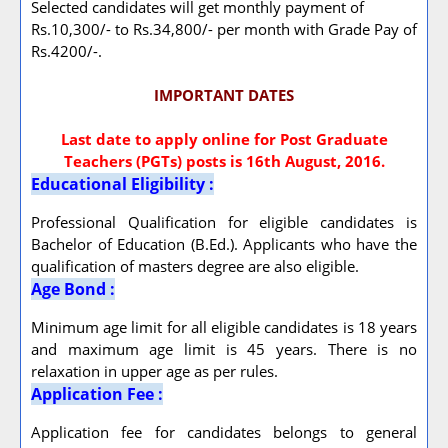
Selected candidates will get monthly payment of
Rs.10,300/- to Rs.34,800/- per month with Grade Pay of
Rs.4200/-.
IMPORTANT DATES
Last date to apply online for Post Graduate
Teachers (PGTs) posts is 16th August, 2016.
Educational Eligibility :
Professional Qualification for eligible candidates is
Bachelor of Education (B.Ed.). Applicants who have the
qualification of masters degree are also eligible.
Age Bond :
Minimum age limit for all eligible candidates is 18 years
and maximum age limit is 45 years. There is no
relaxation in upper age as per rules.
Application Fee :
Application fee for candidates belongs to general