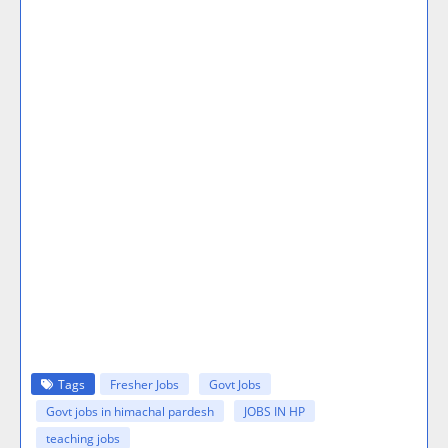
Tags
Fresher Jobs
Govt Jobs
Govt jobs in himachal pardesh
JOBS IN HP
teaching jobs