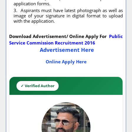
application forms.
Aspirants must have latest photograph as well as
image of your signature in digital format to upload
with the application.
Download Advertisement/ Online Apply For
Public
Service Commission Recruitment 2016
Advertisement Here
Online Apply Here
✓ Verified Author