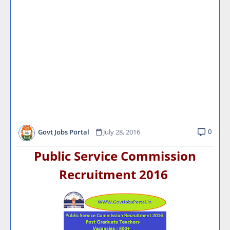
0
Govt Jobs Portal
July 28, 2016
Public Service Commission
Recruitment 2016