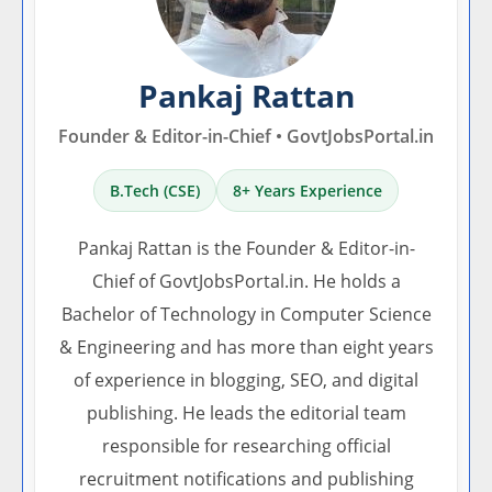
Pankaj Rattan
Founder & Editor-in-Chief • GovtJobsPortal.in
B.Tech (CSE)
8+ Years Experience
Pankaj Rattan is the Founder & Editor-in-
Chief of GovtJobsPortal.in. He holds a
Bachelor of Technology in Computer Science
& Engineering and has more than eight years
of experience in blogging, SEO, and digital
publishing. He leads the editorial team
responsible for researching official
recruitment notifications and publishing