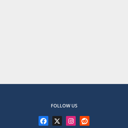
FOLLOW US