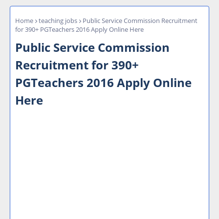
Home
teaching jobs
Public Service Commission Recruitment
for 390+ PGTeachers 2016 Apply Online Here
Public Service Commission
Recruitment for 390+
PGTeachers 2016 Apply Online
Here