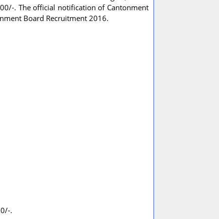
00/-. The official notification of Cantonment
tonment Board Recruitment 2016.
0/-.