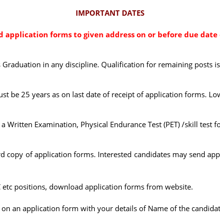
IMPORTANT DATES
application forms to given address on or before due date 
s Graduation in any discipline. Qualification for remaining posts i
ust be 25 years as on last date of receipt of application forms. Low
Written Examination, Physical Endurance Test (PET) /skill test fo
copy of application forms. Interested candidates may send appl
C etc positions, download application forms from website.
 on an application form with your details of Name of the candidate