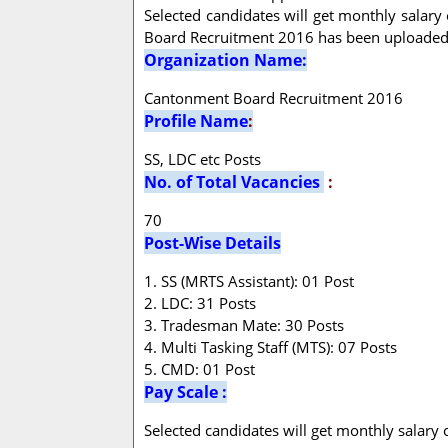
Selected candidates will get monthly salary 
Board Recruitment 2016 has been uploaded 
Organization Name:
Cantonment Board Recruitment 2016
Profile Name
:
SS, LDC etc Posts
No. of Total Vacancies
:
70
Post-Wise Details
1. SS (MRTS Assistant): 01 Post
2. LDC: 31 Posts
3. Tradesman Mate: 30 Posts
4. Multi Tasking Staff (MTS): 07 Posts
5. CMD: 01 Post
Pay Scale :
Selected candidates will get monthly salary 