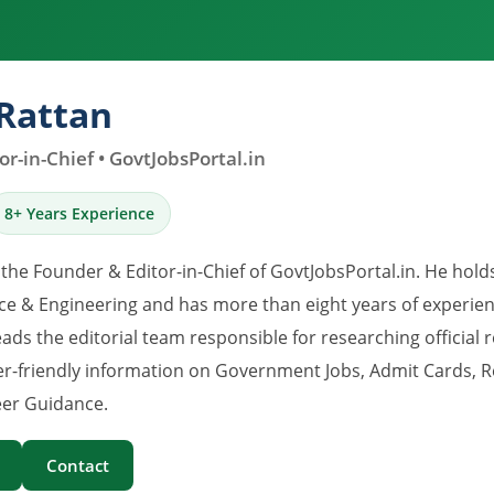
Rattan
r-in-Chief • GovtJobsPortal.in
8+ Years Experience
 the Founder & Editor-in-Chief of GovtJobsPortal.in. He hold
e & Engineering and has more than eight years of experience
eads the editorial team responsible for researching official 
er-friendly information on Government Jobs, Admit Cards, R
er Guidance.
Contact