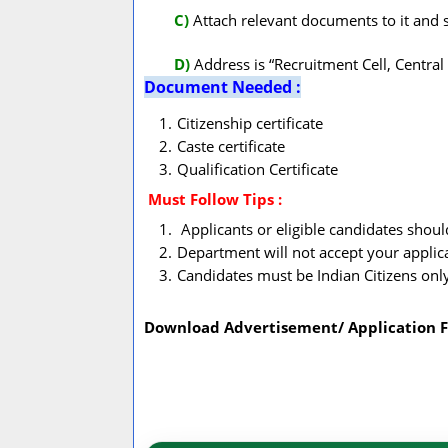
C)
Attach relevant documents to it and 
D)
Address is “Recruitment Cell, Centra
Document Needed :
Citizenship certificate
Caste certificate
Qualification Certificate
Must Follow
Tips :
Applicants or eligible candidates shou
Department will not accept your applic
Candidates must be Indian Citizens onl
Download Advertisement/ Application 