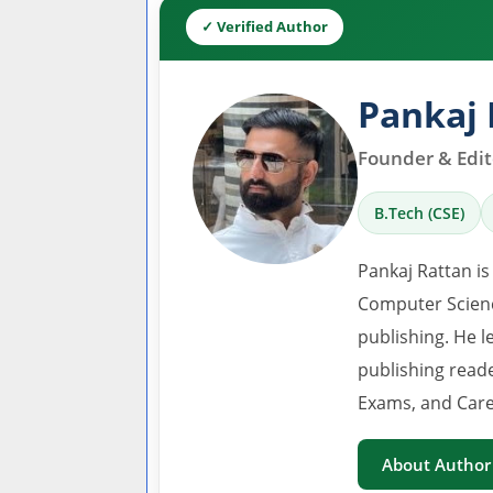
✓ Verified Author
Pankaj 
Founder & Edito
B.Tech (CSE)
Pankaj Rattan is
Computer Scienc
publishing. He l
publishing read
Exams, and Care
About Author