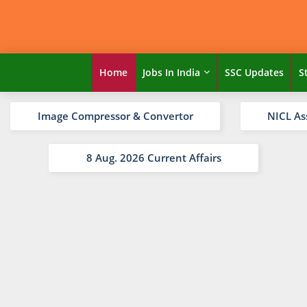
Home
Jobs In India
SSC Updates
S
Image Compressor & Convertor
NICL As
8 Aug. 2026 Current Affairs