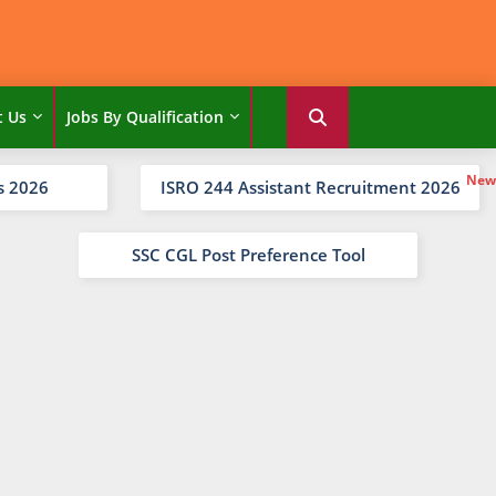
t Us
Jobs By Qualification
s 2026
ISRO 244 Assistant Recruitment 2026
SSC CGL Post Preference Tool