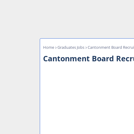
Home
Graduates Jobs
Cantonment Board Recruit
Cantonment Board Recrui