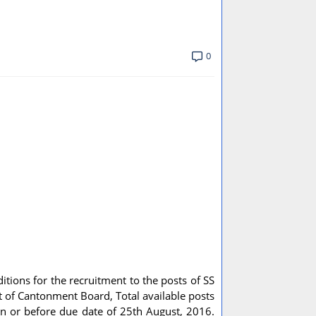
0
ditions for the recruitment to the posts of SS
t of Cantonment Board, Total available posts
on or before due date of 25th August, 2016.