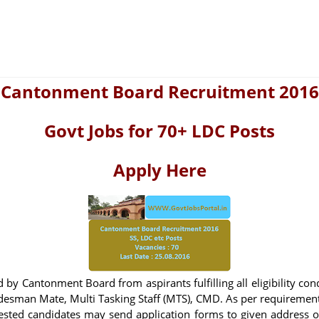
Cantonment Board Recruitment 2016
Govt Jobs for 70+ LDC Posts
Apply Here
 by Cantonment Board from aspirants fulfilling all eligibility con
adesman Mate, Multi Tasking Staff (MTS), CMD. As per requiremen
terested candidates may send application forms to given address 