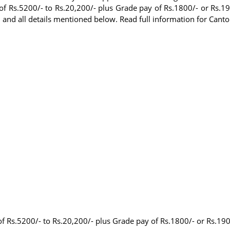
of Rs.5200/- to Rs.20,200/- plus Grade pay of Rs.1800/- or Rs.19
and all details mentioned below. Read full information for Can
of Rs.5200/- to Rs.20,200/- plus Grade pay of Rs.1800/- or Rs.190