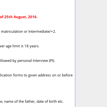
of 25th August, 2016.
s matriculation or Intermediate/+2.
er age limit is 18 years.
llowed by personal Interview (PI).
ication forms to given address on or before
, name of the father, date of birth etc.