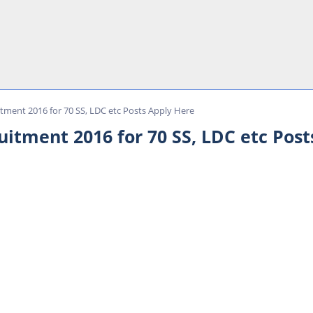
ment 2016 for 70 SS, LDC etc Posts Apply Here
tment 2016 for 70 SS, LDC etc Post