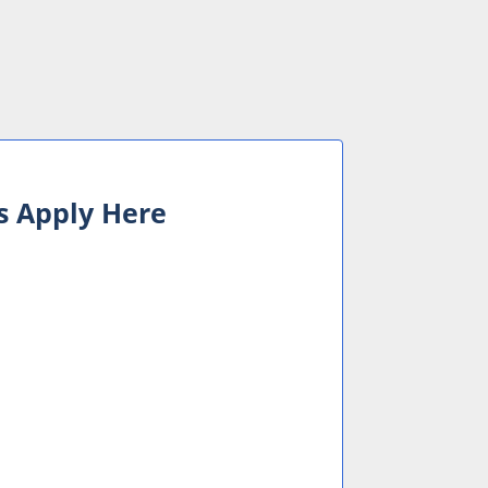
s Apply Here