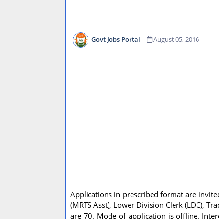
Govt Jobs Portal
August 05, 2016
Applications in prescribed format are invited
(MRTS Asst), Lower Division Clerk (LDC), Tr
are 70. Mode of application is offline. In