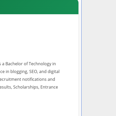
s a Bachelor of Technology in
 in blogging, SEO, and digital
recruitment notifications and
esults, Scholarships, Entrance