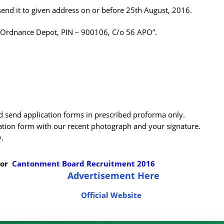
send it to given address on or before 25th August, 2016.
l Ordnance Depot, PIN – 900106, C/o 56 APO”.
ld send application forms in prescribed proforma only.
ation form with our recent photograph and your signature.
y.
For
Cantonment Board Recruitment 2016
Advertisement Here
Official Website