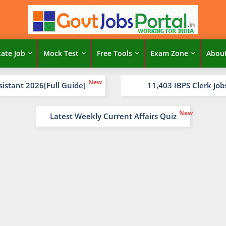
tate Job
Mock Test
Free Tools
Exam Zone
Abou
sistant 2026[Full Guide]
11,403 IBPS Clerk Job
Latest Weekly Current Affairs Quiz