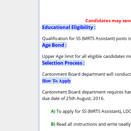
Candidates may send 
Educational Eligibility :
Qualification for SS (MRTS Assistant) posts i
Age Bond :
Upper Age limit for all eligible candidates m
Selection Process :
Cantonment Board department will conduct a 
How To Apply
Cantonment Board department requires hard 
due date of 25th August, 2016.
A
)
To apply for SS (MRTS Assistant), LD
B)
Read all instructions and write neatly