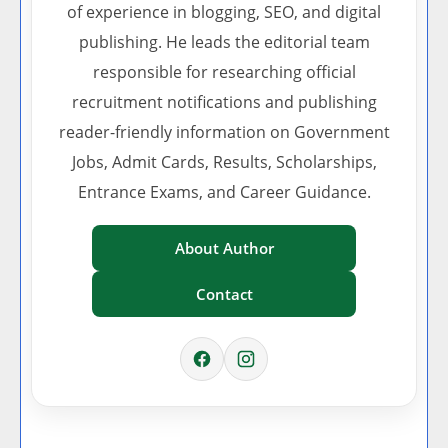
of experience in blogging, SEO, and digital
publishing. He leads the editorial team
responsible for researching official
recruitment notifications and publishing
reader-friendly information on Government
Jobs, Admit Cards, Results, Scholarships,
Entrance Exams, and Career Guidance.
About Author
Contact