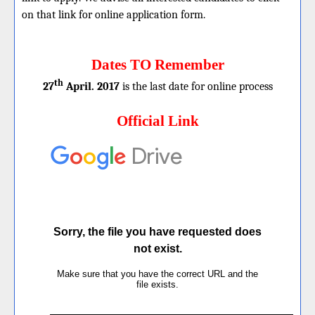
on that link for online application form.
Dates TO Remember
th
27
April. 2017
is the last date for online process
Official Link