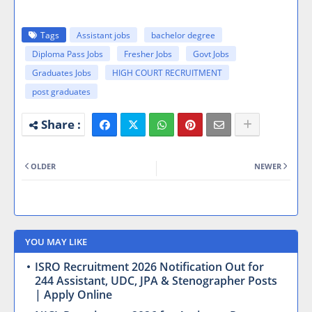
Tags
Assistant jobs
bachelor degree
Diploma Pass Jobs
Fresher Jobs
Govt Jobs
Graduates Jobs
HIGH COURT RECRUITMENT
post graduates
OLDER
NEWER
YOU MAY LIKE
ISRO Recruitment 2026 Notification Out for
244 Assistant, UDC, JPA & Stenographer Posts
| Apply Online