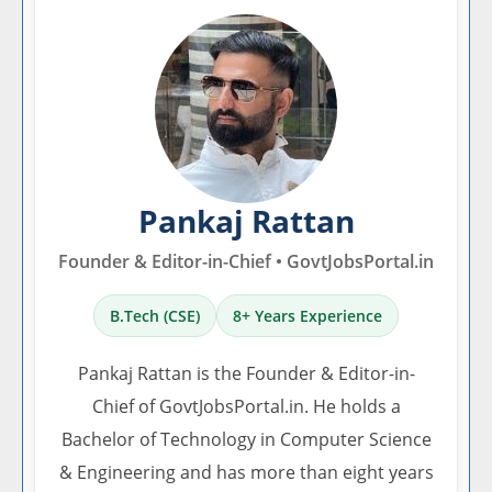
Pankaj Rattan
Founder & Editor-in-Chief • GovtJobsPortal.in
B.Tech (CSE)
8+ Years Experience
Pankaj Rattan is the Founder & Editor-in-
Chief of GovtJobsPortal.in. He holds a
Bachelor of Technology in Computer Science
& Engineering and has more than eight years