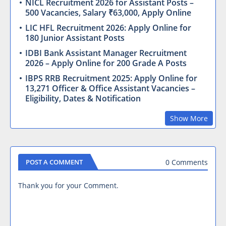
NICL Recruitment 2026 for Assistant Posts –
500 Vacancies, Salary ₹63,000, Apply Online
LIC HFL Recruitment 2026: Apply Online for
180 Junior Assistant Posts
IDBI Bank Assistant Manager Recruitment
2026 – Apply Online for 200 Grade A Posts
IBPS RRB Recruitment 2025: Apply Online for
13,271 Officer & Office Assistant Vacancies –
Eligibility, Dates & Notification
Show More
0 Comments
POST A COMMENT
Thank you for your Comment.