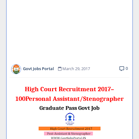
0
Govt Jobs Portal
March 29, 2017
High Court Recruitment 2017–
100Personal Assistant/Stenographer
Graduate Pass Govt Job