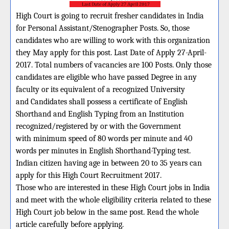
High Court is going to recruit fresher candidates in India
for Personal Assistant/Stenographer Posts. So, those
candidates who are willing to work with this organization
they May apply for this post. Last Date of Apply 27-April-
2017. Total numbers of vacancies are 100 Posts. Only those
candidates are eligible who have passed Degree in any
faculty or its equivalent of a recognized University
and Candidates shall possess a certificate of English
Shorthand and English Typing from an Institution
recognized/registered by or with the Government
with minimum speed of 80 words per minute and 40
words per minutes in English Shorthand-Typing test.
Indian citizen having age in between 20 to 35 years can
apply for this High Court Recruitment 2017.
Those who are interested in these High Court jobs in India
and meet with the whole eligibility criteria related to these
High Court job below in the same post. Read the whole
article carefully before applying.