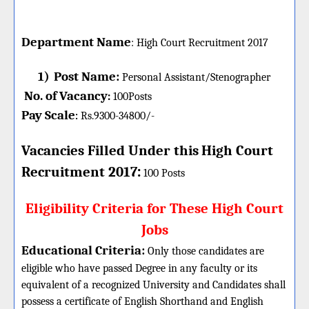
Department Name
:
High Court
Recruitment 2017
1)
Post Name:
Personal Assistant/Stenographer
No. of Vacancy
:
100
Posts
Pay Scale
Rs.9300-34800/-
:
Vacancies Filled Under this
High Court
:
Recruitment 2017
100 Posts
Eligibility Criteria for These High Court
Jobs
Educational Criteria:
Only those candidates are
eligible who have passed Degree in any faculty or its
equivalent of a recognized University and Candidates shall
possess a certificate of English Shorthand and English