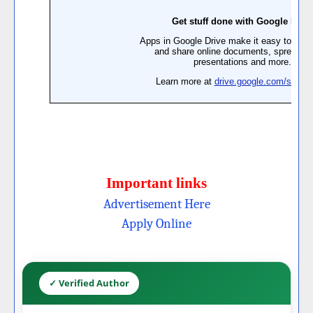
Important links
Advertisement Here
Apply Online
✓ Verified Author