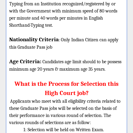
Typing from an Institution recognized/registered by or
with the Government with minimum speed of 80 words
per minute and 40 words per minutes in English
Shorthand-Typing test.
Nationality Criteria
:
Only Indian Citizen can apply
this Graduate Pass job
Age Criteria:
Candidates age limit should
to be possess
minimum age 20 years & maximum age 35 years.
What is the Process for Selection this
High Court job?
Applicants who meet with all eligibility criteria related to
these Graduate Pass jobs will be selected on the basis of
their performance in various round of selection. The
various rounds of selections are as follow:
1: Selection will be held on Written Exam.