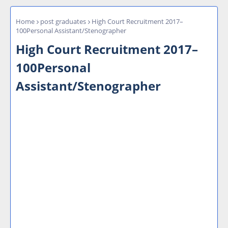
Home
post graduates
High Court Recruitment 2017–
100Personal Assistant/Stenographer
High Court Recruitment 2017–
100Personal
Assistant/Stenographer