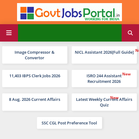
Image Compressor &
NICL Assistant 2026[Full Guide]
Convertor
11,403 IBPS Clerk Jobs 2026
ISRO 244 Assistant
Recruitment 2026
8 Aug. 2026 Current Affairs
Latest Weekly Current Affairs
Quiz
SSC CGL Post Preference Tool