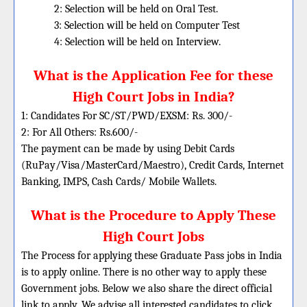
2: Selection will be held on Oral Test.
3: Selection will be held on Computer Test
4: Selection will be held on Interview.
What is the Application Fee for these
High Court Jobs in India?
1: Candidates For SC/ST/PWD/EXSM: Rs. 300/-
2: For All Others: Rs.600/-
The payment can be made by using Debit Cards
(RuPay/Visa/MasterCard/Maestro), Credit Cards, Internet
Banking, IMPS, Cash Cards/ Mobile Wallets.
What is the Procedure to Apply These
High Court Jobs
The Process for applying these Graduate Pass jobs in India
is to apply online. There is no other way to apply these
Government jobs. Below we also share the direct official
link to apply. We advise all interested candidates to click