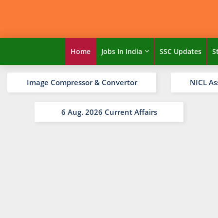
Home
Jobs In India
SSC Updates
S
Image Compressor & Convertor
NICL As
6 Aug. 2026 Current Affairs