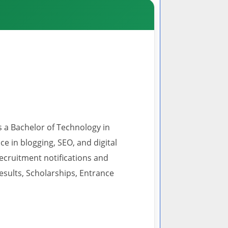
s a Bachelor of Technology in
 in blogging, SEO, and digital
recruitment notifications and
esults, Scholarships, Entrance