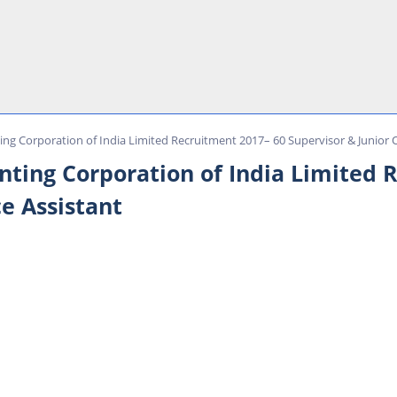
ing Corporation of India Limited Recruitment 2017– 60 Supervisor & Junior O
inting Corporation of India Limited 
ce Assistant