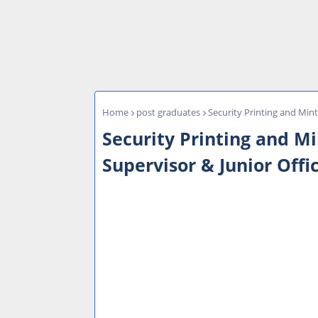
Home
post graduates
Security Printing and Mint
Security Printing and M
Supervisor & Junior Offi