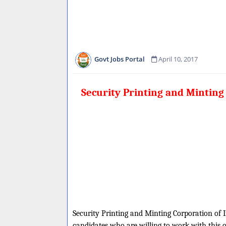
Govt Jobs Portal
April 10, 2017
Security Printing and Minting
Security Printing and Minting Corporation of In
candidates who are willing to work with this 