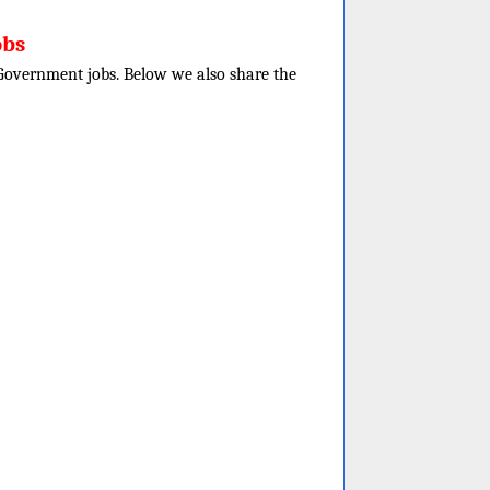
obs
e Government jobs. Below we also share the