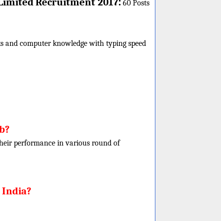
:
Limited
Recruitment 2017
60 Posts
rks and computer knowledge with typing speed
ob?
f their performance in various round of
 India?