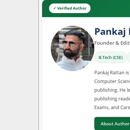
✓ Verified Author
Pankaj 
Founder & Edito
B.Tech (CSE)
Pankaj Rattan is
Computer Scienc
publishing. He l
publishing read
Exams, and Care
About Author