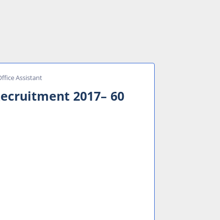
ffice Assistant
Recruitment 2017– 60