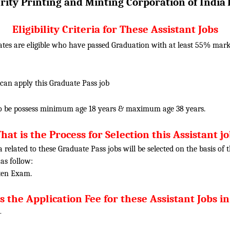
rity Printing and Minting Corporation of India
Eligibility Criteria for These Assistant Jobs
ates are eligible who have passed Graduation with at least 55% ma
 can apply this Graduate Pass job
o be possess minimum age 18 years & maximum age 38 years.
at is the Process for Selection this Assistant j
ia related to these Graduate Pass jobs will be selected on the basis o
 as follow:
tten Exam.
s the Application Fee for these Assistant Jobs in
-