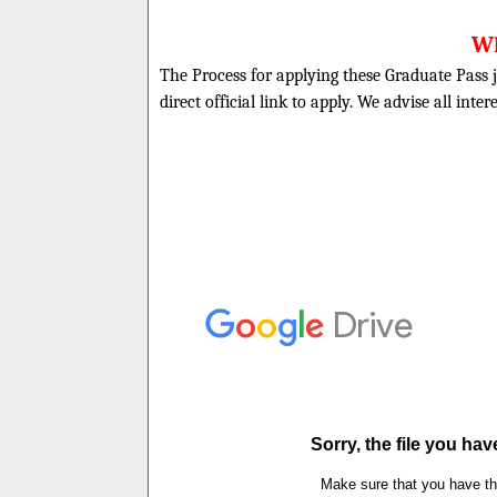
Wh
The Process for applying these Graduate Pass j
direct official link to apply. We advise all inte