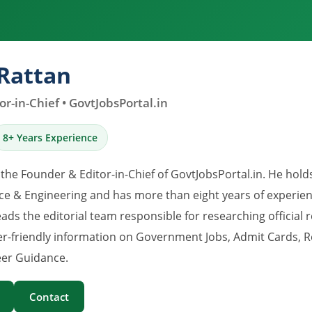
Rattan
r-in-Chief • GovtJobsPortal.in
8+ Years Experience
 the Founder & Editor-in-Chief of GovtJobsPortal.in. He hold
e & Engineering and has more than eight years of experience
eads the editorial team responsible for researching official 
er-friendly information on Government Jobs, Admit Cards, R
er Guidance.
Contact