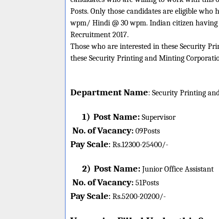
Posts. Only those candidates are eligible wh
wpm/ Hindi @ 30 wpm. Indian citizen having ag
Recruitment 2017.
Those who are interested in these Security Prin
these Security Printing and Minting Corporatio
Department Name
:
Security Printing an
1)
Post Name:
Supervisor
No. of Vacancy
:
09
Posts
Pay Scale
Rs.12300-25400/-
:
2)
Post Name:
Junior Office Assistant
No. of Vacancy
:
51
Posts
Pay Scale
Rs.5200-20200/-
: