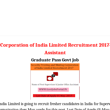
 Corporation of India Limited Recruitment 2017–
Assistant
Graduate Pass Govt Job
dia Limited is going to recruit fresher candidates in India for Supervi
organization they May apply for this post. Last Date of Apply 01-May