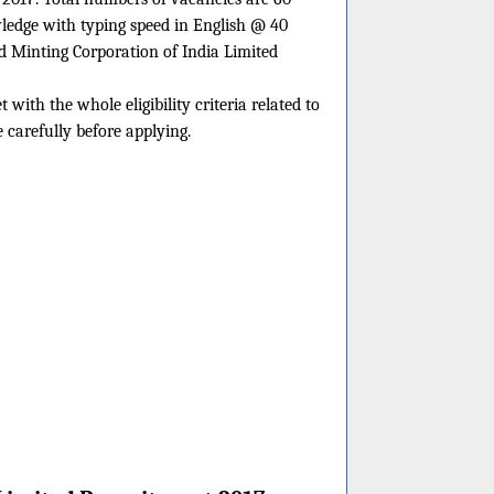
ledge with typing speed in English @ 40
d Minting Corporation of India Limited
with the whole eligibility criteria related to
 carefully before applying.