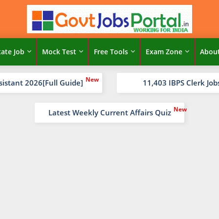
tate Job
Mock Test
Free Tools
Exam Zone
Abou
sistant 2026[Full Guide]
11,403 IBPS Clerk Job
Latest Weekly Current Affairs Quiz