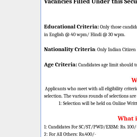
Vacancies Filled Under this
Secu
Educational Criteria:
Only those candid
in English @ 40 wpm/ Hindi @ 30 wpm.
Nationality Criteria
:
Only Indian Citizen
Age Criteria:
Candidates age limit should
t
Wh
Applicants who meet with all eligibility criter
selection. The various rounds of selections are
1: Selection will be held on Online Wri
What i
1: Candidates For SC/ST/PWD/EXSM: Rs. 100/
2: For All Others: Rs.400/-