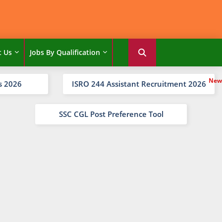
t Us
Jobs By Qualification
s 2026
ISRO 244 Assistant Recruitment 2026
SSC CGL Post Preference Tool