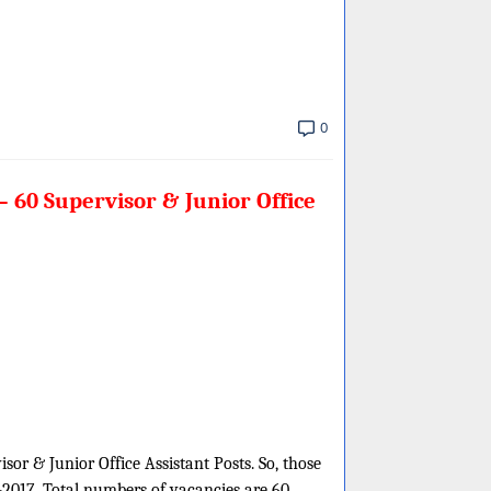
0
 60 Supervisor & Junior Office
sor & Junior Office Assistant Posts. So, those
-2017. Total numbers of vacancies are 60