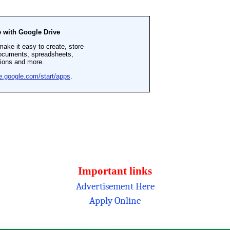
Important links
Advertisement Here
Apply Online