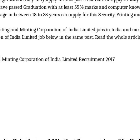
o have passed Graduation with at least 55% marks and computer know
e in between 18 to 38 years can apply for this Security Printing an
ting and Minting Corporation of India Limited jobs in India and meet 
n of India Limited job below in the same post. Read the whole article
d Minting Corporation of India Limited
Recruitment 2017