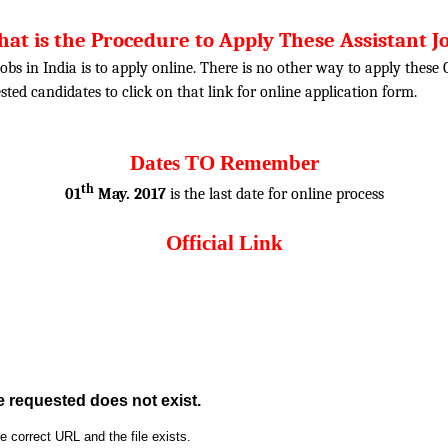
at is the Procedure to Apply These Assistant J
obs in India is to apply online. There is no other way to apply thes
rested candidates to click on that link for online application form.
Dates TO Remember
th
01
May. 2017
is the last date for online process
Official Link