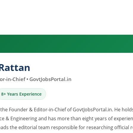
Rattan
r-in-Chief • GovtJobsPortal.in
8+ Years Experience
 the Founder & Editor-in-Chief of GovtJobsPortal.in. He hold
e & Engineering and has more than eight years of experience
eads the editorial team responsible for researching official 