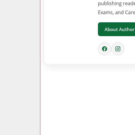
publishing read
Exams, and Care
About Author