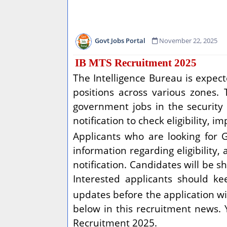
Govt Jobs Portal
November 22, 2025
IB MTS Recruitment 2025
The Intelligence Bureau is expect
positions across various zones. 
government jobs in the security a
notification to check eligibility, 
Applicants who are looking for 
information regarding eligibility,
notification. Candidates will be s
Interested applicants should ke
updates before the application w
below in this recruitment news.
Recruitment 2025.