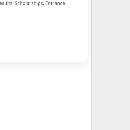
esults, Scholarships, Entrance