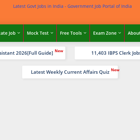
tate Job
Mock Test
Free Tools
Exam Zone
Abou
sistant 2026[Full Guide]
11,403 IBPS Clerk Job
Latest Weekly Current Affairs Quiz