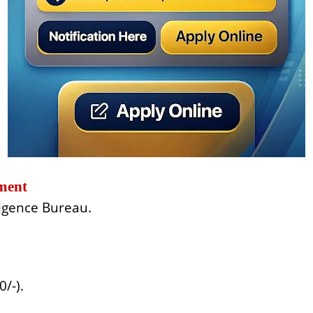
ment
ligence Bureau.
/-).