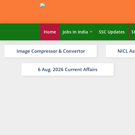
Home
Jobs In India
SSC Updates
S
Image Compressor & Convertor
NICL As
6 Aug. 2026 Current Affairs