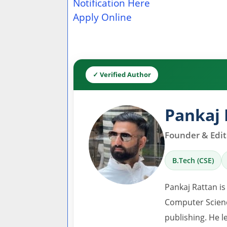
Notification Here
Apply Online
✓ Verified Author
Pankaj 
Founder & Edito
B.Tech (CSE)
Pankaj Rattan is
Computer Scienc
publishing. He l