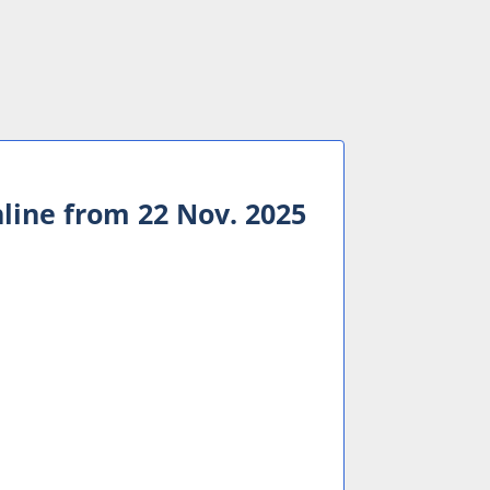
nline from 22 Nov. 2025