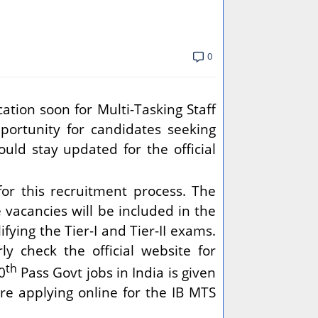
0
ation soon for Multi-Tasking Staff
pportunity for candidates seeking
ould stay updated for the official
or this recruitment process. The
e vacancies will be included in the
fying the Tier-I and Tier-II exams.
y check the official website for
th
0
Pass Govt jobs in India is given
e applying online for the IB MTS