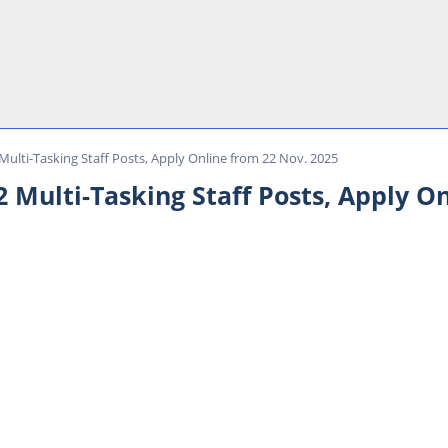
Multi-Tasking Staff Posts, Apply Online from 22 Nov. 2025
 Multi-Tasking Staff Posts, Apply O