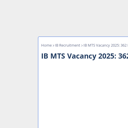
Home
IB Recruitment
IB MTS Vacancy 2025: 362 
IB MTS Vacancy 2025: 362