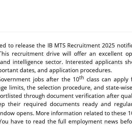
ed to release the IB MTS Recruitment 2025 notific
This recruitment drive will offer an excellent o
nd intelligence sector. Interested applicants sh
important dates, and application procedures.
th
Government jobs after the 10
class can apply f
 age limits, the selection procedure, and state-wis
hortlisted through document verification after quali
ep their required documents ready and regularl
indow opens. More information related to these 1
 You have to read the full employment news befor