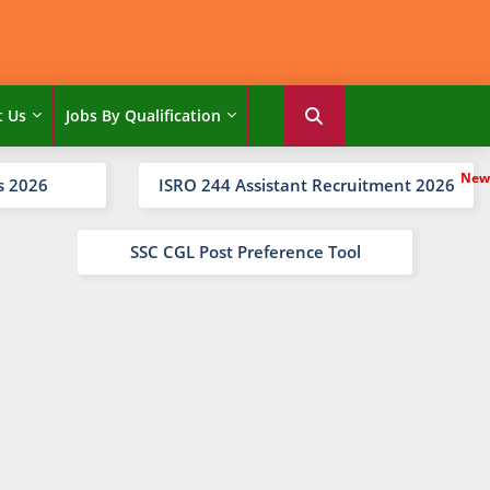
t Us
Jobs By Qualification
s 2026
ISRO 244 Assistant Recruitment 2026
SSC CGL Post Preference Tool