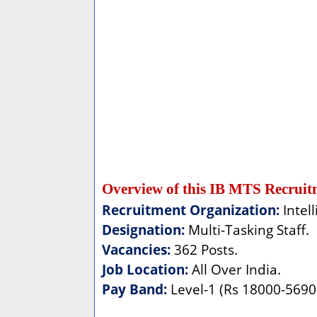
Overview of this IB MTS Recruit
Recruitment Organization:
Intel
Designation:
Multi-Tasking Staff.
Vacancies:
362 Posts.
Job Location:
All Over India.
Pay Band:
Level-1 (Rs 18000-56900