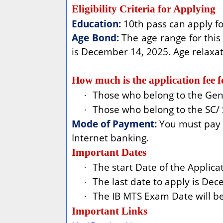
Eligibility Criteria for Applying
Education:
10th pass can apply fo
Age Bond:
The age range for this 
is December 14, 2025. Age relaxat
How much is the application fee 
Those who belong to the Gen/
·
Those who belong to the SC/ 
·
Mode of Payment:
You must pay t
Internet banking.
Important Dates
The start Date of the Applic
·
The last date to apply is De
·
The IB MTS Exam Date will be 
·
Important Links