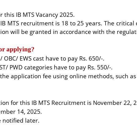
r this IB MTS Vacancy 2025.
IB MTS recruitment is 18 to 25 years. The critical
ion will be granted in accordance with the regulat
for applying?
 OBC/ EWS cast have to pay Rs. 650/-.
ST/ PWD categories have to pay Rs. 550/-.
he application fee using online methods, such as c
ation for this IB MTS Recruitment is November 22, 
cember 14, 2025.
notified later.