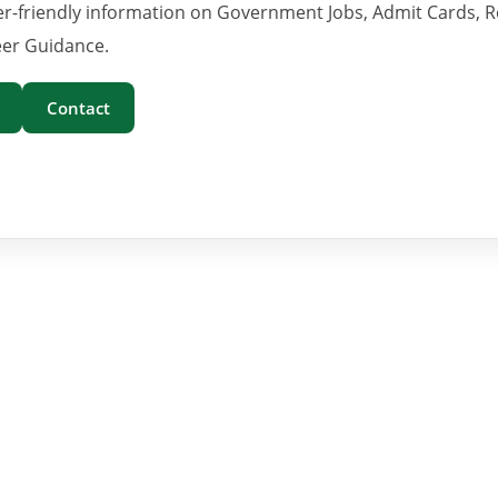
er-friendly information on Government Jobs, Admit Cards, R
er Guidance.
Contact