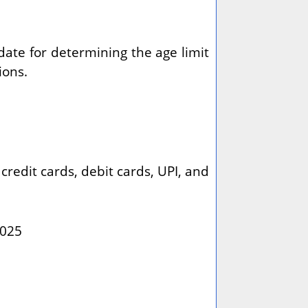
 date for determining the age limit
ions.
redit cards, debit cards, UPI, and
2025