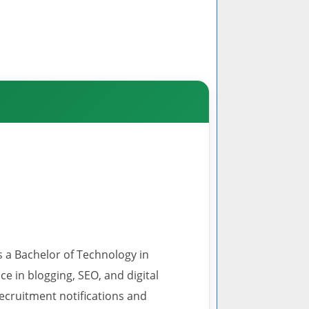
s a Bachelor of Technology in
 in blogging, SEO, and digital
recruitment notifications and