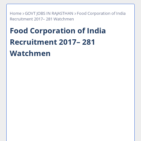
Home
GOVT JOBS IN RAJASTHAN
Food Corporation of India
Recruitment 2017– 281 Watchmen
Food Corporation of India
Recruitment 2017– 281
Watchmen