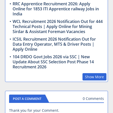
RRC Apprentice Recruitment 2026: Apply
Online for 1853 ITI Apprentice railway Jobs in
India
WCL Recruitment 2026 Notification Out for 444
Technical Posts | Apply Online for Mining
Sirdar & Assistant Foreman Vacancies
ICSIL Recruitment 2026 Notification Out for
Data Entry Operator, MTS & Driver Posts |
Apply Online
104 DRDO Govt Jobs 2026 via SSC | New
Update About SSC Selection Post Phase 14
Recruitment 2026
Show More
0 Comments
POST A COMMENT
Thank you for your Comment.