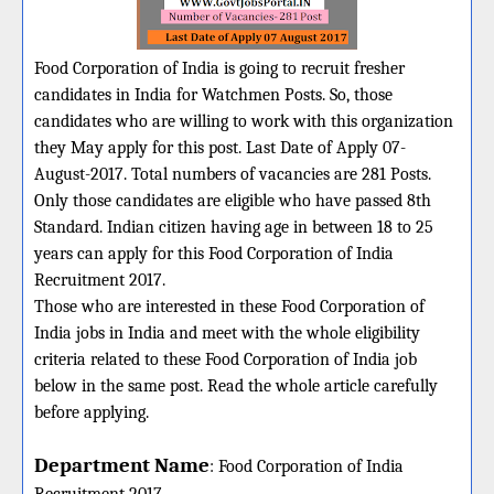
Food Corporation of India is going to recruit fresher
candidates in India for Watchmen Posts. So, those
candidates who are willing to work with this organization
they May apply for this post. Last Date of Apply 07-
August-2017. Total numbers of vacancies are 281 Posts.
Only those candidates are eligible who have passed 8th
Standard. Indian citizen having age in between 18 to 25
years can apply for this Food Corporation of India
Recruitment 2017.
Those who are interested in these Food Corporation of
India jobs in India and meet with the whole eligibility
criteria related to these Food Corporation of India job
below in the same post. Read the whole article carefully
before applying.
Department Name
:
Food Corporation of India