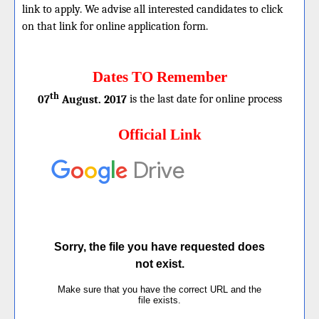
link to apply. We advise all interested candidates to click
on that link for online application form.
Dates TO Remember
th
07
August. 2017
is the last date for online process
Official Link