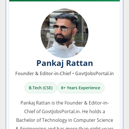
Pankaj Rattan
Founder & Editor-in-Chief • GovtJobsPortal.in
B.Tech (CSE)
8+ Years Experience
Pankaj Rattan is the Founder & Editor-in-
Chief of GovtJobsPortal.in. He holds a
Bachelor of Technology in Computer Science
& Engineering and has more than eight years