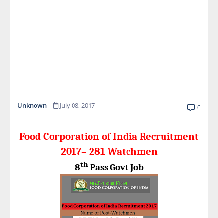
Unknown
July 08, 2017
0
Food Corporation of India Recruitment
2017– 281 Watchmen
th
8
Pass Govt Job