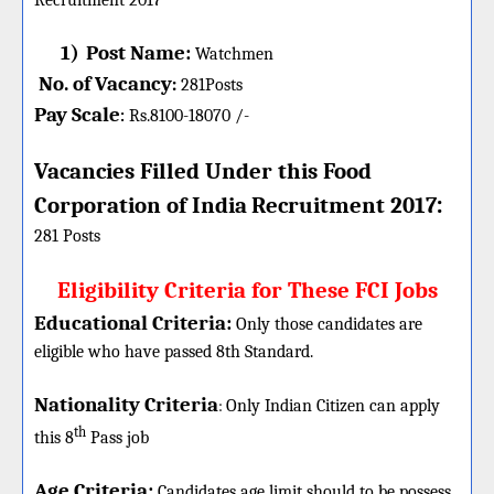
Recruitment 2017
1)
Post Name:
Watchmen
No. of Vacancy
:
281
Posts
Pay Scale
Rs.8100-18070 /-
:
Vacancies Filled Under this
Food
:
Corporation of India
Recruitment 2017
281 Posts
Eligibility Criteria for These FCI Jobs
Educational Criteria:
Only those candidates are
eligible who have passed 8th Standard.
Nationality Criteria
:
Only Indian Citizen can apply
th
this 8
Pass job
Age Criteria:
Candidates age limit should
to be possess