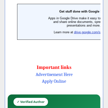
Important links
Advertisement Here
Apply Online
✓ Verified Author