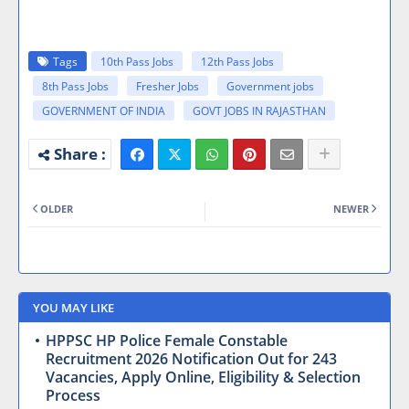
Tags
10th Pass Jobs
12th Pass Jobs
8th Pass Jobs
Fresher Jobs
Government jobs
GOVERNMENT OF INDIA
GOVT JOBS IN RAJASTHAN
OLDER
NEWER
YOU MAY LIKE
HPPSC HP Police Female Constable
Recruitment 2026 Notification Out for 243
Vacancies, Apply Online, Eligibility & Selection
Process