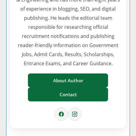
of experience in blogging, SEO, and digital
publishing. He leads the editorial team
responsible for researching official
recruitment notifications and publishing
reader-friendly information on Government
Jobs, Admit Cards, Results, Scholarships,
Entrance Exams, and Career Guidance.
About Author
Contact