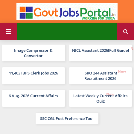
Image Compressor &
NICL Assistant 2026[Full Guide]
Convertor
11,403 IBPS Clerk Jobs 2026
ISRO 244 Assistant
Recruitment 2026
6 Aug. 2026 Current Affairs
Latest Weekly Current Affairs
Quiz
SSC CGL Post Preference Tool