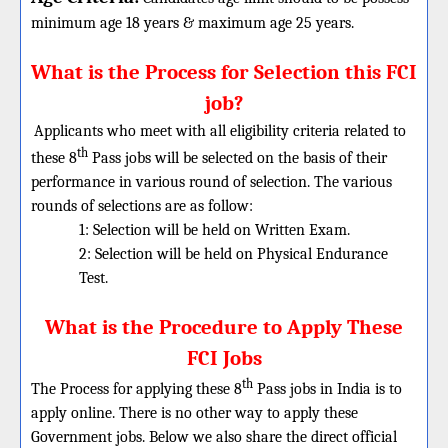
minimum age 18 years & maximum age 25 years.
What is the Process for Selection this FCI
job?
Applicants who meet with all eligibility criteria related to
th
these 8
Pass jobs will be selected on the basis of their
performance in various round of selection. The various
rounds of selections are as follow:
1: Selection will be held on Written Exam.
2: Selection will be held on
Physical Endurance
Test.
What is the Procedure to Apply These
FCI Jobs
th
The Process for applying these 8
Pass jobs in India is to
apply online. There is no other way to apply these
Government jobs. Below we also share the direct official