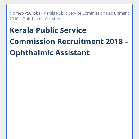
Home
PSC Jobs
Kerala Public Service Commission Recruitment
2018 – Ophthalmic Assistant
Kerala Public Service
Commission Recruitment 2018 –
Ophthalmic Assistant