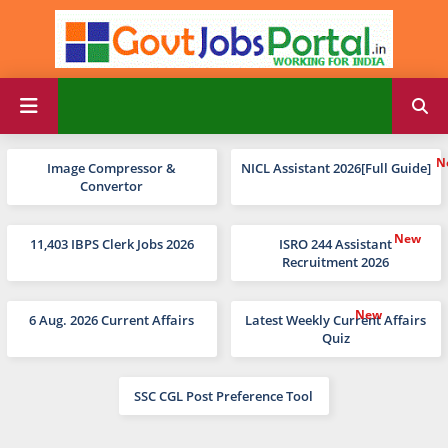
Image Compressor &
NICL Assistant 2026[Full Guide]
Convertor
11,403 IBPS Clerk Jobs 2026
ISRO 244 Assistant
Recruitment 2026
6 Aug. 2026 Current Affairs
Latest Weekly Current Affairs
Quiz
SSC CGL Post Preference Tool