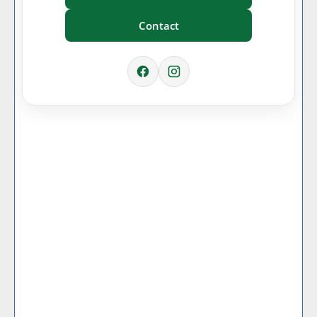
Contact