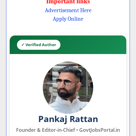
Important links
Advertisement Here
Apply Online
✓ Verified Author
Pankaj Rattan
Founder & Editor-in-Chief • GovtJobsPortal.in