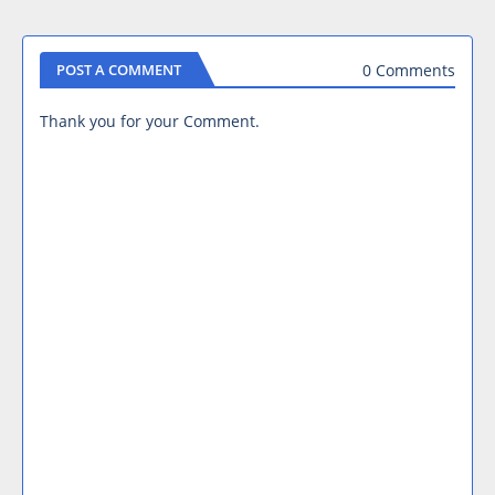
0 Comments
POST A COMMENT
Thank you for your Comment.