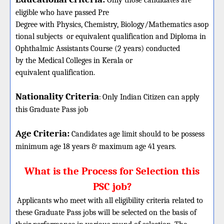
Only those candidates are
eligible who have passed Pre
Degree with Physics, Chemistry, Biology/Mathematics asop
tional subjects or equivalent qualification and Diploma in
Ophthalmic Assistants Course (2 years) conducted
by the Medical Colleges in Kerala or
equivalent qualification.
Nationality Criteria
:
Only Indian Citizen can apply
this
Graduate
Pass job
Age Criteria:
Candidates age limit should
to be possess
minimum age 18 years & maximum age 41 years.
What is the Process for Selection this
PSC job?
Applicants who meet with all eligibility criteria related to
these Graduate Pass jobs will be selected on the basis of