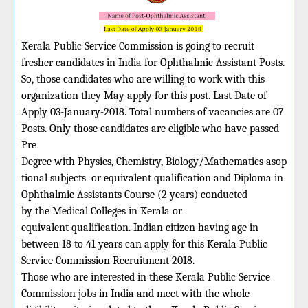
Kerala Public Service Commission is going to recruit
fresher candidates in India for Ophthalmic Assistant Posts.
So, those candidates who are willing to work with this
organization they May apply for this post. Last Date of
Apply 03-January-2018. Total numbers of vacancies are 07
Posts. Only those candidates are eligible who have passed
Pre
Degree with Physics, Chemistry, Biology/Mathematics asop
tional subjects or equivalent qualification and Diploma in
Ophthalmic Assistants Course (2 years) conducted
by the Medical Colleges in Kerala or
equivalent qualification. Indian citizen having age in
between 18 to 41 years can apply for this Kerala Public
Service Commission Recruitment 2018.
Those who are interested in these Kerala Public Service
Commission jobs in India and meet with the whole