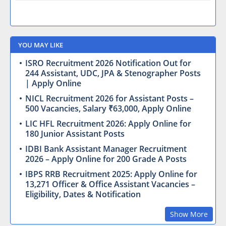
YOU MAY LIKE
ISRO Recruitment 2026 Notification Out for
244 Assistant, UDC, JPA & Stenographer Posts
| Apply Online
NICL Recruitment 2026 for Assistant Posts –
500 Vacancies, Salary ₹63,000, Apply Online
LIC HFL Recruitment 2026: Apply Online for
180 Junior Assistant Posts
IDBI Bank Assistant Manager Recruitment
2026 – Apply Online for 200 Grade A Posts
IBPS RRB Recruitment 2025: Apply Online for
13,271 Officer & Office Assistant Vacancies –
Eligibility, Dates & Notification
Show More