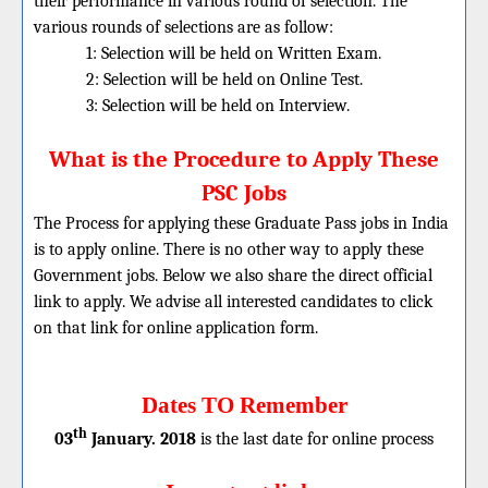
their performance in various round of selection. The
various rounds of selections are as follow:
1: Selection will be held on Written Exam.
2: Selection will be held on Online Test.
3: Selection will be held on Interview.
What is the Procedure to Apply These
PSC Jobs
The Process for applying these
Graduate
Pass jobs in India
is to apply online. There is no other way to apply these
Government jobs. Below we also share the direct official
link to apply. We advise all interested candidates to click
on that link for online application form.
Dates TO Remember
th
03
January. 2018
is the last date for online process