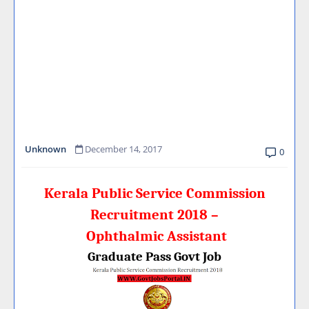
Unknown
December 14, 2017
0
Kerala Public Service Commission
Recruitment 2018 –
Ophthalmic Assistant
Graduate Pass Govt Job