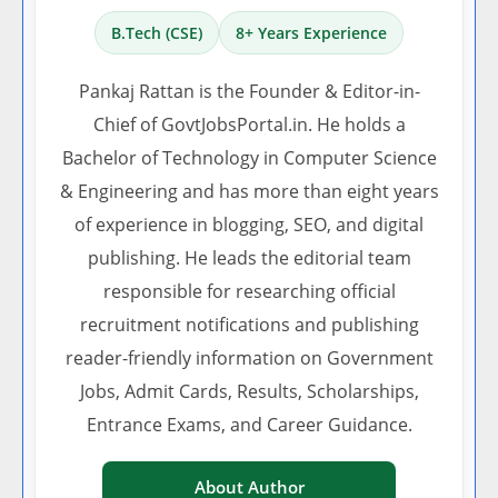
B.Tech (CSE)
8+ Years Experience
Pankaj Rattan is the Founder & Editor-in-
Chief of GovtJobsPortal.in. He holds a
Bachelor of Technology in Computer Science
& Engineering and has more than eight years
of experience in blogging, SEO, and digital
publishing. He leads the editorial team
responsible for researching official
recruitment notifications and publishing
reader-friendly information on Government
Jobs, Admit Cards, Results, Scholarships,
Entrance Exams, and Career Guidance.
About Author