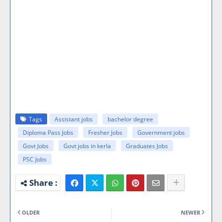
Tags
Assistant jobs
bachelor degree
Diploma Pass Jobs
Fresher Jobs
Government jobs
Govt Jobs
Govt jobs in kerla
Graduates Jobs
PSC Jobs
OLDER
NEWER