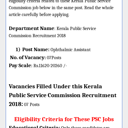
eligibility criteria related to these Kerala Public Service
Commission job below in the same post. Read the whole
article carefully before applying.
Department Name
:
Kerala Public Service
Commission
Recruitment 2018
1)
Post Name:
Ophthalmic Assistant
No. of Vacancy
:
07
Posts
Pay Scale
Rs.11620-20260 /-
:
Vacancies Filled Under this
Kerala
Public Service
Commission
Recruitment
:
2018
07 Posts
Eligibility Criteria for These PSC Jobs
Educational Criteria: