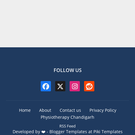
FOLLOW US
Home
About
Contact us
Privacy Policy
Physiotherapy Chandigarh
RSS Feed
Developed by ❤️ -
Blogger Templates
at Piki Templates