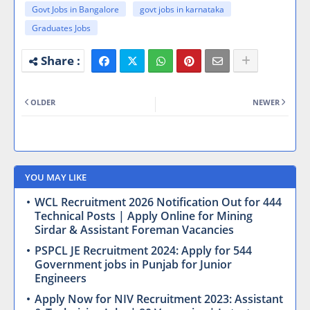
Govt Jobs in Bangalore
govt jobs in karnataka
Graduates Jobs
OLDER
NEWER
YOU MAY LIKE
WCL Recruitment 2026 Notification Out for 444
Technical Posts | Apply Online for Mining
Sirdar & Assistant Foreman Vacancies
PSPCL JE Recruitment 2024: Apply for 544
Government jobs in Punjab for Junior
Engineers
Apply Now for NIV Recruitment 2023: Assistant