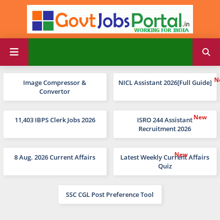
Image Compressor &
NICL Assistant 2026[Full Guide]
Convertor
11,403 IBPS Clerk Jobs 2026
ISRO 244 Assistant
Recruitment 2026
8 Aug. 2026 Current Affairs
Latest Weekly Current Affairs
Quiz
SSC CGL Post Preference Tool