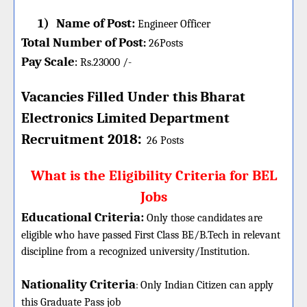
1)
Name of Post:
Engineer Officer
Total Number of Post
:
26
Posts
Pay Scale
Rs.23000 /-
:
Vacancies Filled Under this
Bharat
Electronics Limited
Department
:
Recruitment 2018
26 Posts
What is the Eligibility Criteria for BEL
Jobs
Educational Criteria:
Only those candidates are
eligible who have passed First Class BE/B.Tech in relevant
discipline from a recognized university/Institution.
Nationality Criteria
:
Only Indian Citizen can apply
this Graduate Pass job