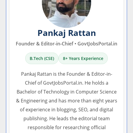
Pankaj Rattan
Founder & Editor-in-Chief • GovtJobsPortal.in
B.Tech (CSE)
8+ Years Experience
Pankaj Rattan is the Founder & Editor-in-
Chief of GovtJobsPortal.in. He holds a
Bachelor of Technology in Computer Science
& Engineering and has more than eight years
of experience in blogging, SEO, and digital
publishing. He leads the editorial team
responsible for researching official