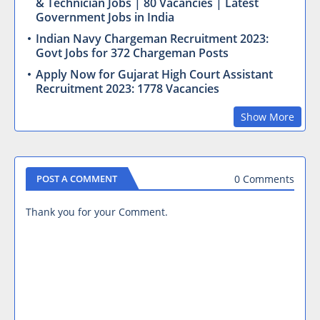
& Technician Jobs | 80 Vacancies | Latest
Government Jobs in India
Indian Navy Chargeman Recruitment 2023:
Govt Jobs for 372 Chargeman Posts
Apply Now for Gujarat High Court Assistant
Recruitment 2023: 1778 Vacancies
Show More
0 Comments
POST A COMMENT
Thank you for your Comment.