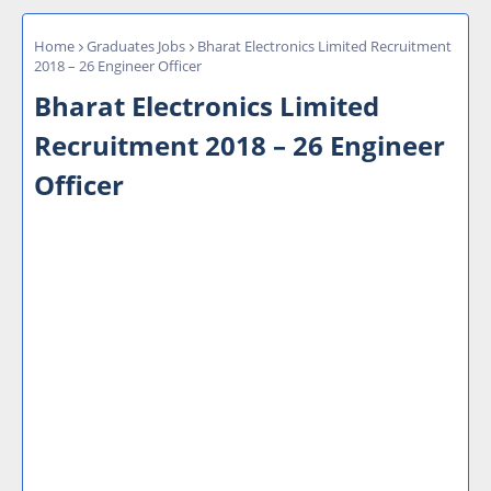
Home
Graduates Jobs
Bharat Electronics Limited Recruitment
2018 – 26 Engineer Officer
Bharat Electronics Limited
Recruitment 2018 – 26 Engineer
Officer