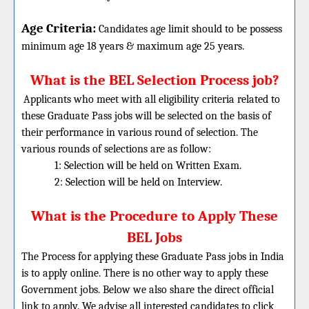
Age Criteria:
Candidates age limit should
to be possess
minimum age 18 years & maximum age 25 years.
What is the BEL Selection Process job?
Applicants who meet with all eligibility criteria related to
these Graduate Pass jobs will be selected on the basis of
their performance in various round of selection. The
various rounds of selections are as follow:
1: Selection will be held on Written Exam.
2: Selection will be held on Interview.
What is the Procedure to Apply These
BEL Jobs
The Process for applying these Graduate Pass jobs in India
is to apply online. There is no other way to apply these
Government jobs. Below we also share the direct official
link to apply. We advise all interested candidates to click