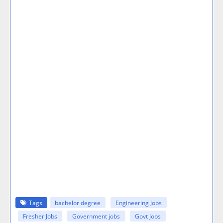
Tags
bachelor degree
Engineering Jobs
Fresher Jobs
Government jobs
Govt Jobs