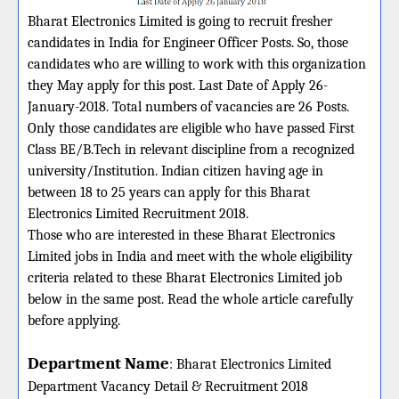
Bharat Electronics Limited is going to recruit fresher
candidates in India for Engineer Officer Posts. So, those
candidates who are willing to work with this organization
they May apply for this post. Last Date of Apply 26-
January-2018. Total numbers of vacancies are 26 Posts.
Only those candidates are eligible who have passed First
Class BE/B.Tech in relevant discipline from a recognized
university/Institution. Indian citizen having age in
between 18 to 25 years can apply for this Bharat
Electronics Limited Recruitment 2018.
Those who are interested in these Bharat Electronics
Limited jobs in India and meet with the whole eligibility
criteria related to these Bharat Electronics Limited job
below in the same post. Read the whole article carefully
before applying.
Department Name
:
Bharat Electronics Limited
Department Vacancy Detail &
Recruitment 2018