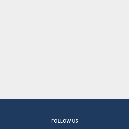
FOLLOW US