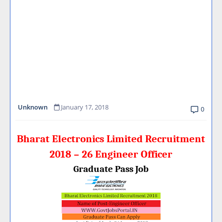
Unknown
January 17, 2018
0
Bharat Electronics Limited Recruitment
2018 – 26 Engineer Officer
Graduate Pass Job