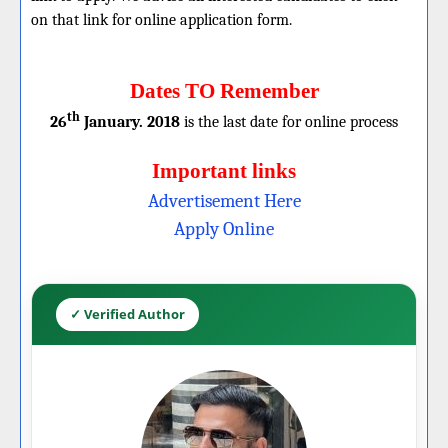
on that link for online application form.
Dates TO Remember
th
26
January. 2018
is the last date for online process
Important links
Advertisement Here
Apply Online
✓ Verified Author