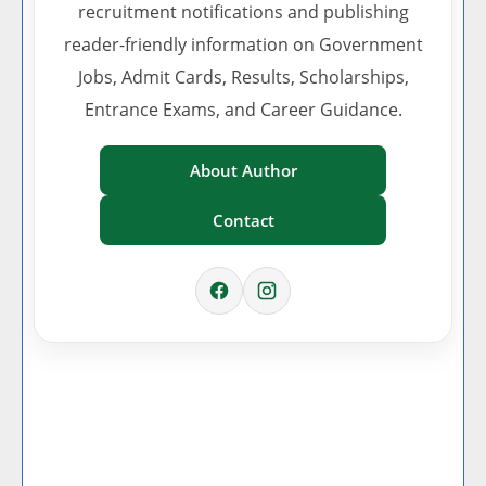
recruitment notifications and publishing
reader-friendly information on Government
Jobs, Admit Cards, Results, Scholarships,
Entrance Exams, and Career Guidance.
About Author
Contact