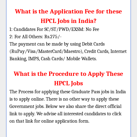
What is the Application Fee for these
HPCL Jobs in India?
1: Candidates For SC/ST/PWD/EXSM: No Fee
2: For All Others: Rs.275/-
The payment can be made by using Debit Cards
(RuPay/Visa/MasterCard/Maestro), Credit Cards, Internet
Banking, IMPS, Cash Cards/ Mobile Wallets.
What is the Procedure to Apply These
HPCL Jobs
The Process for applying these Graduate Pass jobs in India
is to apply online. There is no other way to apply these
Government jobs. Below we also share the direct official
link to apply. We advise all interested candidates to click
on that link for online application form.