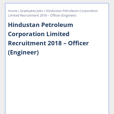
Home
Graduates Jobs
Hindustan Petroleum Corporation
Limited Recruitment 2018 – Officer (Engineer)
Hindustan Petroleum
Corporation Limited
Recruitment 2018 – Officer
(Engineer)