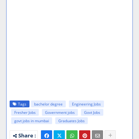
Tags
bachelor degree
Engineering Jobs
Fresher Jobs
Government jobs
Govt Jobs
govt jobs in mumbai
Graduates Jobs