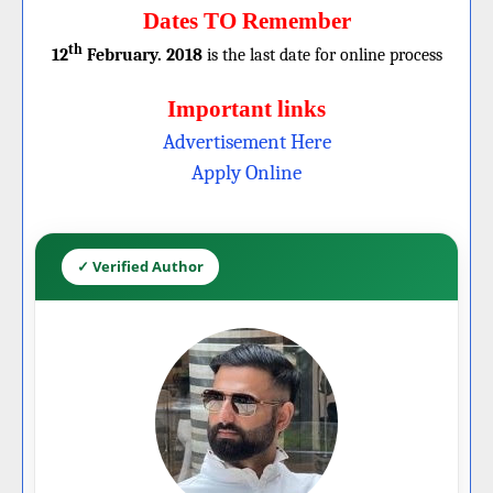
Dates TO Remember
th
12
February. 2018
is the last date for online process
Important links
Advertisement Here
Apply Online
✓ Verified Author