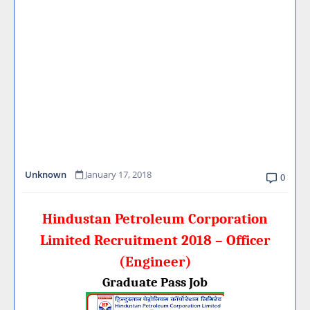
Unknown
January 17, 2018
0
Hindustan Petroleum Corporation
Limited Recruitment 2018 – Officer
(Engineer)
Graduate Pass Job