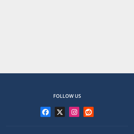
FOLLOW US