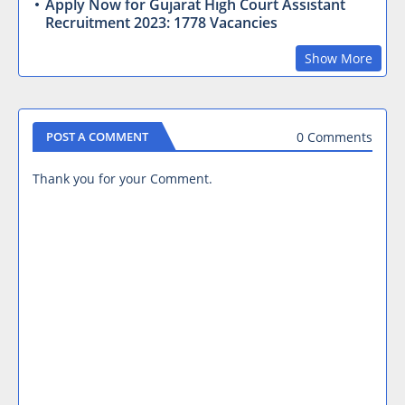
Apply Now for Gujarat High Court Assistant
Recruitment 2023: 1778 Vacancies
Show More
0 Comments
POST A COMMENT
Thank you for your Comment.