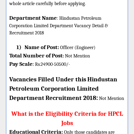
whole article carefully before applying.
Department Name
:
Hindustan Petroleum
Corporation Limited Department Vacancy Detail &
Recruitment 2018
1)
Name of Post:
Officer (Engineer)
Total Number of Post
:
Not Mention
Pay Scale
Rs.24900-50500/-
:
Vacancies Filled Under this
Hindustan
Petroleum Corporation Limited
:
Department
Recruitment 2018
Not Mention
What is the Eligibility Criteria for HPCL
Jobs
Educational Criteria:
Only those candidates are