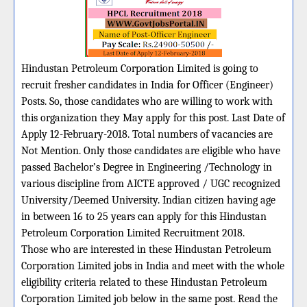
Hindustan Petroleum Corporation Limited is going to
recruit fresher candidates in India for Officer (Engineer)
Posts. So, those candidates who are willing to work with
this organization they May apply for this post. Last Date of
Apply 12-February-2018. Total numbers of vacancies are
Not Mention. Only those candidates are eligible who have
passed Bachelor’s Degree in Engineering /Technology in
various discipline from AICTE approved / UGC recognized
University/Deemed University. Indian citizen having age
in between 16 to 25 years can apply for this Hindustan
Petroleum Corporation Limited Recruitment 2018.
Those who are interested in these Hindustan Petroleum
Corporation Limited jobs in India and meet with the whole
eligibility criteria related to these Hindustan Petroleum
Corporation Limited job below in the same post. Read the