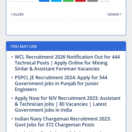
OLDER
NEWER
YOU MAY LIKE
WCL Recruitment 2026 Notification Out for 444
Technical Posts | Apply Online for Mining
Sirdar & Assistant Foreman Vacancies
PSPCL JE Recruitment 2024: Apply for 544
Government jobs in Punjab for Junior
Engineers
Apply Now for NIV Recruitment 2023: Assistant
& Technician Jobs | 80 Vacancies | Latest
Government Jobs in India
Indian Navy Chargeman Recruitment 2023:
Govt Jobs for 372 Chargeman Posts