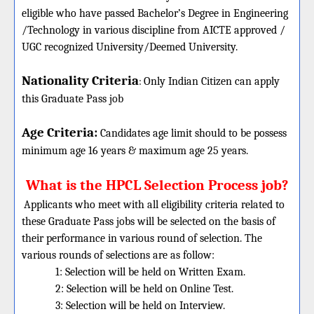
eligible who have passed Bachelor’s Degree in Engineering
/Technology in various discipline from AICTE approved /
UGC recognized University/Deemed University.
Nationality Criteria
:
Only Indian Citizen can apply
this Graduate Pass job
Age Criteria:
Candidates age limit should
to be possess
minimum age 16 years & maximum age 25 years.
What is the HPCL Selection Process job?
Applicants who meet with all eligibility criteria related to
these
Graduate
Pass jobs will be selected on the basis of
their performance in various round of selection. The
various rounds of selections are as follow:
1: Selection will be held on Written Exam.
2: Selection will be held on Online Test.
3: Selection will be held on Interview.