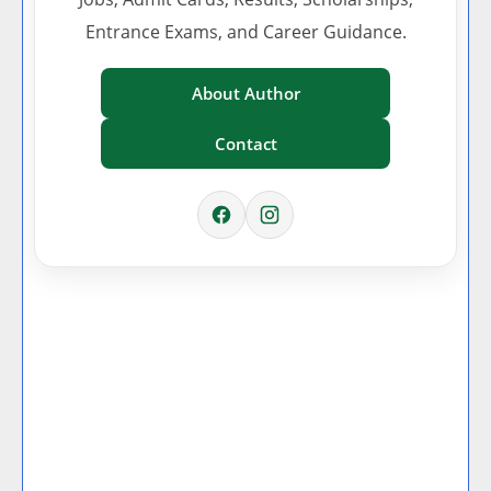
Entrance Exams, and Career Guidance.
About Author
Contact