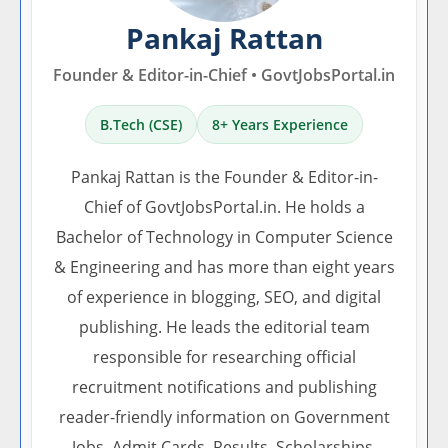
Pankaj Rattan
Founder & Editor-in-Chief • GovtJobsPortal.in
B.Tech (CSE)
8+ Years Experience
Pankaj Rattan is the Founder & Editor-in-
Chief of GovtJobsPortal.in. He holds a
Bachelor of Technology in Computer Science
& Engineering and has more than eight years
of experience in blogging, SEO, and digital
publishing. He leads the editorial team
responsible for researching official
recruitment notifications and publishing
reader-friendly information on Government
Jobs, Admit Cards, Results, Scholarships,