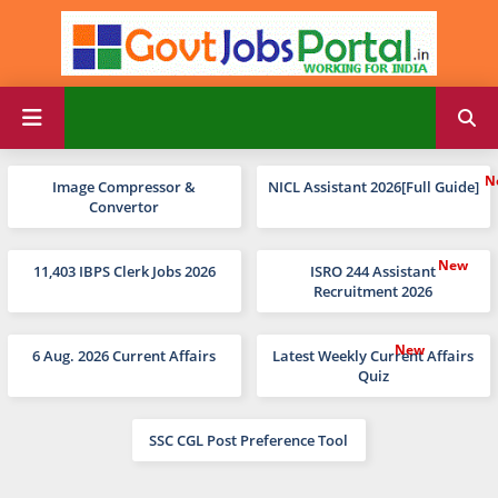
Image Compressor &
NICL Assistant 2026[Full Guide]
Convertor
11,403 IBPS Clerk Jobs 2026
ISRO 244 Assistant
Recruitment 2026
6 Aug. 2026 Current Affairs
Latest Weekly Current Affairs
Quiz
SSC CGL Post Preference Tool