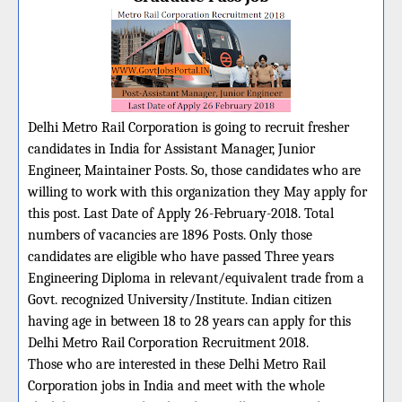
Delhi Metro Rail Corporation is going to recruit fresher
candidates in India for Assistant Manager, Junior
Engineer, Maintainer Posts. So, those candidates who are
willing to work with this organization they May apply for
this post. Last Date of Apply 26-February-2018. Total
numbers of vacancies are 1896 Posts. Only those
candidates are eligible who have passed Three years
Engineering Diploma in relevant/equivalent trade from a
Govt. recognized University/Institute. Indian citizen
having age in between 18 to 28 years can apply for this
Delhi Metro Rail Corporation Recruitment 2018.
Those who are interested in these Delhi Metro Rail
Corporation jobs in India and meet with the whole