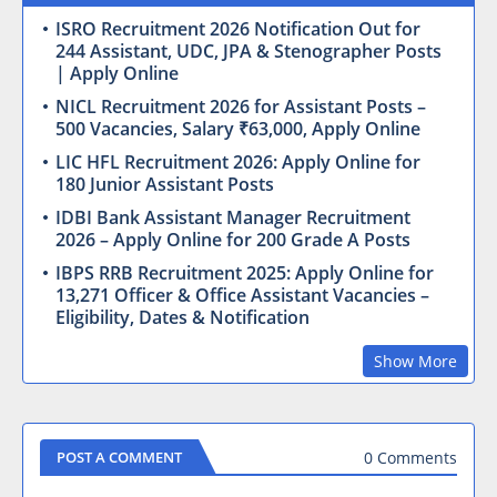
ISRO Recruitment 2026 Notification Out for
244 Assistant, UDC, JPA & Stenographer Posts
| Apply Online
NICL Recruitment 2026 for Assistant Posts –
500 Vacancies, Salary ₹63,000, Apply Online
LIC HFL Recruitment 2026: Apply Online for
180 Junior Assistant Posts
IDBI Bank Assistant Manager Recruitment
2026 – Apply Online for 200 Grade A Posts
IBPS RRB Recruitment 2025: Apply Online for
13,271 Officer & Office Assistant Vacancies –
Eligibility, Dates & Notification
Show More
0 Comments
POST A COMMENT