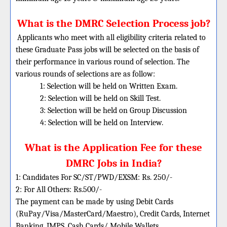
What is the DMRC Selection Process job?
Applicants who meet with all eligibility criteria related to
these Graduate Pass jobs will be selected on the basis of
their performance in various round of selection. The
various rounds of selections are as follow:
1: Selection will be held on Written Exam.
2: Selection will be held on Skill Test.
3: Selection will be held on Group Discussion
4: Selection will be held on Interview.
What is the Application Fee for these
DMRC Jobs in India?
1: Candidates For SC/ST/PWD/EXSM: Rs. 250/-
2: For All Others: Rs.500/-
The payment can be made by using Debit Cards
(RuPay/Visa/MasterCard/Maestro), Credit Cards, Internet
Banking, IMPS, Cash Cards/ Mobile Wallets.