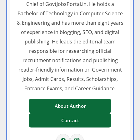
Chief of GovtJobsPortal.in. He holds a
Bachelor of Technology in Computer Science
& Engineering and has more than eight years
of experience in blogging, SEO, and digital
publishing. He leads the editorial team
responsible for researching official
recruitment notifications and publishing
reader-friendly information on Government
Jobs, Admit Cards, Results, Scholarships,
Entrance Exams, and Career Guidance.
About Author
Contact