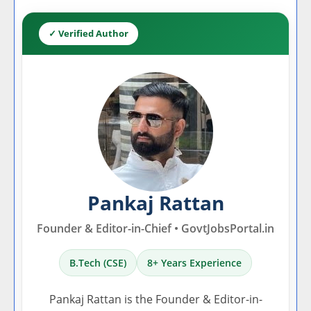
✓ Verified Author
Pankaj Rattan
Founder & Editor-in-Chief • GovtJobsPortal.in
B.Tech (CSE)
8+ Years Experience
Pankaj Rattan is the Founder & Editor-in-