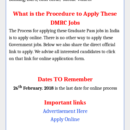
What is the Procedure to Apply These
DMRC Jobs
The Process for applying these Graduate Pass jobs in India
is to apply online. There is no other way to apply these
Government jobs. Below we also share the direct official
link to apply. We advise all interested candidates to click
on that link for online application form.
Dates TO Remember
th
26
February. 2018
is the last date for online process
Important links
Advertisement Here
Apply Online