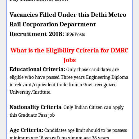
Vacancies Filled Under this
Delhi Metro
Rail Corporation
Department
:
Recruitment 2018
1896Posts
What is the Eligibility Criteria for DMRC
Jobs
Educational Criteria:
Only those candidates are
eligible who have passed Three years Engineering Diploma
in relevant/equivalent trade from a Govt. recognized
University/Institute.
Nationality Criteria
:
Only Indian Citizen can apply
this Graduate Pass job
Age Criteria:
Candidates age limit should
to be possess
minimum age 18 years & maximum age 28 years.