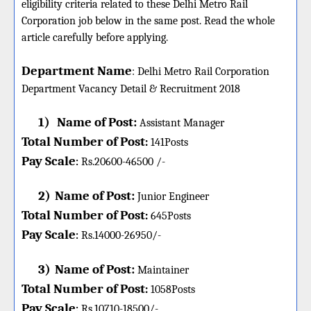
eligibility criteria related to these Delhi Metro Rail
Corporation job below in the same post. Read the whole
article carefully before applying.
Department Name
:
Delhi Metro Rail Corporation
Department Vacancy Detail &
Recruitment 2018
1)
Name of Post:
Assistant Manager
Total Number of Post
:
141
Posts
Pay Scale
Rs.20600-46500 /-
:
2)
Name of Post:
Junior Engineer
Total Number of Post
:
645
Posts
Pay Scale
Rs.14000-26950/-
:
3)
Name of Post:
Maintainer
Total Number of Post
:
1058
Posts
Pay Scale
Rs.10710-18500/-
: