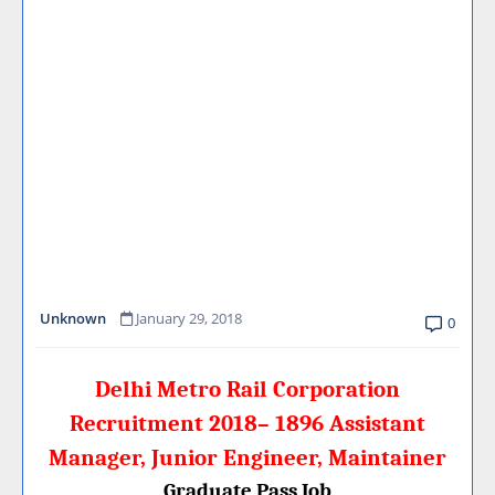
Unknown
January 29, 2018
0
Delhi Metro Rail Corporation
Recruitment 2018– 1896 Assistant
Manager, Junior Engineer, Maintainer
Graduate Pass Job