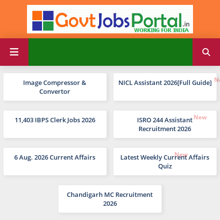
Image Compressor &
NICL Assistant 2026[Full Guide]
Convertor
11,403 IBPS Clerk Jobs 2026
ISRO 244 Assistant
Recruitment 2026
6 Aug. 2026 Current Affairs
Latest Weekly Current Affairs
Quiz
Chandigarh MC Recruitment
2026