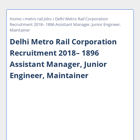
Home
metro rail Jobs
Delhi Metro Rail Corporation
Recruitment 2018– 1896 Assistant Manager, Junior Engineer,
Maintainer
Delhi Metro Rail Corporation
Recruitment 2018– 1896
Assistant Manager, Junior
Engineer, Maintainer