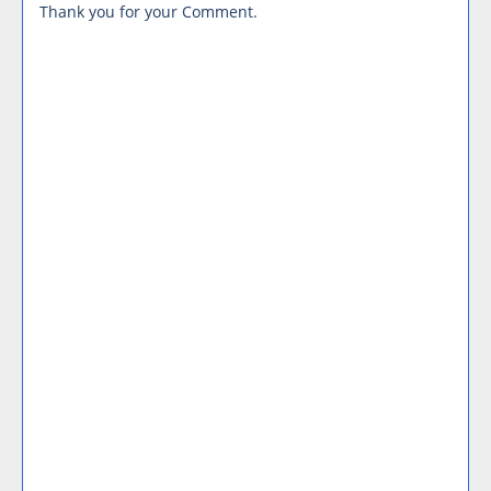
Thank you for your Comment.