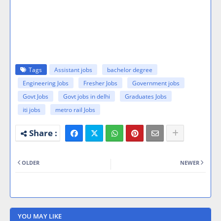
Tags
Assistant jobs
bachelor degree
Engineering Jobs
Fresher Jobs
Government jobs
Govt Jobs
Govt jobs in delhi
Graduates Jobs
iti jobs
metro rail Jobs
OLDER
NEWER
YOU MAY LIKE