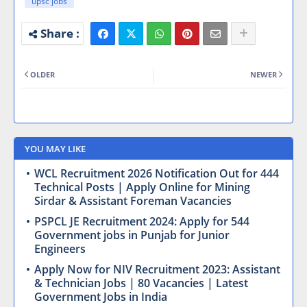
upsc jobs
OLDER
NEWER
YOU MAY LIKE
WCL Recruitment 2026 Notification Out for 444
Technical Posts | Apply Online for Mining
Sirdar & Assistant Foreman Vacancies
PSPCL JE Recruitment 2024: Apply for 544
Government jobs in Punjab for Junior
Engineers
Apply Now for NIV Recruitment 2023: Assistant
& Technician Jobs | 80 Vacancies | Latest
Government Jobs in India