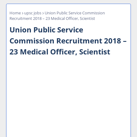
Home
upsc jobs
Union Public Service Commission
Recruitment 2018 – 23 Medical Officer, Scientist
Union Public Service
Commission Recruitment 2018 –
23 Medical Officer, Scientist