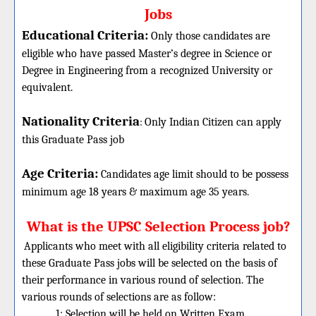
Jobs
Educational Criteria:
Only those candidates are
eligible who have passed Master’s degree in Science or
Degree in Engineering from a recognized University or
equivalent.
Nationality Criteria
:
Only Indian Citizen can apply
this Graduate Pass job
Age Criteria:
Candidates age limit should
to be possess
minimum age 18 years & maximum age 35 years.
What is the UPSC Selection Process job?
Applicants who meet with all eligibility criteria related to
these Graduate Pass jobs will be selected on the basis of
their performance in various round of selection. The
various rounds of selections are as follow:
1: Selection will be held on Written Exam.