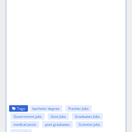
Tags
bachelor degree
Fresher Jobs
Government jobs
Govt Jobs
Graduates Jobs
medical posts
post graduates
Scientist jobs