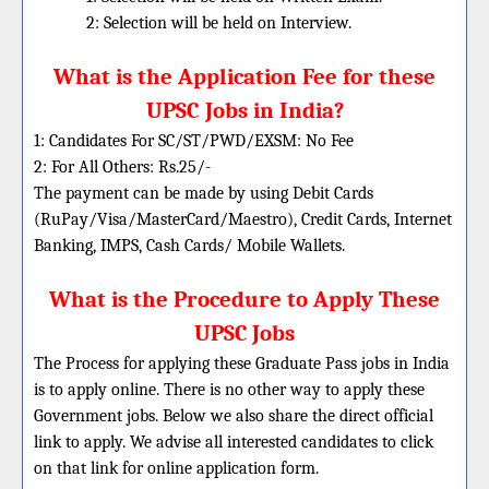
2: Selection will be held on Interview.
What is the Application Fee for these
UPSC Jobs in India?
1: Candidates For SC/ST/PWD/EXSM: No Fee
2: For All Others: Rs.25/-
The payment can be made by using Debit Cards
(RuPay/Visa/MasterCard/Maestro), Credit Cards, Internet
Banking, IMPS, Cash Cards/ Mobile Wallets.
What is the Procedure to Apply These
UPSC
Jobs
The Process for applying these Graduate Pass jobs in India
is to apply online. There is no other way to apply these
Government jobs. Below we also share the direct official
link to apply. We advise all interested candidates to click
on that link for online application form.