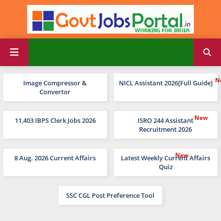
Image Compressor &
NICL Assistant 2026[Full Guide]
Convertor
11,403 IBPS Clerk Jobs 2026
ISRO 244 Assistant
Recruitment 2026
8 Aug. 2026 Current Affairs
Latest Weekly Current Affairs
Quiz
SSC CGL Post Preference Tool