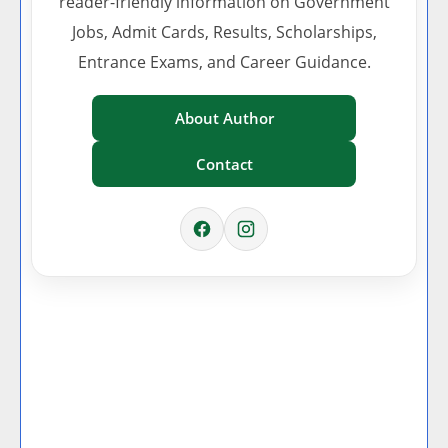
reader-friendly information on Government
Jobs, Admit Cards, Results, Scholarships,
Entrance Exams, and Career Guidance.
About Author
Contact