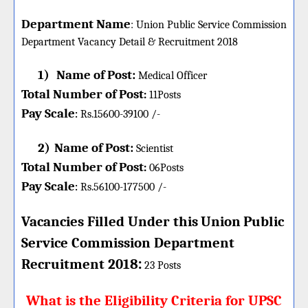
Department Name
:
Union Public Service Commission
Department Vacancy Detail &
Recruitment 2018
1)
Name of Post:
Medical Officer
Total Number of Post
:
11
Posts
Pay Scale
Rs.15600-39100 /-
:
2)
Name of Post:
Scientist
Total Number of Post
:
06
Posts
Pay Scale
Rs.56100-177500 /-
:
Vacancies Filled Under this
Union
Public
Service Commission Department
:
Recruitment 2018
23 Posts
What is the Eligibility Criteria for UPSC