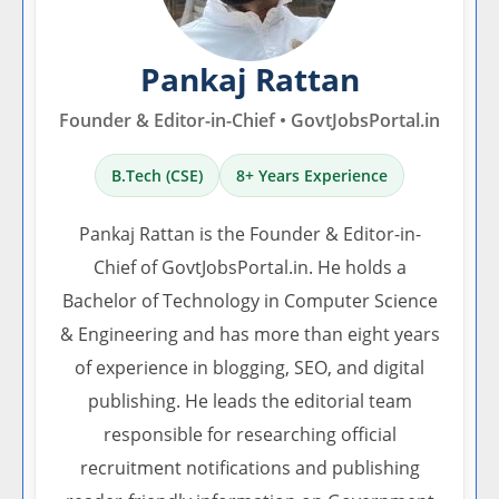
Pankaj Rattan
Founder & Editor-in-Chief • GovtJobsPortal.in
B.Tech (CSE)
8+ Years Experience
Pankaj Rattan is the Founder & Editor-in-
Chief of GovtJobsPortal.in. He holds a
Bachelor of Technology in Computer Science
& Engineering and has more than eight years
of experience in blogging, SEO, and digital
publishing. He leads the editorial team
responsible for researching official
recruitment notifications and publishing