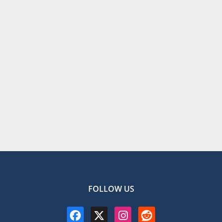
FOLLOW US