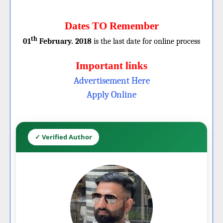
Dates TO Remember
th
01
February. 2018
is the last date for online process
Important links
Advertisement Here
Apply Online
✓ Verified Author