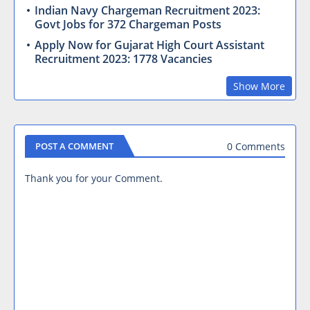
Indian Navy Chargeman Recruitment 2023:
Govt Jobs for 372 Chargeman Posts
Apply Now for Gujarat High Court Assistant
Recruitment 2023: 1778 Vacancies
Show More
0 Comments
POST A COMMENT
Thank you for your Comment.