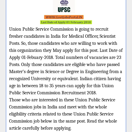
Union Public Service Commission is going to recruit
fresher candidates in India for Medical Officer, Scientist
Posts. So, those candidates who are willing to work with
this organization they May apply for this post. Last Date of
Apply 01-Febuary-2018. Total numbers of vacancies are 23
Posts. Only those candidates are eligible who have passed
Master’s degree in Science or Degree in Engineering from a
recognized University or equivalent. Indian citizen having
age in between 18 to 35 years can apply for this Union
Public Service Commission Recruitment 2018.
Those who are interested in these Union Public Service
Commission jobs in India and meet with the whole
eligibility criteria related to these Union Public Service
Commission job below in the same post. Read the whole
article carefully before applying.