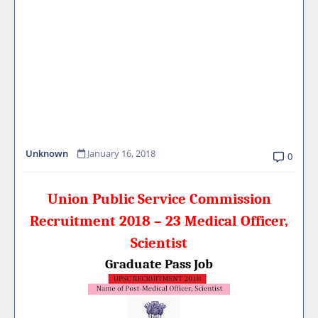
Unknown
January 16, 2018
0
Union Public Service Commission
Recruitment 2018 – 23 Medical Officer,
Scientist
Graduate Pass Job