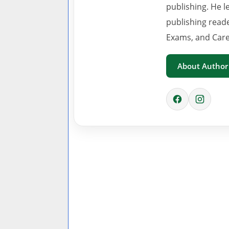
publishing. He l
publishing read
Exams, and Care
About Author