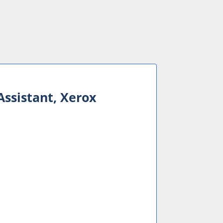
Assistant, Xerox