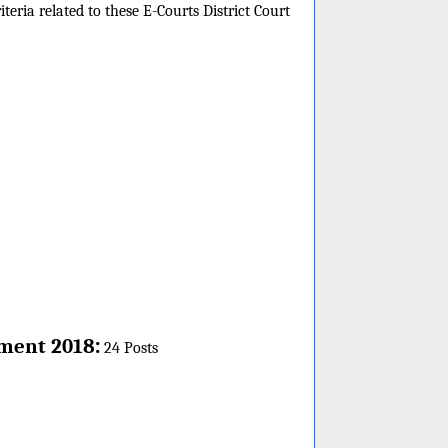
teria related to these E-Courts District Court
:
ment 2018
24 Posts