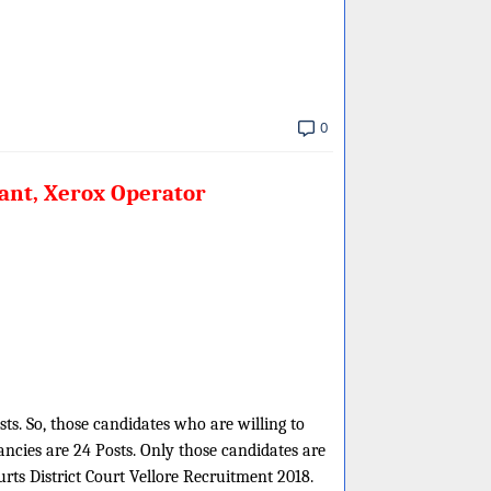
0
tant, Xerox Operator
sts. So, those candidates who are willing to
ncies are 24 Posts. Only those candidates are
urts District Court Vellore Recruitment 2018.