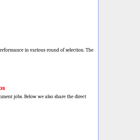
 performance in various round of selection. The
bs
rnment jobs. Below we also share the direct