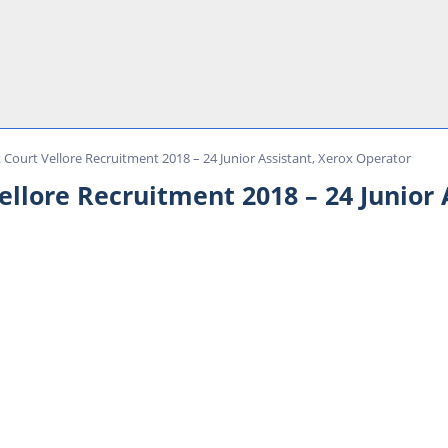
t Court Vellore Recruitment 2018 – 24 Junior Assistant, Xerox Operator
Vellore Recruitment 2018 – 24 Junior 