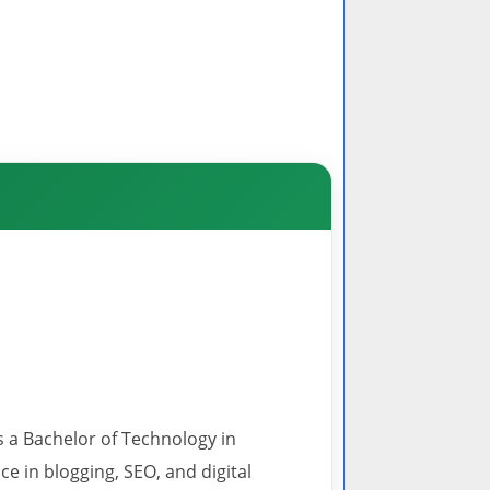
s a Bachelor of Technology in
 in blogging, SEO, and digital