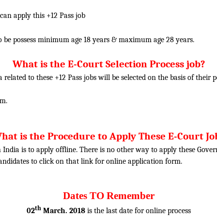
 can apply this +12 Pass job
o be possess minimum age 18 years & maximum age 28 years.
What is the E-Court Selection Process job?
ia related to these
+12
Pass jobs will be selected on the basis of their
am.
hat is the Procedure to Apply These E-Court Jo
 India is to apply offline. There is no other way to apply these Gove
candidates to click on that link for online application form.
Dates TO Remember
th
02
March. 2018
is the last date for online process