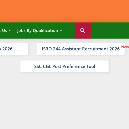
t Us
Jobs By Qualification
s 2026
ISRO 244 Assistant Recruitment 2026
SSC CGL Post Preference Tool