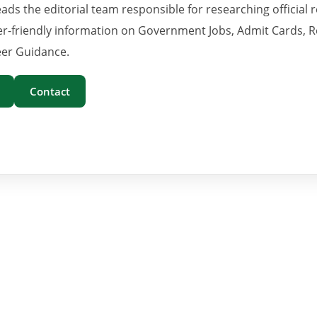
eads the editorial team responsible for researching official 
er-friendly information on Government Jobs, Admit Cards, R
er Guidance.
Contact