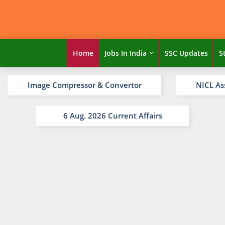
Home
Jobs In India
SSC Updates
S
Image Compressor & Convertor
NICL As
6 Aug. 2026 Current Affairs