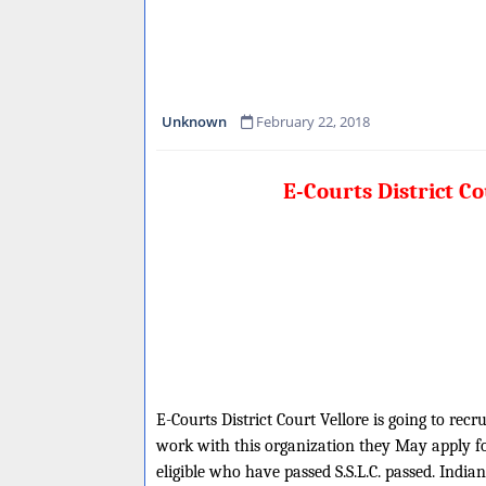
Unknown
February 22, 2018
E-Courts District C
E-Courts District Court Vellore is going to recr
work with this organization they May apply fo
eligible who have passed S.S.L.C. passed. India