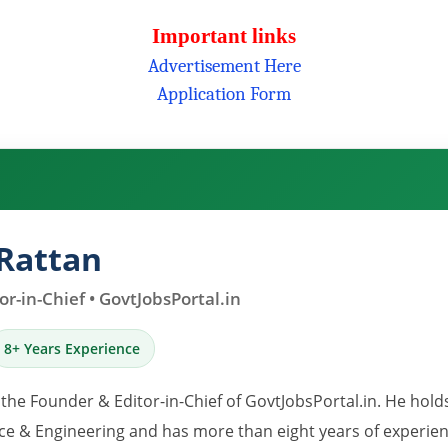
Important links
Advertisement Here
Application Form
Rattan
r-in-Chief • GovtJobsPortal.in
8+ Years Experience
 the Founder & Editor-in-Chief of GovtJobsPortal.in. He hold
e & Engineering and has more than eight years of experience