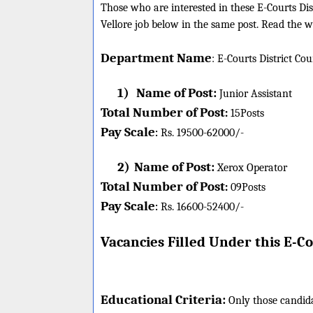
Those who are interested in these E-Courts Distr
Vellore job below in the same post. Read the wh
Department Name
:
E-Courts District Co
1)
Name of Post:
Junior Assistant
Total Number of Post
:
15
Posts
Pay Scale
Rs. 19500-62000/-
:
2)
Name of Post:
Xerox Operator
Total Number of Post
:
09
Posts
Pay Scale
Rs. 16600-52400/-
:
Vacancies Filled Under this
E-Co
Educational Criteria:
Only those candida