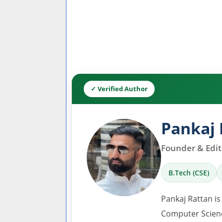
✓ Verified Author
Pankaj 
Founder & Edito
B.Tech (CSE)
Pankaj Rattan is
Computer Scienc