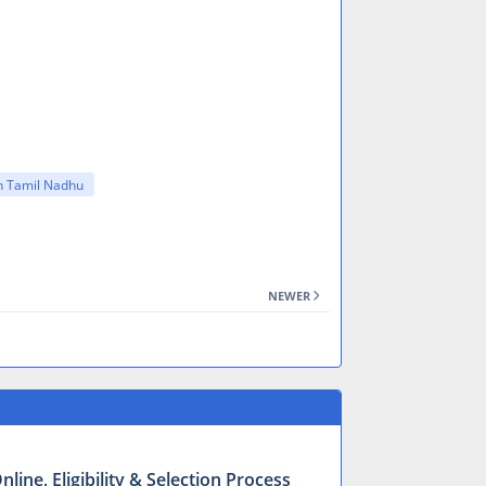
in Tamil Nadhu
NEWER
ine, Eligibility & Selection Process