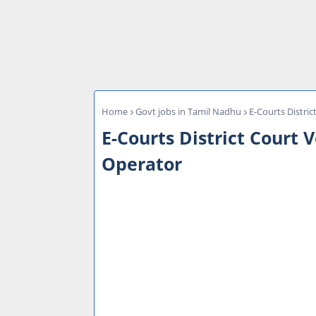
Home
Govt jobs in Tamil Nadhu
E-Courts Distric
E-Courts District Court 
Operator