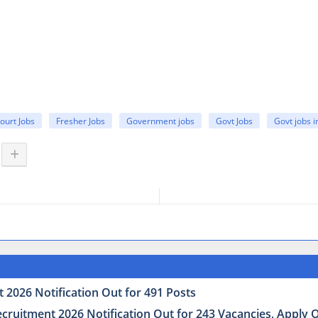
ourt Jobs
Fresher Jobs
Government jobs
Govt Jobs
Govt jobs 
 2026 Notification Out for 491 Posts
uitment 2026 Notification Out for 243 Vacancies, Apply Onl