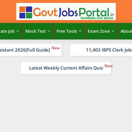
tate Job
Mock Test
Free Tools
Exam Zone
Abou
sistant 2026[Full Guide]
11,403 IBPS Clerk Job
Latest Weekly Current Affairs Quiz