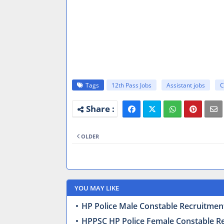
Tags
12th Pass Jobs
Assistant jobs
C
OLDER
YOU MAY LIKE
HP Police Male Constable Recruitment
HPPSC HP Police Female Constable Recr