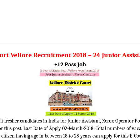
ourt Vellore Recruitment 2018 – 24 Junior Assis
+12 Pass Job
uit fresher candidates in India for Junior Assistant, Xerox Operator Po
r this post. Last Date of Apply 02-March-2018. Total numbers of vaca
n citizen having age in between 18 to 28 years can apply for this E-Co