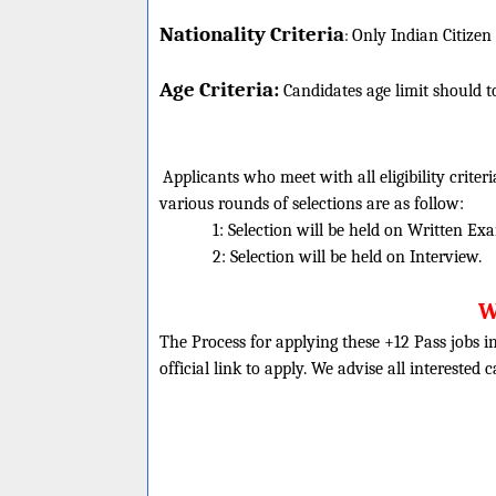
Nationality Criteria
:
Only Indian Citizen
Age Criteria:
Candidates age limit should
t
Applicants who meet with all eligibility criter
various rounds of selections are as follow:
1: Selection will be held on Written Ex
2: Selection will be held on Interview.
W
The Process for applying these +12 Pass jobs in
official link to apply. We advise all interested 