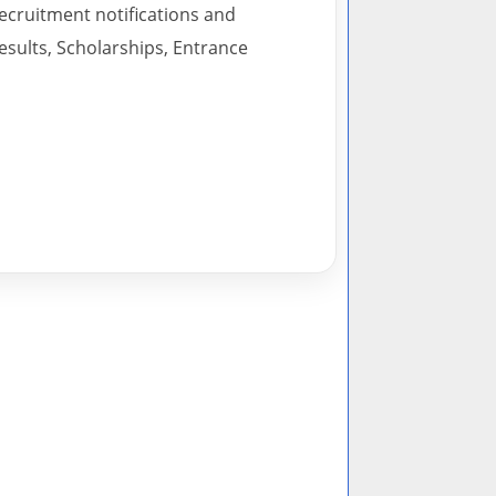
recruitment notifications and
esults, Scholarships, Entrance