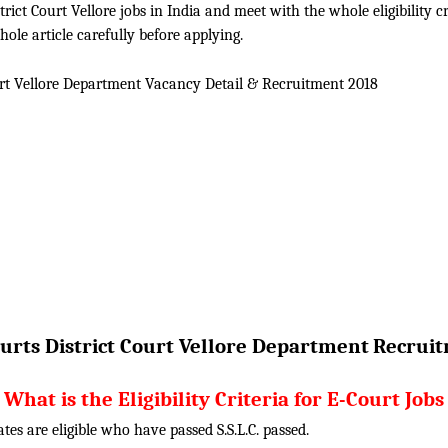
ict Court Vellore jobs in India and meet with the whole eligibility cri
ole article carefully before applying.
urt Vellore Department Vacancy Detail &
Recruitment 2018
urts District Court Vellore Department
Recruit
What is the Eligibility Criteria for E-Court Jobs
tes are eligible who have passed S.S.L.C. passed.