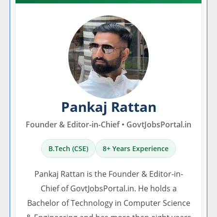
Pankaj Rattan
Founder & Editor-in-Chief • GovtJobsPortal.in
B.Tech (CSE)
8+ Years Experience
Pankaj Rattan is the Founder & Editor-in-
Chief of GovtJobsPortal.in. He holds a
Bachelor of Technology in Computer Science