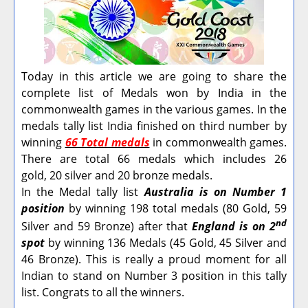
Today in this article we are going to share the
complete list of Medals won by India in the
commonwealth games in the various games. In the
medals tally list India finished on third number by
winning
66 Total medals
in commonwealth games.
There are total 66 medals which includes 26
gold, 20 silver and 20 bronze medals.
In the Medal tally list
Australia is on Number 1
position
by winning 198 total medals (80 Gold, 59
nd
Silver and 59 Bronze) after that
England is on 2
spot
by winning 136 Medals (45 Gold, 45 Silver and
46 Bronze).
This is really a proud moment for all
Indian to stand on Number 3 position in this tally
list. Congrats to all the winners.