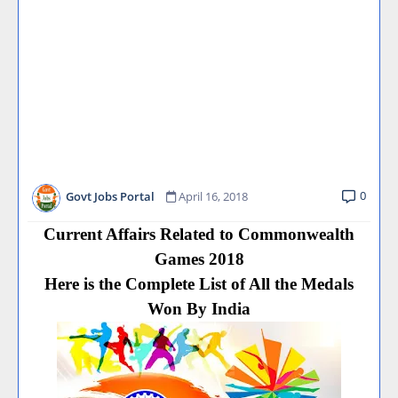
0
Govt Jobs Portal
April 16, 2018
Current Affairs Related to Commonwealth
Games 2018
Here is the Complete List of All the Medals
Won By India