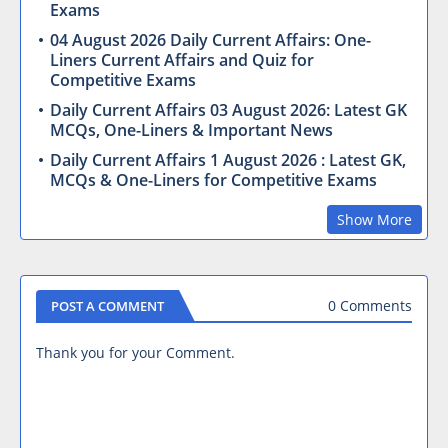
Exams
04 August 2026 Daily Current Affairs: One-
Liners Current Affairs and Quiz for
Competitive Exams
Daily Current Affairs 03 August 2026: Latest GK
MCQs, One-Liners & Important News
Daily Current Affairs 1 August 2026 : Latest GK,
MCQs & One-Liners for Competitive Exams
Show More
0 Comments
POST A COMMENT
Thank you for your Comment.