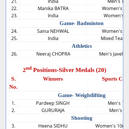
21.
India
Men's Te
22.
Manika BATRA
Women's Sin
23.
India
Women's T
Game- Badminton
24.
Saina NEHWAL
Women's Sin
25.
India
Mixed Team 
Athletics
26.
Neeraj CHOPRA
Men's Javelin
nd
2
Positions-Silver Medals (20)
S.
Winners
Sports Cat
No.
Game- Weightlifting
1.
Pardeep SINGH
Men's 10
2.
GURURAJA
Men's 56
Shooting
3.
Heena SIDHU
Women's 10m Ai