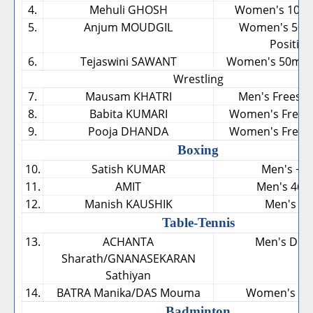
4.
Mehuli GHOSH
Women's 10m A
5.
Anjum MOUDGIL
Women's 50m 
Position
6.
Tejaswini SAWANT
Women's 50m Ri
Wrestling
7.
Mausam KHATRI
Men's Freestyl
8.
Babita KUMARI
Women's Freest
9.
Pooja DHANDA
Women's Freest
Boxing
10.
Satish KUMAR
Men's +9
11.
AMIT
Men's 46-
12.
Manish KAUSHIK
Men's 60
Table-Tennis
13.
ACHANTA
Men's Dou
Sharath/GNANASEKARAN
Sathiyan
14.
BATRA Manika/DAS Mouma
Women's Do
Badminton