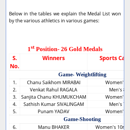
Below in the tables we explain the Medal List won
by the various athletics in various games:
st
1
Position- 26 Gold Medals
S.
Winners
Sports Cat
No.
Game- Weightlifting
1.
Chanu Saikhom MIRABAI
Women's 4
2.
Venkat Rahul RAGALA
Men's 85
3.
Sanjita Chanu KHUMUKCHAM
Women's 5
4.
Sathish Kumar SIVALINGAM
Men's 77
5.
Punam YADAV
Women's 6
Game-Shooting
6.
Manu BHAKER
Women's 10m Ai