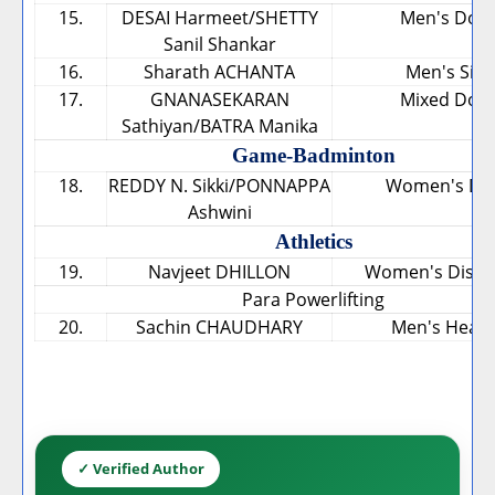
15.
DESAI Harmeet/SHETTY
Men's Dou
Sanil Shankar
16.
Sharath ACHANTA
Men's Sing
17.
GNANASEKARAN
Mixed Dou
Sathiyan/BATRA Manika
Game-Badminton
18.
REDDY N. Sikki/PONNAPPA
Women's Do
Ashwini
Athletics
19.
Navjeet DHILLON
Women's Discu
Para Powerlifting
20.
Sachin CHAUDHARY
Men's Heav
✓ Verified Author