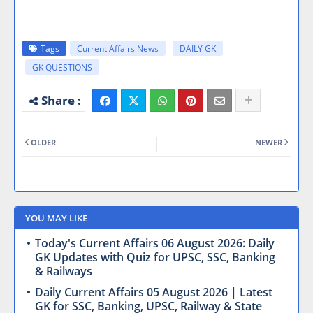
Tags
Current Affairs News
DAILY GK
GK QUESTIONS
OLDER
NEWER
YOU MAY LIKE
Today's Current Affairs 06 August 2026: Daily
GK Updates with Quiz for UPSC, SSC, Banking
& Railways
Daily Current Affairs 05 August 2026 | Latest
GK for SSC, Banking, UPSC, Railway & State