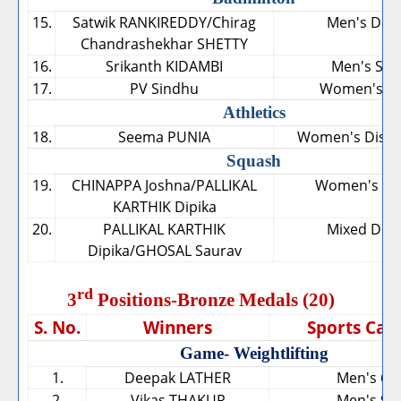
15.
Satwik RANKIREDDY/Chirag
Men's Dou
Chandrashekhar SHETTY
16.
Srikanth KIDAMBI
Men's Sing
17.
PV Sindhu
Women's Si
Athletics
18.
Seema PUNIA
Women's Discu
Squash
19.
CHINAPPA Joshna/PALLIKAL
Women's Do
KARTHIK Dipika
20.
PALLIKAL KARTHIK
Mixed Dou
Dipika/GHOSAL Saurav
rd
3
Positions-Bronze Medals (20)
S. No.
Winners
Sports Cat
Game- Weightlifting
1.
Deepak LATHER
Men's 69
2.
Vikas THAKUR
Men's 94