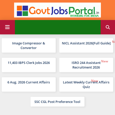
Image Compressor &
NICL Assistant 2026[Full Guide]
Convertor
11,403 IBPS Clerk Jobs 2026
ISRO 244 Assistant
Recruitment 2026
6 Aug. 2026 Current Affairs
Latest Weekly Current Affairs
Quiz
SSC CGL Post Preference Tool