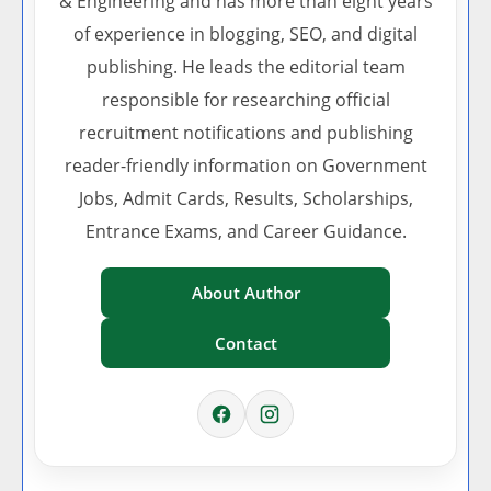
& Engineering and has more than eight years
of experience in blogging, SEO, and digital
publishing. He leads the editorial team
responsible for researching official
recruitment notifications and publishing
reader-friendly information on Government
Jobs, Admit Cards, Results, Scholarships,
Entrance Exams, and Career Guidance.
About Author
Contact