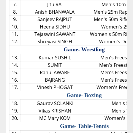
7.
Jitu RAI
Men's 10m Air
8.
Anish BHANWALA
Men's 25m Rapid F
9.
Sanjeev RAJPUT
Men's 50m Rifle 3
10.
Heena SIDHU
Women's 25m 
11.
Tejaswini SAWANT
Women's 50m Rifle 
12.
Shreyasi SINGH
Women's Doub
Game- Wrestling
13.
Kumar SUSHIL
Men's Freestyl
14.
SUMIT
Men's Freestyl
15.
Rahul AWARE
Men's Freestyl
16.
BAJRANG
Men's Freestyl
17.
Vinesh PHOGAT
Women's Freesty
Game- Boxing
18.
Gaurav SOLANKI
Men's 52
19.
Vikas KRISHAN
Men's 75
20.
MC Mary KOM
Women's 45
Game- Table-Tennis