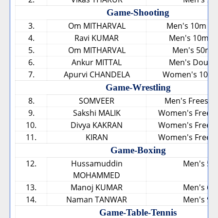
Game-Shooting
3.
Om MITHARVAL
Men's 10m Air
4.
Ravi KUMAR
Men's 10m Air
5.
Om MITHARVAL
Men's 50m P
6.
Ankur MITTAL
Men's Double
7.
Apurvi CHANDELA
Women's 10m Ai
Game-Wrestling
8.
SOMVEER
Men's Freestyl
9.
Sakshi MALIK
Women's Freesty
10.
Divya KAKRAN
Women's Freesty
11.
KIRAN
Women's Freesty
Game-Boxing
12.
Hussamuddin
Men's 56
MOHAMMED
13.
Manoj KUMAR
Men's 69
14.
Naman TANWAR
Men's 91
Game-Table-Tennis