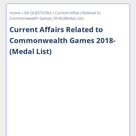
Home
GK QUESTIONS
Current Affairs Related to
Commonwealth Games 2018-(Medal List)
Current Affairs Related to
Commonwealth Games 2018-
(Medal List)