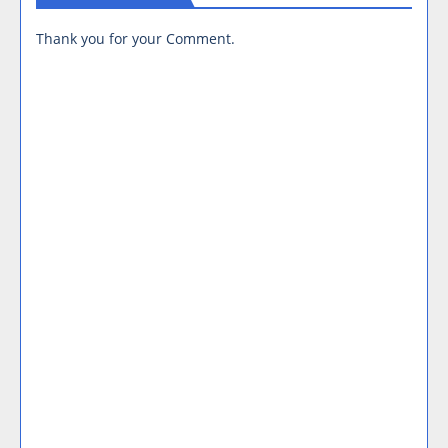
Thank you for your Comment.