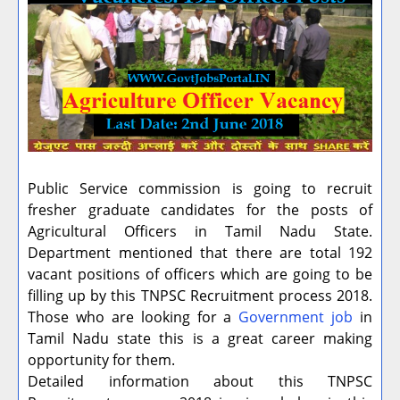
Public Service commission is going to recruit
fresher graduate candidates for the posts of
Agricultural Officers in Tamil Nadu State.
Department mentioned that there are total 192
vacant positions of officers which are going to be
filling up by this TNPSC Recruitment process 2018.
Those who are looking for a
Government job
in
Tamil Nadu state this is a great career making
opportunity for them.
Detailed information about this TNPSC