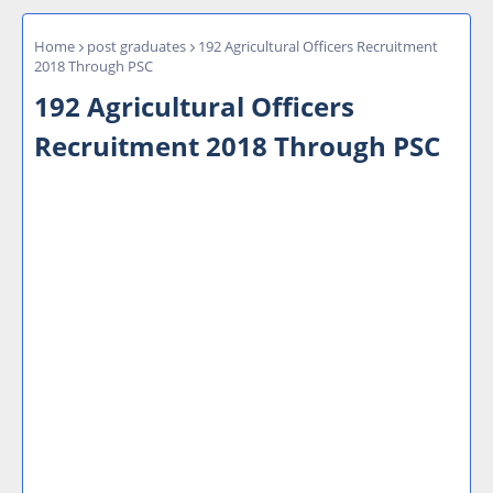
Home
post graduates
192 Agricultural Officers Recruitment
2018 Through PSC
192 Agricultural Officers
Recruitment 2018 Through PSC