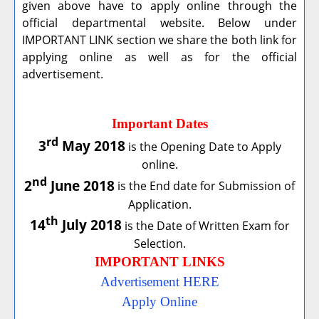
given above have to apply online through the
official departmental website. Below under
IMPORTANT LINK section we share the both link for
applying online as well as for the official
advertisement.
Important Dates
rd
3
May 2018
is the Opening Date to Apply
online.
nd
2
June 2018
is the End date for Submission of
Application.
th
14
July 2018
is the Date of Written Exam for
Selection.
IMPORTANT LINKS
Advertisement HERE
Apply Online