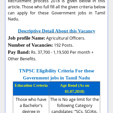
Recruitment process 2018 is given below in this
article. Those who full fill all the given criteria below
can apply for these Government jobs in Tamil
Nadu.
Descriptive Detail About this Vacancy
Job profile Name:
Agricultural Officers.
Number of Vacancies:
192 Posts.
Pay Band:
Rs. 37,700 - 1,19,500 Per month +
Other Benefits.
TNPSC Eligibility Criteria For these
Government jobs in Tamil Nadu
Education Creteria
Age Bond (As on
01.07.2018)
Those who have
The is No age limit for the
a Bachelor’s
following Category
degree in
candidates: “SCs, SC(A)s,