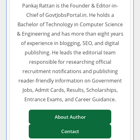
Pankaj Rattan is the Founder & Editor-in-
Chief of GovtJobsPortal.in. He holds a
Bachelor of Technology in Computer Science
& Engineering and has more than eight years
of experience in blogging, SEO, and digital
publishing. He leads the editorial team
responsible for researching official
recruitment notifications and publishing
reader-friendly information on Government
Jobs, Admit Cards, Results, Scholarships,
Entrance Exams, and Career Guidance.
About Author
Contact