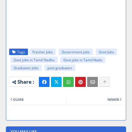
Tags
Fresher Jobs
Government jobs
Govt Jobs
Govt jobs in Tamil Nadhu
Govt jobs in Tamil Nadu
Graduates Jobs
post graduates
OLDER
NEWER
YOU MAY LIKE