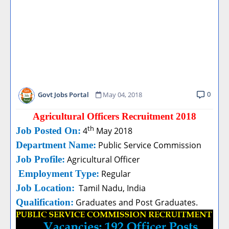
0
Govt Jobs Portal
May 04, 2018
Agricultural Officers Recruitment 2018
th
Job Posted On:
4
May 2018
Department Name:
Public Service Commission
Job Profile:
Agricultural Officer
Employment Type:
Regular
Job Location:
Tamil Nadu, India
Qualification:
Graduates and Post Graduates.