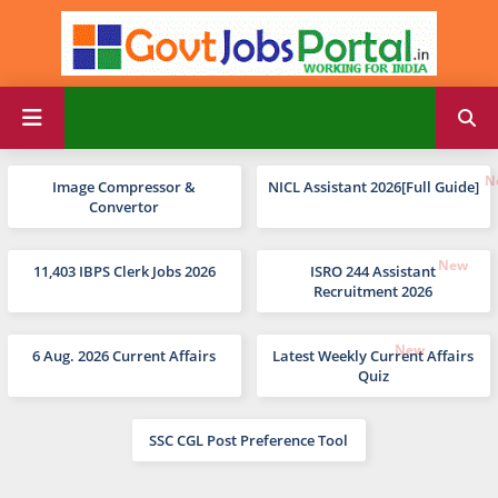
Image Compressor &
NICL Assistant 2026[Full Guide]
Convertor
11,403 IBPS Clerk Jobs 2026
ISRO 244 Assistant
Recruitment 2026
6 Aug. 2026 Current Affairs
Latest Weekly Current Affairs
Quiz
SSC CGL Post Preference Tool