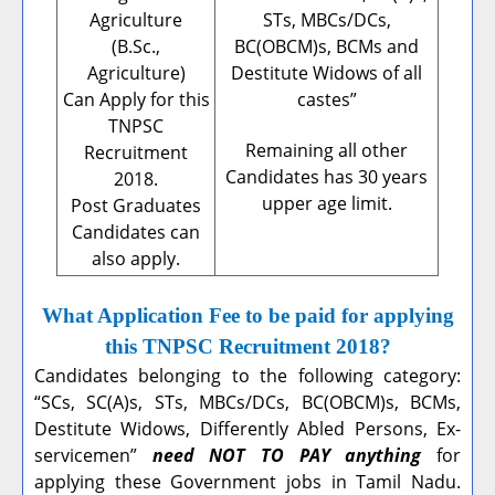
Agriculture
STs, MBCs/DCs,
(B.Sc.,
BC(OBCM)s, BCMs and
Agriculture)
Destitute Widows of all
Can Apply for this
castes”
TNPSC
Remaining all other
Recruitment
Candidates has 30 years
2018.
upper age limit.
Post Graduates
Candidates can
also apply.
What Application Fee to be paid for applying
this TNPSC Recruitment 2018?
Candidates belonging to the following category:
“SCs, SC(A)s, STs, MBCs/DCs, BC(OBCM)s, BCMs,
Destitute Widows, Differently Abled Persons, Ex-
servicemen”
need NOT TO PAY anything
for
applying these Government jobs in Tamil Nadu.