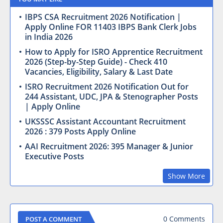
IBPS CSA Recruitment 2026 Notification |
Apply Online FOR 11403 IBPS Bank Clerk Jobs
in India 2026
How to Apply for ISRO Apprentice Recruitment
2026 (Step-by-Step Guide) - Check 410
Vacancies, Eligibility, Salary & Last Date
ISRO Recruitment 2026 Notification Out for
244 Assistant, UDC, JPA & Stenographer Posts
| Apply Online
UKSSSC Assistant Accountant Recruitment
2026 : 379 Posts Apply Online
AAI Recruitment 2026: 395 Manager & Junior
Executive Posts
Show More
0 Comments
POST A COMMENT