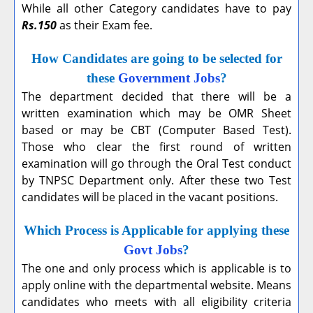
While all other Category candidates have to pay
Rs.150
as their Exam fee.
How Candidates are going to be selected for
these
Government Jobs
?
The department decided that there will be a
written examination which may be OMR Sheet
based or may be CBT (Computer Based Test).
Those who clear the first round of written
examination will go through the Oral Test conduct
by TNPSC Department only. After these two Test
candidates will be placed in the vacant positions.
Which Process is Applicable for applying these
Govt Jobs
?
The one and only process which is applicable is to
apply online with the departmental website. Means
candidates who meets with all eligibility criteria