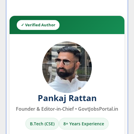
✓ Verified Author
Pankaj Rattan
Founder & Editor-in-Chief • GovtJobsPortal.in
B.Tech (CSE)
8+ Years Experience