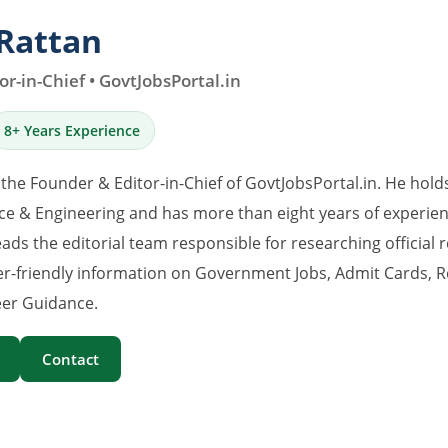
Rattan
r-in-Chief • GovtJobsPortal.in
8+ Years Experience
 the Founder & Editor-in-Chief of GovtJobsPortal.in. He hold
e & Engineering and has more than eight years of experience
eads the editorial team responsible for researching official 
er-friendly information on Government Jobs, Admit Cards, R
er Guidance.
Contact