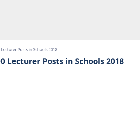
Lecturer Posts in Schools 2018
0 Lecturer Posts in Schools 2018