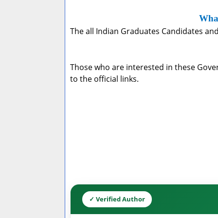
What
The all Indian Graduates Candidates and 
Those who are interested in these Govern
to the official links.
✓ Verified Author