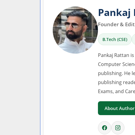
Pankaj 
Founder & Edito
B.Tech (CSE)
Pankaj Rattan is
Computer Scienc
publishing. He l
publishing read
Exams, and Care
About Author