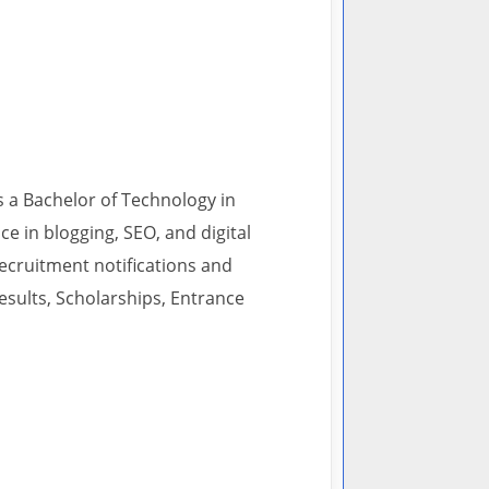
s a Bachelor of Technology in
 in blogging, SEO, and digital
recruitment notifications and
esults, Scholarships, Entrance