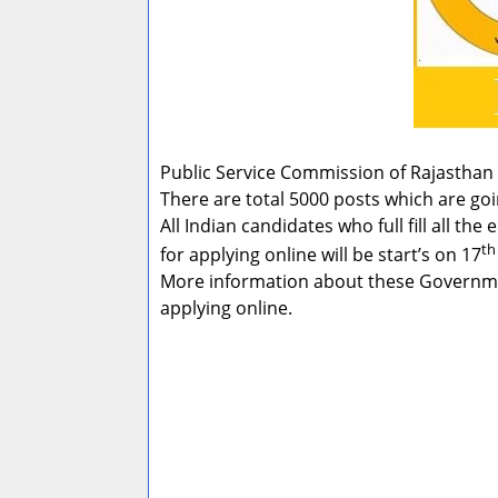
Public Service Commission of Rajasthan 
There are total 5000 posts which are goi
All Indian candidates who full fill all th
th
for applying online will be start’s on 17
More information about these Government
applying online.