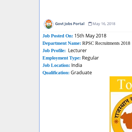
Govt Jobs Portal
May 16, 2018
15th May 2018
Job Posted On:
Department Name:
RPSC Recruitments 2018
Lecturer
Job Profile:
Regular
Employment Type:
India
Job Location:
Graduate
Qualification: