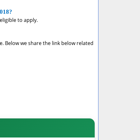
2018?
ligible to apply.
e. Below we share the link below related