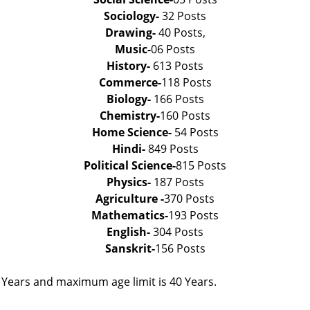
Sociology-
32 Posts
Drawing-
40 Posts,
Music-
06 Posts
History-
613 Posts
Commerce-
118 Posts
Biology-
166 Posts
Chemistry-
160 Posts
Home Science-
54 Posts
Hindi-
849 Posts
Political Science-
815 Posts
Physics-
187 Posts
Agriculture -
370 Posts
Mathematics-
193 Posts
English-
304 Posts
Sanskrit-
156 Posts
 Years and maximum age limit is 40 Years.