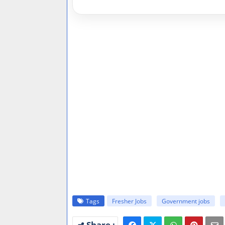
Tags
Fresher Jobs
Government jobs