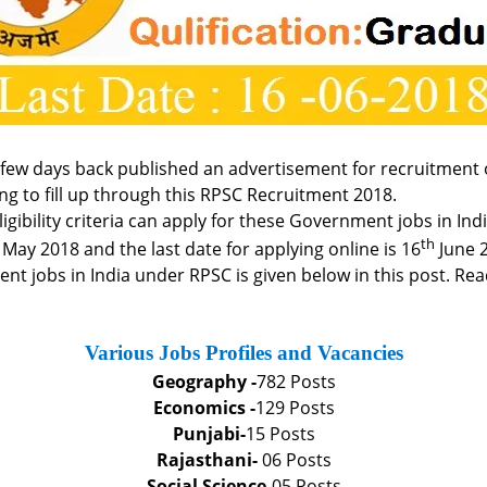
few days back published an advertisement for recruitment o
ng to fill up through this RPSC Recruitment 2018.
e eligibility criteria can apply for these Government jobs in 
th
May 2018 and the last date for applying online is 16
June 
 jobs in India under RPSC is given below in this post. Read
Various Jobs Profiles and Vacancies
Geography -
782 Posts
Economics -
129 Posts
Punjabi-
15 Posts
Rajasthani-
06 Posts
Social Science-
05 Posts