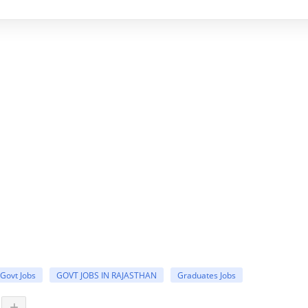
Govt Jobs
GOVT JOBS IN RAJASTHAN
Graduates Jobs