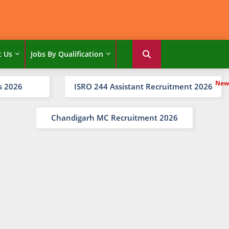
t Us
Jobs By Qualification
s 2026
ISRO 244 Assistant Recruitment 2026
Chandigarh MC Recruitment 2026