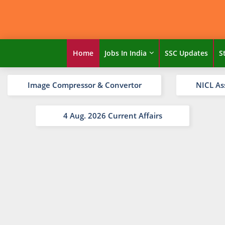
Home
Jobs In India
SSC Updates
S
Image Compressor & Convertor
NICL As
4 Aug. 2026 Current Affairs