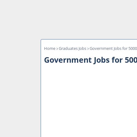
Home
Graduates Jobs
Government Jobs for 5000 
Government Jobs for 500