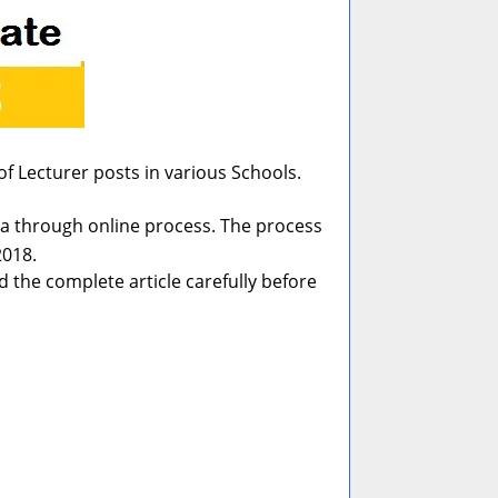
f Lecturer posts in various Schools.
India through online process. The process
2018.
 the complete article carefully before