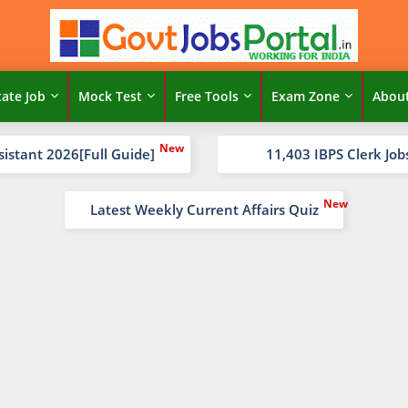
tate Job
Mock Test
Free Tools
Exam Zone
Abou
sistant 2026[Full Guide]
11,403 IBPS Clerk Job
Latest Weekly Current Affairs Quiz