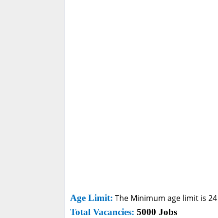
Age Limit
:
The Minimum age limit is 24
Total Vacancies:
5000 Jobs