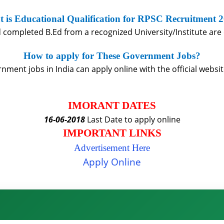
 is Educational Qualification for RPSC Recruitment 
completed B.Ed from a recognized University/Institute are e
How to apply for These Government Jobs?
ment jobs in India can apply online with the official websit
IMORANT DATES
16-06-2018
Last Date to apply online
IMPORTANT LINKS
Advertisement Here
Apply Online