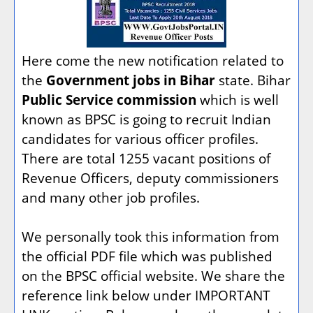
Here come the new notification related to
the
Government jobs in Bihar
state. Bihar
Public Service commission
which is well
known as BPSC is going to recruit Indian
candidates for various officer profiles.
There are total 1255 vacant positions of
Revenue Officers, deputy commissioners
and many other job profiles.
We personally took this information from
the official PDF file which was published
on the BPSC official website. We share the
reference link below under IMPORTANT