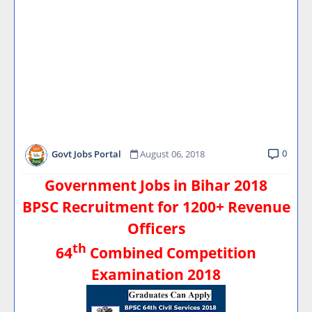
0
Govt Jobs Portal
August 06, 2018
Government Jobs in Bihar 2018
BPSC Recruitment for 1200+ Revenue
Officers
th
64
Combined Competition
Examination 2018