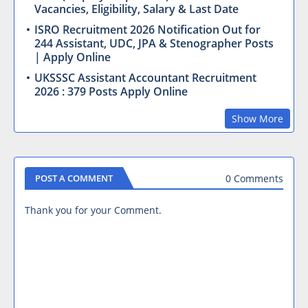
Vacancies, Eligibility, Salary & Last Date
ISRO Recruitment 2026 Notification Out for
244 Assistant, UDC, JPA & Stenographer Posts
| Apply Online
UKSSSC Assistant Accountant Recruitment
2026 : 379 Posts Apply Online
Show More
0 Comments
POST A COMMENT
Thank you for your Comment.