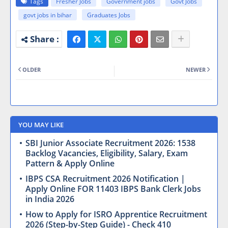
Tags
Fresher Jobs
Government jobs
Govt Jobs
govt jobs in bihar
Graduates Jobs
OLDER
NEWER
YOU MAY LIKE
SBI Junior Associate Recruitment 2026: 1538
Backlog Vacancies, Eligibility, Salary, Exam
Pattern & Apply Online
IBPS CSA Recruitment 2026 Notification |
Apply Online FOR 11403 IBPS Bank Clerk Jobs
in India 2026
How to Apply for ISRO Apprentice Recruitment
2026 (Step-by-Step Guide) - Check 410