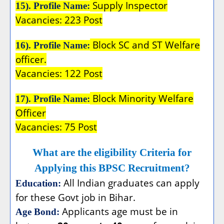
Supply Inspector
15). Profile Name:
Vacancies: 223 Post
Block SC and ST Welfare
16). Profile Name:
officer.
Vacancies: 122 Post
Block Minority Welfare
17). Profile Name:
Officer
Vacancies: 75 Post
What are the eligibility Criteria for
Applying this BPSC Recruitment?
All Indian graduates can apply
Education:
for these Govt job in Bihar.
Applicants age must be in
Age Bond: