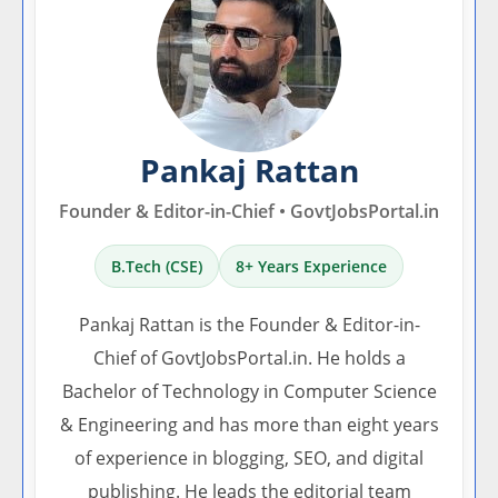
Pankaj Rattan
Founder & Editor-in-Chief • GovtJobsPortal.in
B.Tech (CSE)
8+ Years Experience
Pankaj Rattan is the Founder & Editor-in-
Chief of GovtJobsPortal.in. He holds a
Bachelor of Technology in Computer Science
& Engineering and has more than eight years
of experience in blogging, SEO, and digital
publishing. He leads the editorial team