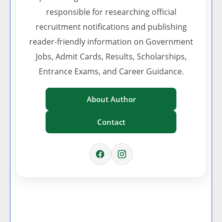
responsible for researching official
recruitment notifications and publishing
reader-friendly information on Government
Jobs, Admit Cards, Results, Scholarships,
Entrance Exams, and Career Guidance.
About Author
Contact