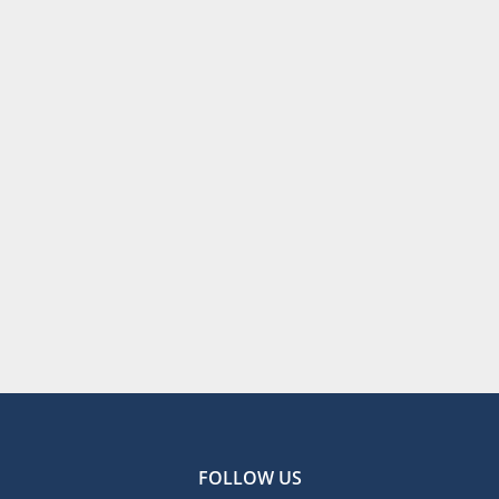
FOLLOW US