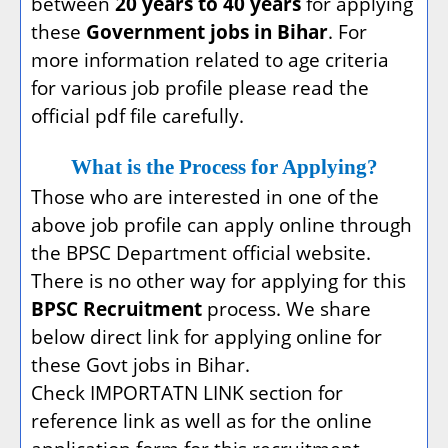
between
20 years to 40 years
for applying
these
Government jobs in Bihar
. For
more information related to age criteria
for various job profile please read the
official pdf file carefully.
What is the Process for Applying?
Those who are interested in one of the
above job profile can apply online through
the BPSC Department official website.
There is no other way for applying for this
BPSC Recruitment
process. We share
below direct link for applying online for
these Govt jobs in Bihar.
Check IMPORTATN LINK section for
reference link as well as for the online