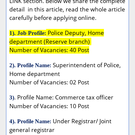
LINK section. Below we share the complete
detail
in this article, read the whole article
carefully before applying online.
Police Deputy, Home
1). Job Profile:
department (Reserve branch)
Number of Vacancies: 40 Post
Superintendent of Police,
2). Profile Name:
Home department
Number of Vacancies: 02 Post
. Profile Name: Commerce tax officer
3)
Number of Vacancies: 10 Post
Under Registrar/ Joint
4). Profile Name:
general registrar