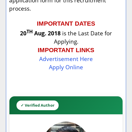
application form for this recruitment
process.
IMPORTANT DATES
TH
20
Aug. 2018
is the Last Date for
Applying.
IMPORTANT LINKS
Advertisement Here
Apply Online
✓ Verified Author