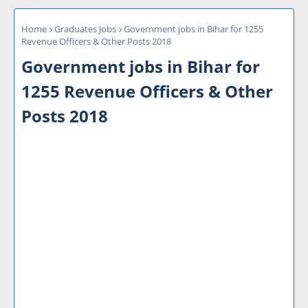
Home
Graduates Jobs
Government jobs in Bihar for 1255
Revenue Officers & Other Posts 2018
Government jobs in Bihar for
1255 Revenue Officers & Other
Posts 2018