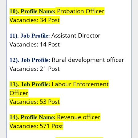
Probation Officer
10). Profile Name:
Vacancies: 34 Post
Assistant Director
11). Job Profile:
Vacancies: 14 Post
Rural development officer
12). Job Profile:
Vacancies: 21 Post
Labour Enforcement
13). Job Profile:
Officer
Vacancies: 53 Post
Revenue officer
14). Profile Name:
Vacancies: 571 Post