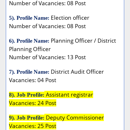
Number of Vacancies: 08 Post
Election officer
5). Profile Name:
Number of Vacancies: 08 Post
Planning Officer / District
6). Profile Name:
Planning Officer
Number of Vacancies: 13 Post
District Audit Officer
7). Profile Name:
Vacancies: 04 Post
Assistant registrar
8). Job Profile:
Vacancies: 24 Post
Deputy Commissioner
9). Job Profile:
Vacancies: 25 Post