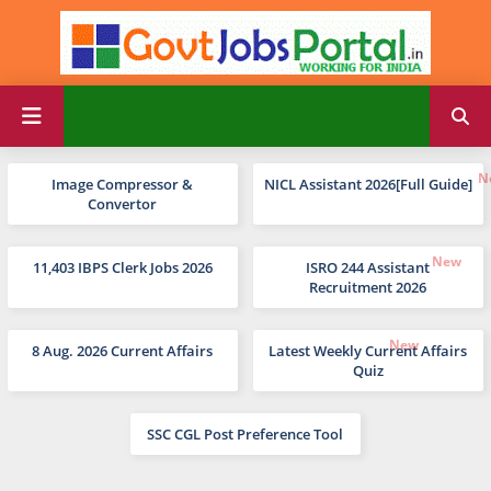
Image Compressor &
NICL Assistant 2026[Full Guide]
Convertor
11,403 IBPS Clerk Jobs 2026
ISRO 244 Assistant
Recruitment 2026
8 Aug. 2026 Current Affairs
Latest Weekly Current Affairs
Quiz
SSC CGL Post Preference Tool