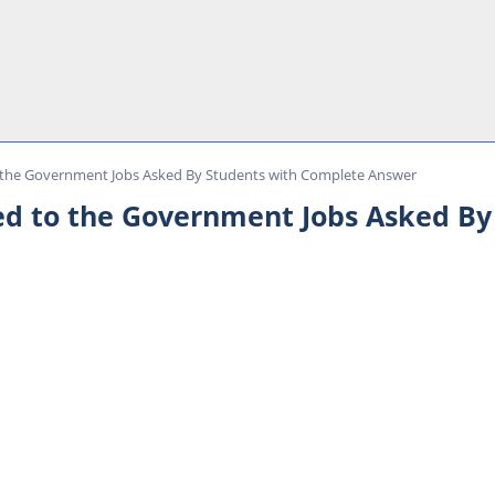
 the Government Jobs Asked By Students with Complete Answer
d to the Government Jobs Asked By