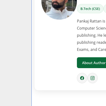
B.Tech (CSE)
Pankaj Rattan is
Computer Scienc
publishing. He l
publishing read
Exams, and Care
About Author