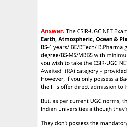
Answer.
The CSIR-UGC NET Exam f
Earth, Atmospheric, Ocean & Pla
BS-4 years/ BE/BTech/ B.Pharma gr
degree/BS-MS/MBBS with minimum 5
you wish to take the CSIR-UGC N
Awaited” (RA) category – provided 
However, if you only possess a Bac
the IITs offer direct admission to
But, as per current UGC norms, the
Indian universities although they’r
They don’t possess the mandatory