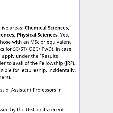
five areas:
Chemical Sciences,
ences, Physical Sciences
. Yes,
those with an MSc or equivalent
s for SC/ST/ OBC/ PwD). In case
n apply under the “Results
 to avail of the Fellowship (JRF).
ible for lectureship. Incidentally,
ners).
t of Assistant Professors in
sed by the UGC in its recent