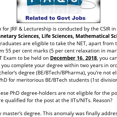
or JRF & Lectureship is conducted by the CSIR in 
netary Sciences, Life Sciences, Mathematical Sci
aduates are eligible to take the NET, apart from 
5 per cent marks (5 per cent relaxation in mark
ET Exam to be held on
December 16, 2018
, you ca
you complete your degree within two years in order
helor’s degree (BE/BTech/BPharma), you’re not elig
 PhD for meritorious BE/BTech students (1st divisio
se PhD degree-holders are not eligible for the pos
e qualified for the post at the IITs/NITs. Reason?
 master’s degree. This anomaly was finally addres