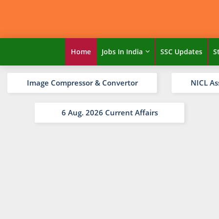
Home
Jobs In India
SSC Updates
S
Image Compressor & Convertor
NICL As
6 Aug. 2026 Current Affairs