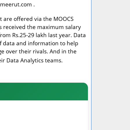
dcmeerut.com .
at are offered via the MOOCS
ers received the maximum salary
from Rs.25-29 lakh last year. Data
of data and information to help
 over their rivals. And in the
eir Data Analytics teams.