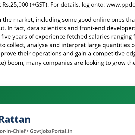
at Rs.25,000 (+GST). For details, log onto: www.pp
in the market, including some good online ones th
t. In fact, data scientists and front-end develop
 five years of experience fetched salaries ranging 
o collect, analyse and interpret large quantities 
prove their operations and gain a competitive edge
gence) boom, many companies are looking to grow th
Rattan
r-in-Chief • GovtJobsPortal.in