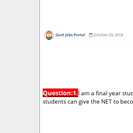
Govt Jobs Portal
October 03, 2018
Question:1.
I am a final year st
students can give the NET to bec