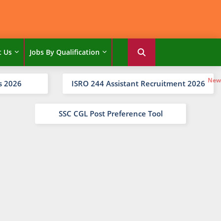
t Us
Jobs By Qualification
s 2026
ISRO 244 Assistant Recruitment 2026
SSC CGL Post Preference Tool