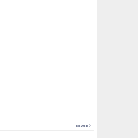
NEWER