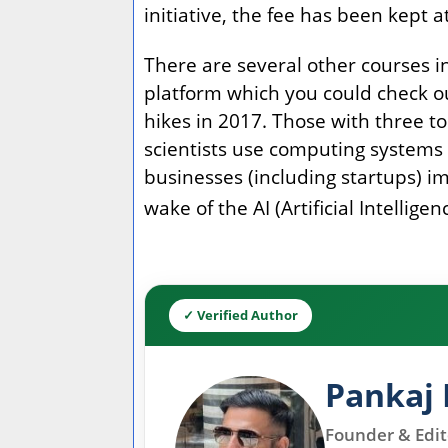
initiative, the fee has been kept 
There are several other courses 
platform which you could check ou
hikes in 2017. Those with three to
scientists use computing systems t
businesses (including startups) im
wake of the AI (Artificial Intelli
✓ Verified Author
Pankaj 
Founder & Edito