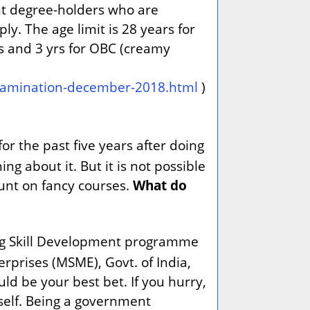
nt degree-holders who are
. The age limit is 28 years for
es and 3 yrs for OBC (creamy
-examination-december-2018.html
)
or the past five years after doing
 about it. But it is not possible
ount on fancy courses.
What do
ting Skill Development programme
prises (MSME), Govt. of India,
d be your best bet. If you hurry,
itself. Being a government