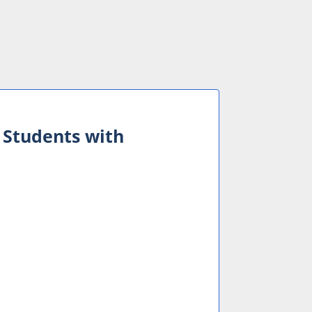
 Students with