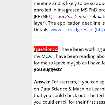
meeting and is likely to be scrap
enrolled in Integrated MS-PhD pr
JRF (NET). There’s a 5-year relax
layer). The application deadline i
Details:
www.csirhrdg.res.in
(
htt
I have been working as
Question:2.
my MCA. I have been reading about
for me to leave my job as I have 
you suggest?
For starters, if you can 
Answer.
on Data Science & Machine Learni
that you could check out. The te
you could enroll for their first se