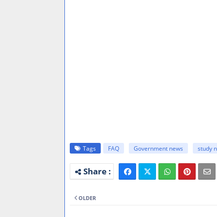
Tags
FAQ
Government news
study 
OLDER