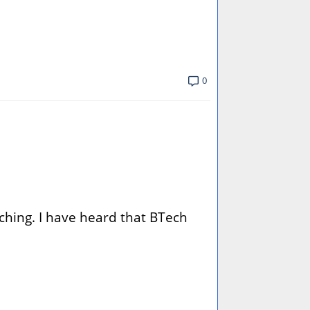
0
aching. I have heard that BTech