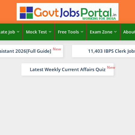
tate Job
Mock Test
Free Tools
Exam Zone
Abou
sistant 2026[Full Guide]
11,403 IBPS Clerk Job
Latest Weekly Current Affairs Quiz