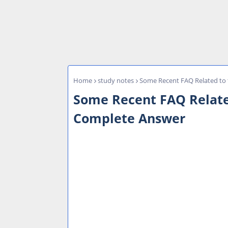
Home
study notes
Some Recent FAQ Related to
Some Recent FAQ Relate
Complete Answer