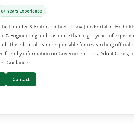
8+ Years Experience
 the Founder & Editor-in-Chief of GovtJobsPortal.in. He hold
e & Engineering and has more than eight years of experience
eads the editorial team responsible for researching official 
er-friendly information on Government Jobs, Admit Cards, R
er Guidance.
Contact