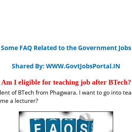
Some FAQ Related to the Government Jobs
Shared By:
WWW.GovtJobsPortal.IN
Am I eligible for teaching job after BTech?
udent of BTech from Phagwara. I want to go into te
ome a lecturer?