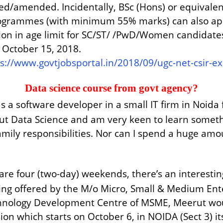
ped/amended. Incidentally, BSc (Hons) or equivale
ogrammes (with minimum 55% marks) can also apply
ation in age limit for SC/ST/ /PwD/Women candidat
s October 15, 2018.
ps://www.govtjobsportal.in/2018/09/ugc-net-csir
Data science course from govt agency?
 a software developer in a small IT firm in Noida f
 Data Science and am very keen to learn something
family responsibilities. Nor can I spend a huge am
spare four (two-day) weekends, there’s an interes
ng offered by the M/o Micro, Small & Medium Enter
chnology Development Centre of MSME, Meerut woul
ssion which starts on October 6, in NOIDA (Sect 3) 