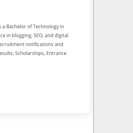
s a Bachelor of Technology in
 in blogging, SEO, and digital
recruitment notifications and
esults, Scholarships, Entrance