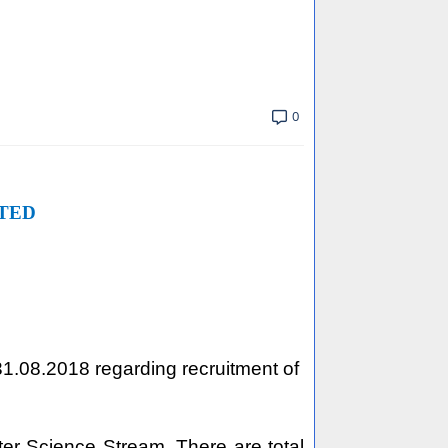
0
TED
 31.08.2018 regarding recruitment of
ter Science Stream. There are total