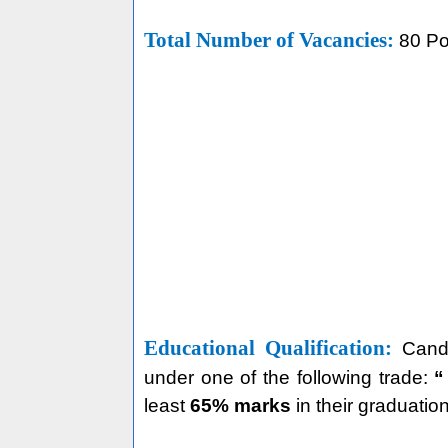
Total Number of Vacancies:
80 Po
Educational Qualification:
Cand
under one of the following trade:
“
least
65% marks
in their graduatio