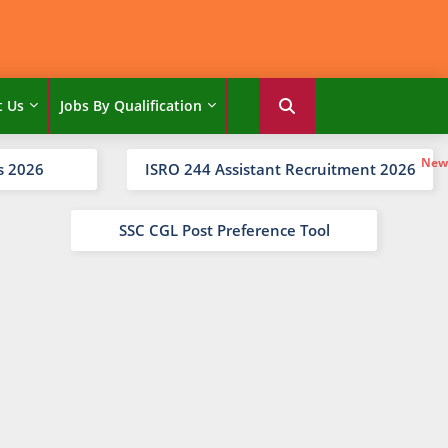
t Us
Jobs By Qualification
s 2026
ISRO 244 Assistant Recruitment 2026
SSC CGL Post Preference Tool