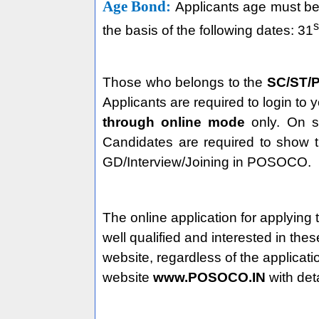
Age Bond:
Applicants age must be 
s
the basis of the following dates: 31
Those who belongs to the
SC/ST/P
Applicants are required to login to 
through online mode
only. On su
Candidates are required to show t
GD/Interview/Joining in POSOCO.
The online application for applying 
well qualified and interested in the
website, regardless of the applica
website
www.POSOCO.IN
with det