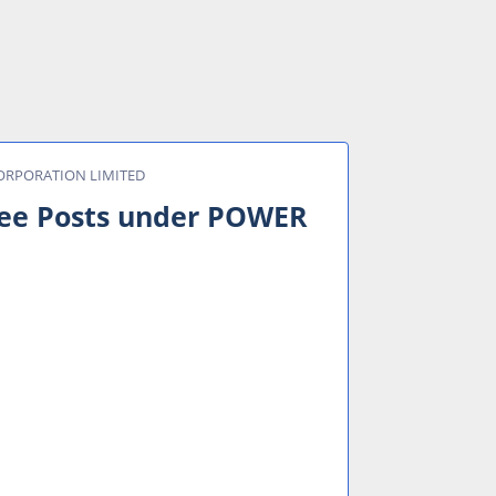
 CORPORATION LIMITED
inee Posts under POWER