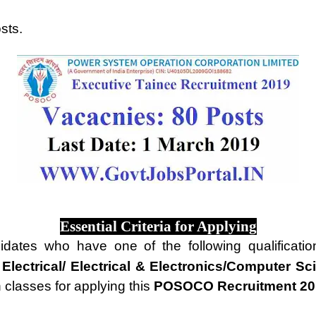
sts.
Essential Criteria for Applying
idates who have one of the following qualificati
 Electrical/ Electrical & Electronics/Computer Sc
n classes for applying this
POSOCO Recruitment 20