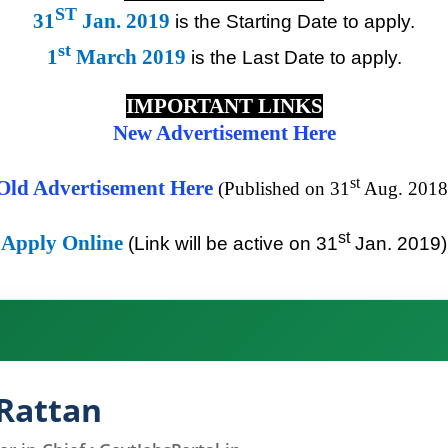
ST
31
Jan. 2019
is the Starting Date to apply.
st
1
March 2019
is the Last Date to apply.
IMPORTANT LINKS
New Advertisement Here
st
Old Advertisement Here
(Published on 31
Aug. 2018
st
Apply Online
(Link will be active on 31
Jan. 2019)
Rattan