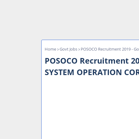
Home
Govt Jobs
POSOCO Recruitment 2019 - Go
POSOCO Recruitment 2019
SYSTEM OPERATION CO