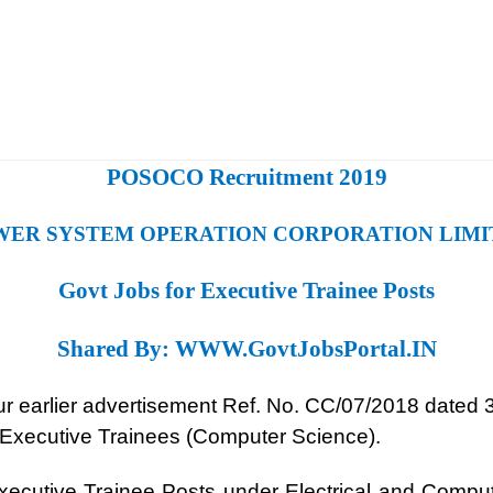
POSOCO Recruitment 2019
WER SYSTEM OPERATION CORPORATION LIMI
Govt Jobs for Executive Trainee Posts
Shared By:
WWW.GovtJobsPortal.IN
 our earlier advertisement Ref. No. CC/07/2018 dated
d Executive Trainees (Computer Science).
Executive Trainee Posts under Electrical and Compu