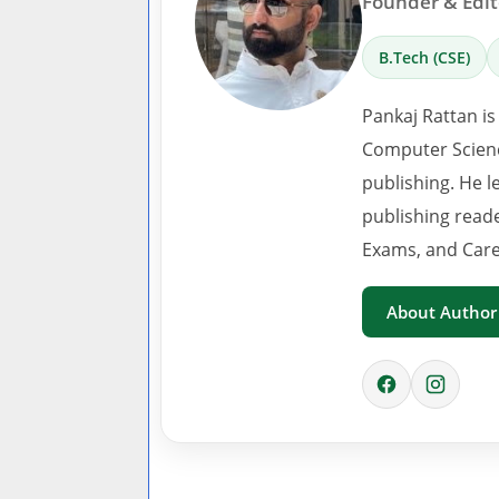
Founder & Edito
B.Tech (CSE)
Pankaj Rattan is
Computer Scienc
publishing. He l
publishing read
Exams, and Care
About Author