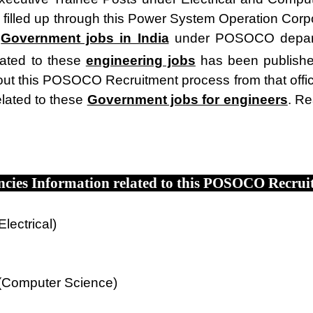
 filled up through this Power System Operation Corpo
e
Government jobs in India
under POSOCO departme
elated to these
engineering jobs
has been publish
t this POSOCO Recruitment process from that officia
lated to these
Government jobs for engineers
. Re
ncies Information related to this POSOCO Recrui
lectrical)
 (Computer Science)