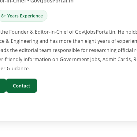
r-in-Chief • GovtJobsPortal.in
8+ Years Experience
 the Founder & Editor-in-Chief of GovtJobsPortal.in. He hold
e & Engineering and has more than eight years of experience
eads the editorial team responsible for researching official 
er-friendly information on Government Jobs, Admit Cards, R
er Guidance.
Contact