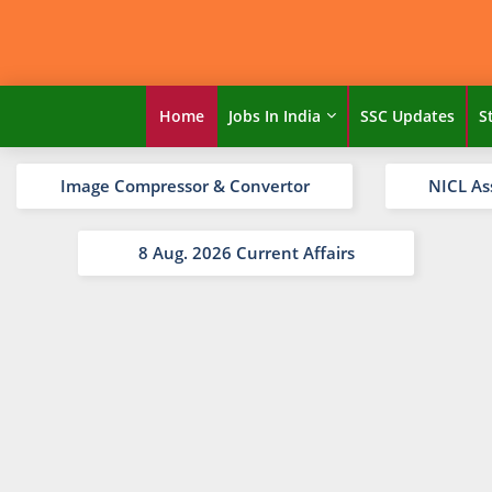
Home
Jobs In India
SSC Updates
S
Image Compressor & Convertor
NICL As
8 Aug. 2026 Current Affairs