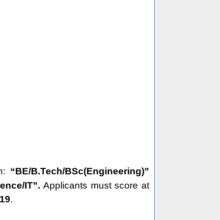
on:
“BE/B.Tech/BSc(Engineering)”
ience/IT”.
Applicants must score at
19
.