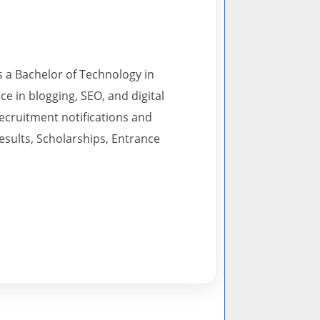
s a Bachelor of Technology in
 in blogging, SEO, and digital
recruitment notifications and
esults, Scholarships, Entrance