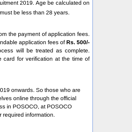
ruitment 2019. Age be calculated on
must be less than 28 years.
om the payment of application fees.
undable application fees of
Rs. 500/-
ocess will be treated as complete.
rd for verification at the time of
019 onwards. So those who are
ves online through the official
process in POSOCO, at POSOCO
 required information.