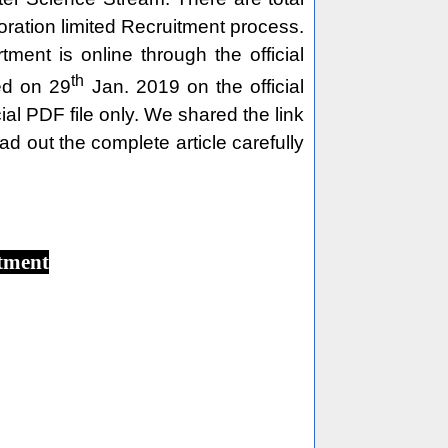
ration limited Recruitment process.
nt is online through the official
th
ed on 29
Jan. 2019 on the official
l PDF file only. We shared the link
ad out the complete article carefully
tment