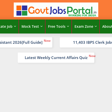
tate Job
Mock Test
Free Tools
Exam Zone
Abou
sistant 2026[Full Guide]
11,403 IBPS Clerk Job
Latest Weekly Current Affairs Quiz