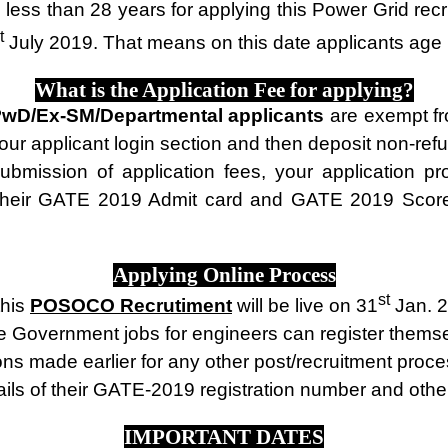
less than 28 years for applying this Power Grid rec
t
July 2019. That means on this date applicants age 
What is the Application Fee for applying?
wD/Ex-SM/Departmental applicants
are exempt fr
your applicant login section and then deposit non-ref
bmission of application fees, your application pr
heir GATE 2019 Admit card and GATE 2019 Score ca
Applying Online Process
st
this
POSOCO Recrutiment
will be live on 31
Jan. 2
se Government jobs for engineers can register themsel
tions made earlier for any other post/recruitment 
ails of their GATE-2019 registration number and other
IMPORTANT DATES