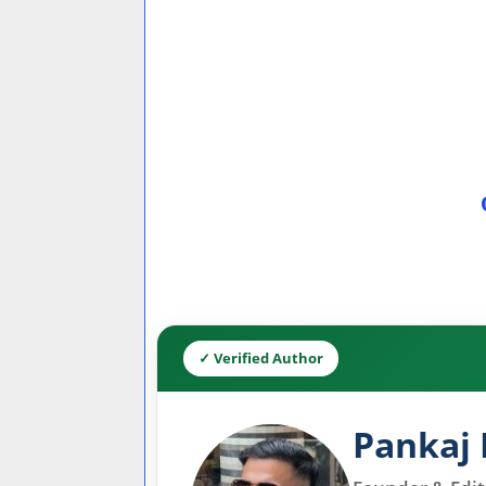
✓ Verified Author
Pankaj 