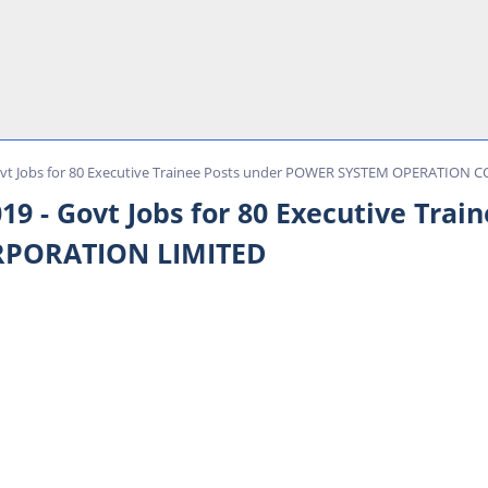
vt Jobs for 80 Executive Trainee Posts under POWER SYSTEM OPERATION
 - Govt Jobs for 80 Executive Tra
RPORATION LIMITED