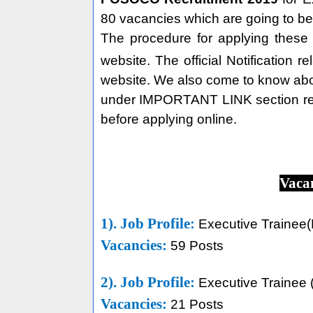
80 vacancies which are going to be
The procedure for applying thes
website. The official Notification r
website. We also come to know abou
under IMPORTANT LINK section re
before applying online.
Vaca
1). Job Profile:
Executive Trainee(E
Vacancies:
59 Posts
2). Job Profile:
Executive Trainee
Vacancies:
21 Posts