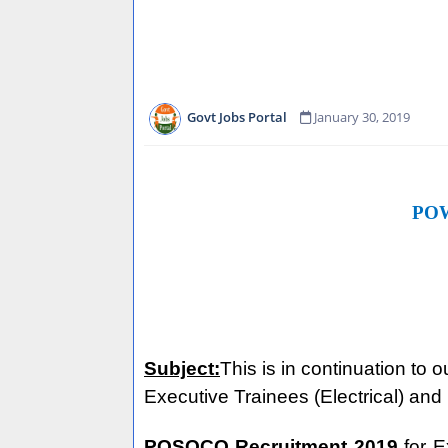
Govt Jobs Portal
January 30, 2019
PO
Subject:
This is in continuation to
Executive Trainees (Electrical) an
POSOCO Recruitment
2019
for 