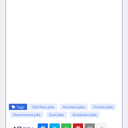
Tags
12th Pass Jobs
Assistant jobs
Fresher Jobs
Government jobs
Govt Jobs
Graduates Jobs