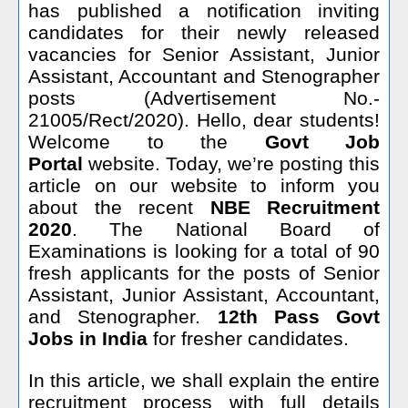
has published a notification inviting
candidates for their newly released
vacancies for Senior Assistant, Junior
Assistant, Accountant and Stenographer
posts (Advertisement No.-
21005/Rect/2020). Hello, dear students!
Welcome to the
Govt Job
Portal
website. Today, we’re posting this
article on our website to inform you
about the recent
NBE Recruitment
2020
. The National Board of
Examinations is looking for
a total of 90
fresh
applicants for the posts of Senior
Assistant, Junior Assistant, Accountant,
and Stenographer.
12th Pass Govt
Jobs in India
for fresher candidates.
In this article, we shall explain the entire
recruitment process with full details