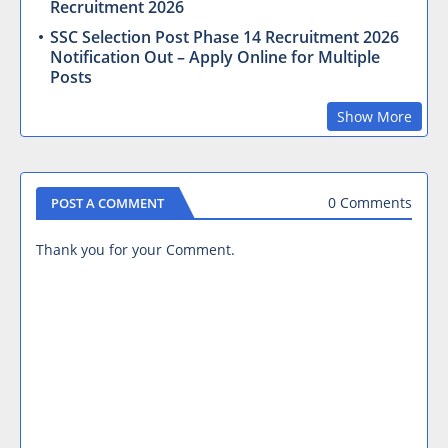
Recruitment 2026
SSC Selection Post Phase 14 Recruitment 2026
Notification Out – Apply Online for Multiple
Posts
Show More
0 Comments
POST A COMMENT
Thank you for your Comment.