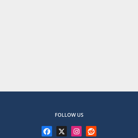
FOLLOW US