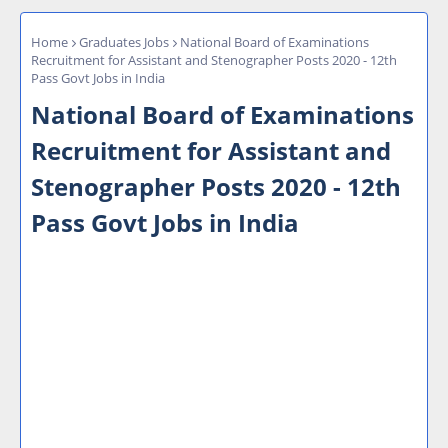
Home
Graduates Jobs
National Board of Examinations
Recruitment for Assistant and Stenographer Posts 2020 - 12th
Pass Govt Jobs in India
National Board of Examinations
Recruitment for Assistant and
Stenographer Posts 2020 - 12th
Pass Govt Jobs in India