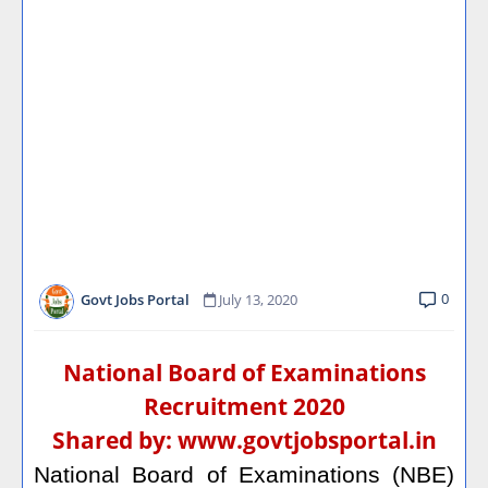
0
Govt Jobs Portal
July 13, 2020
National Board of Examinations
Recruitment 2020
Shared by:
www.govtjobsportal.in
National Board of Examinations (NBE)