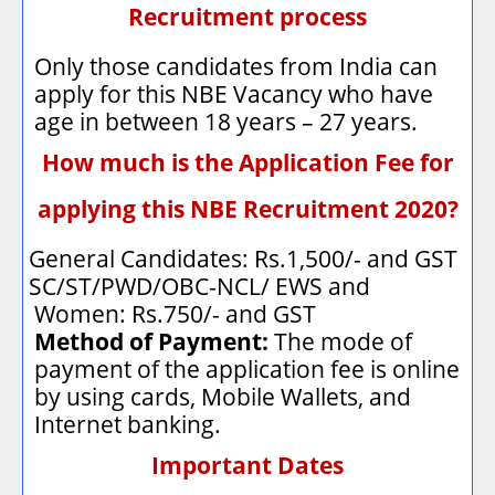
Recruitment process
Only those candidates from India can
apply for this NBE Vacancy who have
age in between 18 years – 27 years.
How much is the Application Fee for
applying this NBE Recruitment 2020?
General Candidates: Rs.1,500/- and GST
·
SC/ST/PWD/OBC-NCL/ EWS and
·
Women: Rs.750/- and GST
Method of Payment:
The mode of
payment of the application fee is online
by using cards, Mobile Wallets, and
Internet banking.
Important Dates