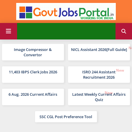
Image Compressor &
NICL Assistant 2026[Full Guide]
Convertor
11,403 IBPS Clerk Jobs 2026
ISRO 244 Assistant
Recruitment 2026
6 Aug. 2026 Current Affairs
Latest Weekly Current Affairs
Quiz
SSC CGL Post Preference Tool