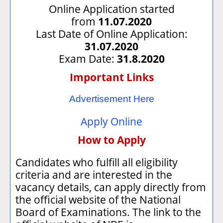
Online Application started
from
11.07.2020
Last Date of Online Application:
31.07.2020
Exam Date:
31.8.2020
Important Links
Advertisement Here
Apply Online
How to Apply
Candidates who fulfill all eligibility
criteria and are interested in the
vacancy details, can apply directly from
the official website of the National
Board of Examinations. The link to the