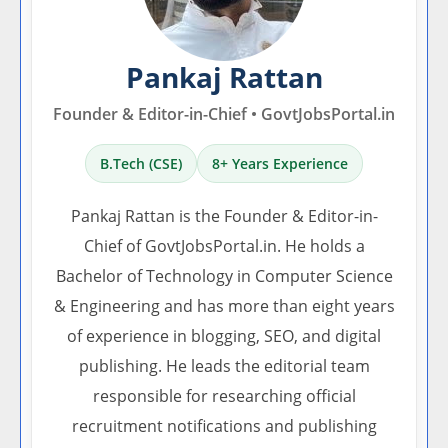
Pankaj Rattan
Founder & Editor-in-Chief • GovtJobsPortal.in
B.Tech (CSE)
8+ Years Experience
Pankaj Rattan is the Founder & Editor-in-
Chief of GovtJobsPortal.in. He holds a
Bachelor of Technology in Computer Science
& Engineering and has more than eight years
of experience in blogging, SEO, and digital
publishing. He leads the editorial team
responsible for researching official
recruitment notifications and publishing