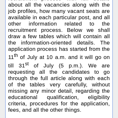
about all the vacancies along with the
job profiles, how many vacant seats are
available in each particular post, and all
other information related to the
recruitment process. Below we shall
draw a few tables which will contain all
the information-oriented details. The
application process has started from the
th
11
of July at 10 a.m. and it will go on
st
till 31
of July (5 p.m.). We are
requesting all the candidates to go
through the full article along with each
of the tables very carefully, without
missing any minor detail, regarding the
educational qualification, eligibility
criteria, procedures for the application,
fees, and all the other things.