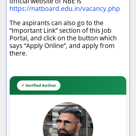
official website of NBE is
https://natboard.edu.in/vacancy.php
The aspirants can also go to the
“Important Link” section of this Job
Portal, and click on the button which
says “Apply Online”, and apply from
there.
✓ Verified Author