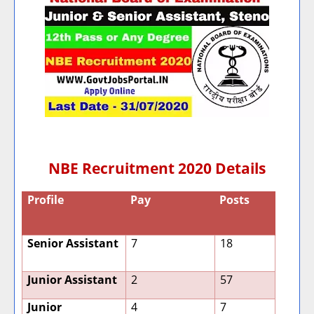
NBE Recruitment 2020 Details
Profile
Pay
Posts
Senior Assistant
7
18
Junior Assistant
2
57
Junior
4
7