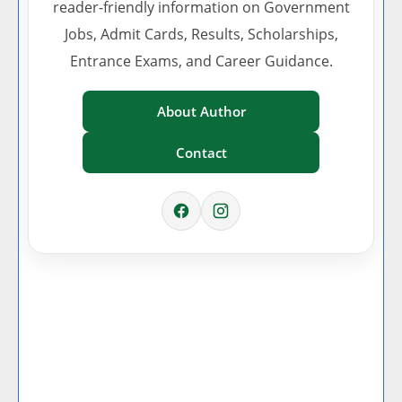
reader-friendly information on Government
Jobs, Admit Cards, Results, Scholarships,
Entrance Exams, and Career Guidance.
About Author
Contact