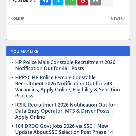
OLDER
NEWER
YOU MAY LIKE
HP Police Male Constable Recruitment 2026
Notification Out for 491 Posts
HPPSC HP Police Female Constable
Recruitment 2026 Notification Out for 243
Vacancies, Apply Online, Eligibility & Selection
Process
ICSIL Recruitment 2026 Notification Out for
Data Entry Operator, MTS & Driver Posts |
Apply Online
104 DRDO Govt Jobs 2026 via SSC | New
Update About SSC Selection Post Phase 14