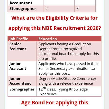
Accountant
Stenographer
2
8
What are the Eligibility Criteria for
applying this NBE Recruitment 2020?
Job Profile
Education
Senior
Applicants having a Graduation
Assistant
Degree from a recognized
educational board can apply for this
job profile.
Junior
Applicants who have passed in their
Assistant
Senior Secondary examination can
apply for this post.
Junior
Degree (Maths/Statics/Commerce),
Accountant
along with a relevant experience
th
Stenographer
12
class, Typing Knowledge,
Experience
Age Bond For applying this