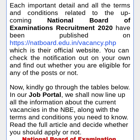
Each important detail and all the terms
and conditions related to the up-
coming
National Board of
Examinations Recruitment 2020
have
been published on
https://natboard.edu.in/vacancy.php
which is their official website. You can
check the notification out on your own
and find out whether you are eligible for
any of the posts or not.
Now, kindly go through the tables below.
In our
Job Portal
, we shall now line up
all the information about the current
vacancies in the NBE, along with the
terms and conditions you need to know.
Read the full article and decide whether
you should apply or not.