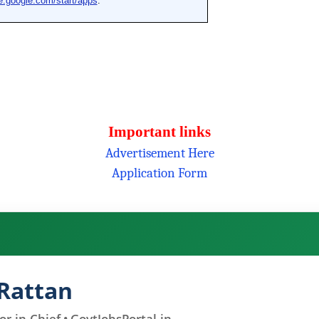
Important links
Advertisement Here
Application Form
Rattan
r-in-Chief • GovtJobsPortal.in