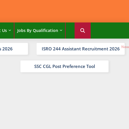
t Us
Jobs By Qualification
s 2026
ISRO 244 Assistant Recruitment 2026
SSC CGL Post Preference Tool