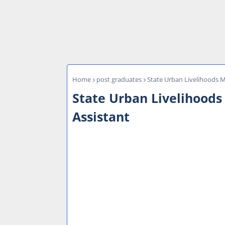
Home
post graduates
State Urban Livelihoods 
State Urban Livelihoods
Assistant