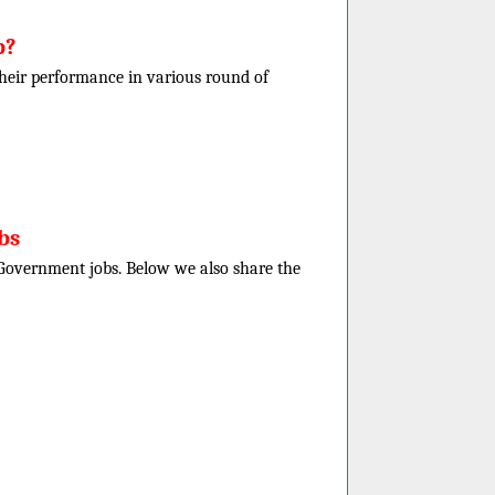
b?
f their performance in various round of
bs
e Government jobs. Below we also share the