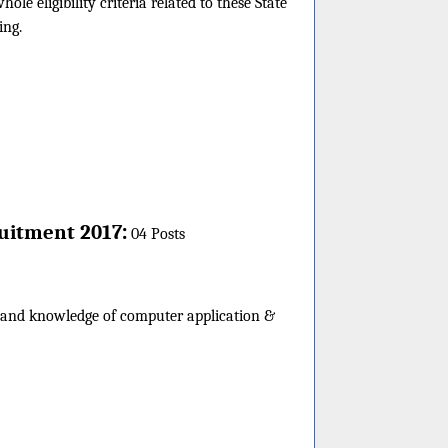
e eligibility criteria related to these State
ing.
:
uitment 2017
04 Posts
e and knowledge of computer application &