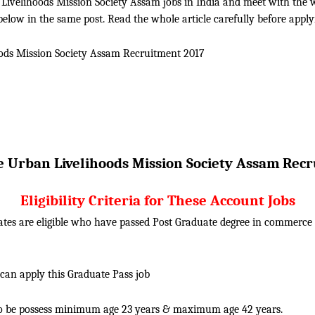
ivelihoods Mission Society Assam jobs in India and meet with the whol
elow in the same post. Read the whole article carefully before apply
ods Mission Society Assam
Recruitment 2017
e Urban Livelihoods Mission Society Assam
Recr
Eligibility Criteria for These Account Jobs
ates are eligible who have passed Post Graduate degree in commerc
 can apply this Graduate Pass job
o be possess minimum age 23 years & maximum age 42 years.