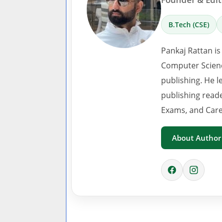
B.Tech (CSE)
Pankaj Rattan is
Computer Scienc
publishing. He l
publishing read
Exams, and Care
About Author