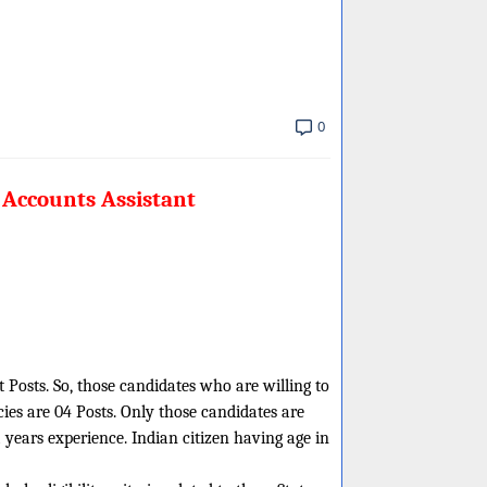
0
 Accounts Assistant
 Posts. So, those candidates who are willing to
ies are 04 Posts. Only those candidates are
years experience. Indian citizen having age in