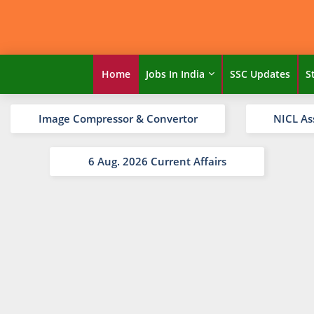
Home
Jobs In India
SSC Updates
S
Image Compressor & Convertor
NICL As
6 Aug. 2026 Current Affairs