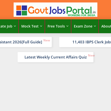
tate Job
Mock Test
Free Tools
Exam Zone
Abou
sistant 2026[Full Guide]
11,403 IBPS Clerk Job
Latest Weekly Current Affairs Quiz