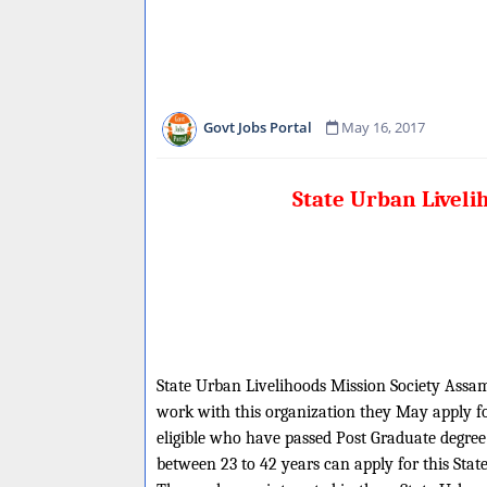
Govt Jobs Portal
May 16, 2017
State Urban Liveli
State Urban Livelihoods Mission Society Assam 
work with this organization they May apply fo
eligible who have passed Post Graduate degree
between 23 to 42 years can apply for this Sta