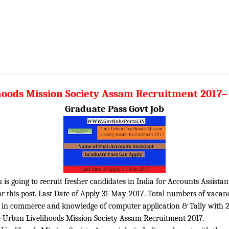
hoods Mission Society Assam Recruitment 2017–
Graduate Pass Govt Job
is going to recruit fresher candidates in India for Accounts Assistant
r this post. Last Date of Apply 31-May-2017. Total numbers of vacanc
 in commerce and knowledge of computer application & Tally with 2 
te Urban Livelihoods Mission Society Assam Recruitment 2017.