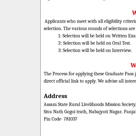
W
Applicants who meet with all eligibility criter
selection. The various rounds of selections are
1: Selection will be held on Written Ex
2: Selection will be held on Oral Test.
3: Selection will be held on Interview.
W
The Process for applying these Graduate Pass j
direct official link to apply. We advise all inte
Address
Assam State Rural Livelihoods Mission Society
Siva Nath Gogoi trath, Nabajyoti Nagar.. Panj
Pin Code- 781037