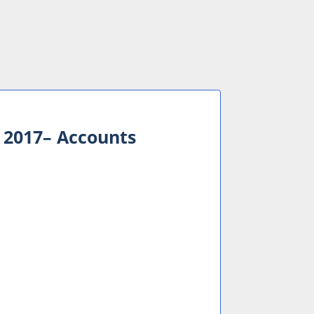
 2017– Accounts