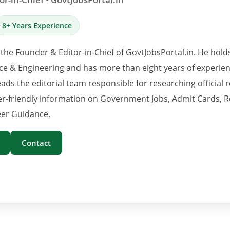
8+ Years Experience
 the Founder & Editor-in-Chief of GovtJobsPortal.in. He hold
e & Engineering and has more than eight years of experience
eads the editorial team responsible for researching official 
er-friendly information on Government Jobs, Admit Cards, R
er Guidance.
Contact