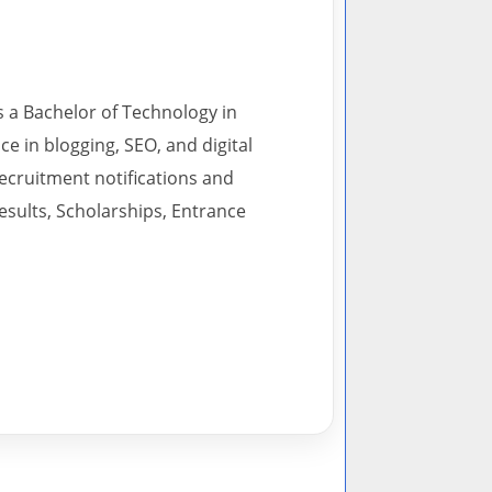
s a Bachelor of Technology in
 in blogging, SEO, and digital
recruitment notifications and
esults, Scholarships, Entrance