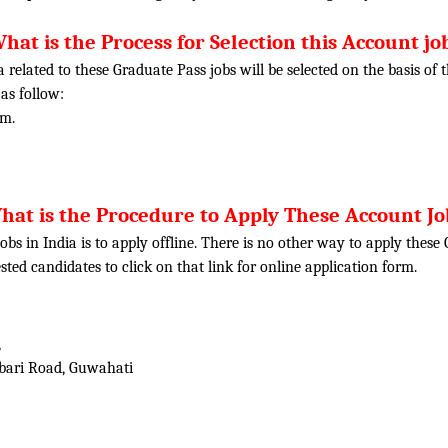
hat is the Process for Selection this Account jo
ia related to these Graduate Pass jobs will be selected on the basis o
 as follow:
am.
hat is the Procedure to Apply These Account Jo
obs in India is to apply offline. There is no other way to apply thes
rested candidates to click on that link for online application form.
,
abari Road, Guwahati