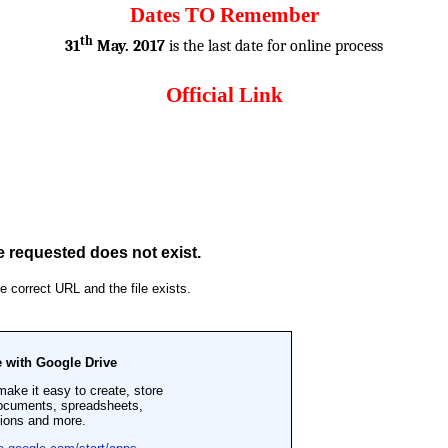
Dates TO Remember
th
31
May. 2017
is the last date for online process
Official Link