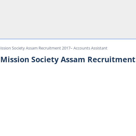
Mission Society Assam Recruitment 2017– Accounts Assistant
 Mission Society Assam Recruitment