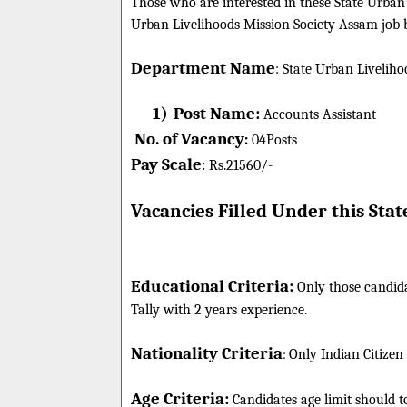
Those who are interested in these State Urban L
Urban Livelihoods Mission Society Assam job b
Department Name
:
State Urban Liveliho
1)
Post Name:
Accounts Assistant
No. of Vacancy
:
04
Posts
Pay Scale
Rs.21560/-
:
Vacancies Filled Under this
Stat
Educational Criteria:
Only those candid
Tally with 2 years experience.
Nationality Criteria
:
Only Indian Citizen
Age Criteria:
Candidates age limit should
t