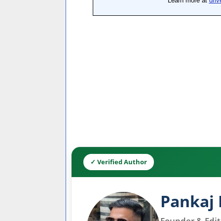
✓ Verified Author
Pankaj 
Founder & Edito