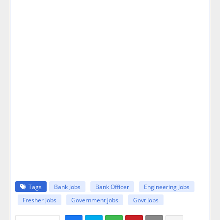
Tags
Bank Jobs
Bank Officer
Engineering Jobs
Fresher Jobs
Government jobs
Govt Jobs