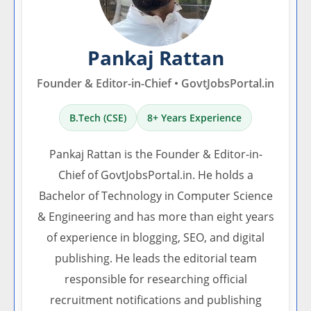
Pankaj Rattan
Founder & Editor-in-Chief • GovtJobsPortal.in
B.Tech (CSE)
8+ Years Experience
Pankaj Rattan is the Founder & Editor-in-
Chief of GovtJobsPortal.in. He holds a
Bachelor of Technology in Computer Science
& Engineering and has more than eight years
of experience in blogging, SEO, and digital
publishing. He leads the editorial team
responsible for researching official
recruitment notifications and publishing