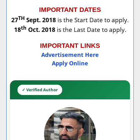
IMPORTANT DATES
TH
27
Sept. 2018
is the Start Date to apply.
th
18
Oct. 2018
is the Last Date to apply.
IMPORTANT LINKS
Advertisement Here
Apply Online
✓ Verified Author