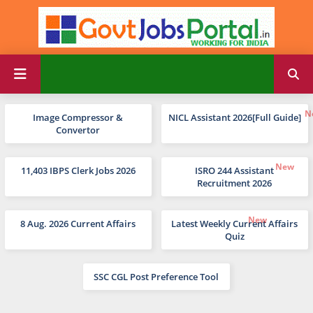
Image Compressor &
NICL Assistant 2026[Full Guide]
Convertor
11,403 IBPS Clerk Jobs 2026
ISRO 244 Assistant
Recruitment 2026
8 Aug. 2026 Current Affairs
Latest Weekly Current Affairs
Quiz
SSC CGL Post Preference Tool