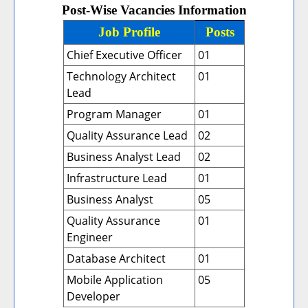
Post-Wise Vacancies Information
Job Profile
Posts
Chief Executive Officer
01
Technology Architect
01
Lead
Program Manager
01
Quality Assurance Lead
02
Business Analyst Lead
02
Infrastructure Lead
01
Business Analyst
05
Quality Assurance
01
Engineer
Database Architect
01
Mobile Application
05
Developer