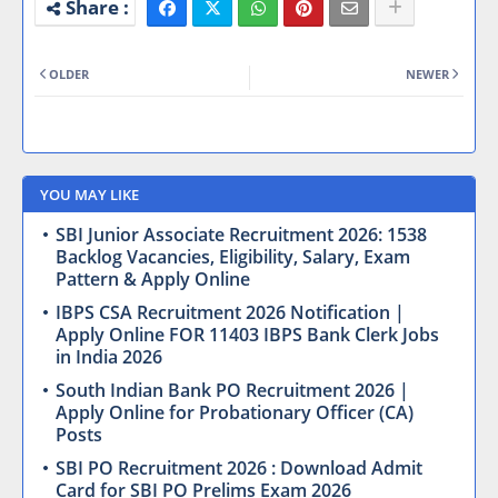
OLDER
NEWER
YOU MAY LIKE
SBI Junior Associate Recruitment 2026: 1538
Backlog Vacancies, Eligibility, Salary, Exam
Pattern & Apply Online
IBPS CSA Recruitment 2026 Notification |
Apply Online FOR 11403 IBPS Bank Clerk Jobs
in India 2026
South Indian Bank PO Recruitment 2026 |
Apply Online for Probationary Officer (CA)
Posts
SBI PO Recruitment 2026 : Download Admit
Card for SBI PO Prelims Exam 2026