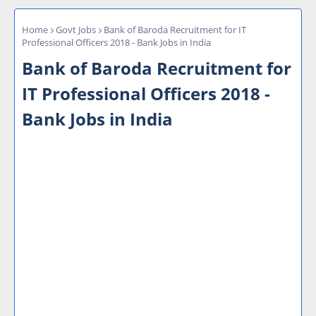
Home
Govt Jobs
Bank of Baroda Recruitment for IT
Professional Officers 2018 - Bank Jobs in India
Bank of Baroda Recruitment for
IT Professional Officers 2018 -
Bank Jobs in India