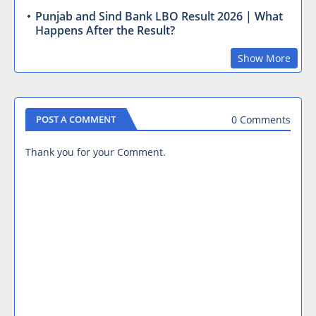
Punjab and Sind Bank LBO Result 2026 | What
Happens After the Result?
Show More
0 Comments
POST A COMMENT
Thank you for your Comment.