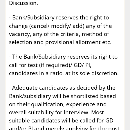
Discussion.
Bank/Subsidiary reserves the right to
·
change (cancel/ modify/ add) any of the
vacancy, any of the criteria, method of
selection and provisional allotment etc.
The Bank/Subsidiary reserves its right to
·
call for test (if required)/ GD/ PI,
candidates in a ratio, at its sole discretion.
Adequate candidates as decided by the
·
Bank/subsidiary will be shortlisted based
on their qualification, experience and
overall suitability for Interview. Most
suitable candidates will be called for GD
and/or PI and merely applying for the post