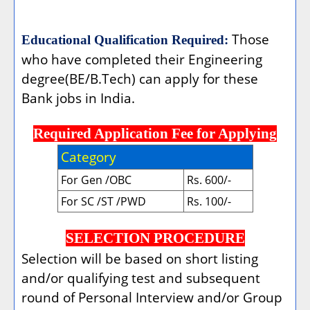
Those
Educational Qualification Required:
who have completed their Engineering
degree(BE/B.Tech) can apply for these
Bank jobs in India.
Required Application Fee for Applying
Category
For Gen /OBC
Rs. 600/-
For SC /ST /PWD
Rs. 100/-
SELECTION PROCEDURE
Selection will be based on short listing
and/or qualifying test and subsequent
round of Personal Interview and/or Group