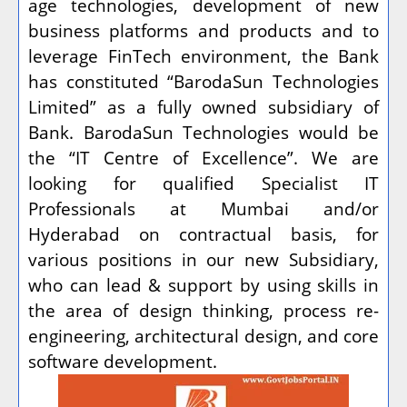
age technologies, development of new
business platforms and products and to
leverage FinTech environment, the Bank
has constituted “BarodaSun Technologies
Limited” as a fully owned subsidiary of
Bank. BarodaSun Technologies would be
the “IT Centre of Excellence”. We are
looking for qualified Specialist IT
Professionals at Mumbai and/or
Hyderabad on contractual basis, for
various positions in our new Subsidiary,
who can lead & support by using skills in
the area of design thinking, process re-
engineering, architectural design, and core
software development.