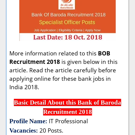
More information related to this
BOB
Recruitment 2018
is given below in this
article. Read the article carefully before
applying online for these bank jobs in
India 2018.
Basic Detail About this Bank of Baroda
Recruitment 2018
IT Professional
Profile Name:
20 Posts.
Vacancies: