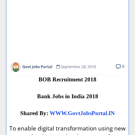
0
Govt Jobs Portal
September 28, 2018
BOB Recruitment 2018
Bank Jobs in India 2018
Shared By:
WWW.GovtJobsPortal.IN
To enable digital transformation using new