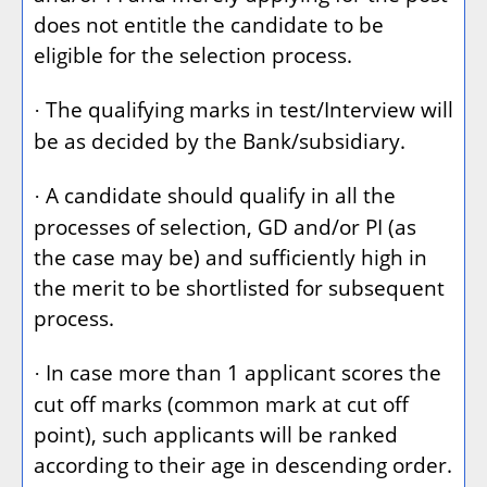
does not entitle the candidate to be
eligible for the selection process.
The qualifying marks in test/Interview will
·
be as decided by the Bank/subsidiary.
A candidate should qualify in all the
·
processes of selection, GD and/or PI (as
the case may be) and sufficiently high in
the merit to be shortlisted for subsequent
process.
In case more than 1 applicant scores the
·
cut off marks (common mark at cut off
point), such applicants will be ranked
according to their age in descending order.