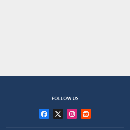
FOLLOW US