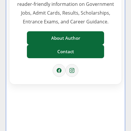
reader-friendly information on Government
Jobs, Admit Cards, Results, Scholarships,
Entrance Exams, and Career Guidance.
About Author
Contact