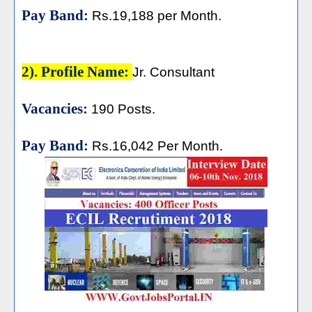
Pay Band:
Rs.19,188 per Month.
2). Profile Name:
Jr. Consultant
Vacancies:
190 Posts.
Pay Band:
Rs.16,042 Per Month.