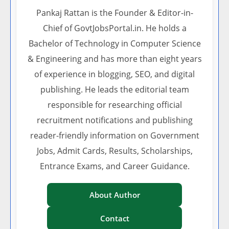
Pankaj Rattan is the Founder & Editor-in-
Chief of GovtJobsPortal.in. He holds a
Bachelor of Technology in Computer Science
& Engineering and has more than eight years
of experience in blogging, SEO, and digital
publishing. He leads the editorial team
responsible for researching official
recruitment notifications and publishing
reader-friendly information on Government
Jobs, Admit Cards, Results, Scholarships,
Entrance Exams, and Career Guidance.
About Author
Contact