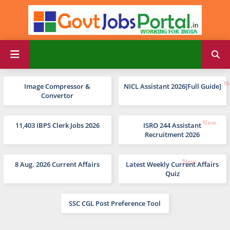
Image Compressor &
NICL Assistant 2026[Full Guide]
Convertor
11,403 IBPS Clerk Jobs 2026
ISRO 244 Assistant
Recruitment 2026
8 Aug. 2026 Current Affairs
Latest Weekly Current Affairs
Quiz
SSC CGL Post Preference Tool