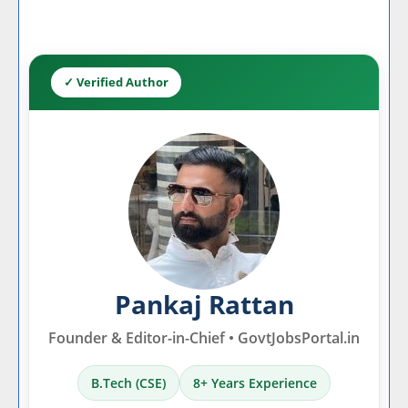
✓ Verified Author
Pankaj Rattan
Founder & Editor-in-Chief • GovtJobsPortal.in
B.Tech (CSE)
8+ Years Experience