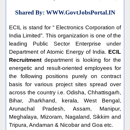
Shared By:
WWW.GovtJobsPortal.IN
ECIL is stand for “ Electronics Corporation of
India Limited”. This organization is one of the
leading Public Sector Enterprise under
Department of Atomic Energy of India.
ECIL
Recruitment
department is looking for the
energetic and result-oriented employees for
the following positions purely on contract
basis for various project sites spread over
across the country i.e. Odisha, Chhattisgarh,
Bihar, Jharkhand, kerala, West Bengal,
Arunachal Pradesh, Assam, Manipur,
Meghalaya, Mizoram, Nagaland, Sikkim and
Tripura, Andaman & Nicobar and Goa etc.