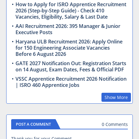
How to Apply for ISRO Apprentice Recruitment
2026 (Step-by-Step Guide) - Check 410
Vacancies, Eligibility, Salary & Last Date
AAI Recruitment 2026: 395 Manager & Junior
Executive Posts
Haryana ULB Recruitment 2026: Apply Online
for 150 Engineering Associate Vacancies
Before 6 August 2026
GATE 2027 Notification Out: Registration Starts
on 14 August, Exam Dates, Fees & Official PDF
VSSC Apprentice Recruitment 2026 Notification
| ISRO 460 Apprentice Jobs
Show More
0 Comments
POST A COMMENT
Thank you for your Comment.