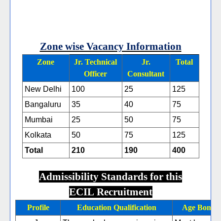
Zone wise Vacancy Information
Zone
Jr. Technical
Jr.
Total
Officer
Consultant
New Delhi
100
25
125
Bangaluru
35
40
75
Mumbai
25
50
75
Kolkata
50
75
125
Total
210
190
400
Admissibility Standards for this
ECIL Recruitment
Profile
Education Qualification
Age Bond