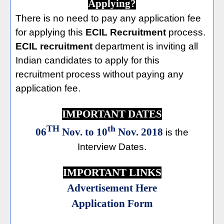
Applying?
There is no need to pay any application fee
for applying this
ECIL Recruitment
process.
ECIL recruitment
department is inviting all
Indian candidates to apply for this
recruitment process without paying any
application fee.
IMPORTANT DATES
TH
th
06
Nov. to 10
Nov. 2018
is the
Interview Dates.
IMPORTANT LINKS
Advertisement Here
Application Form