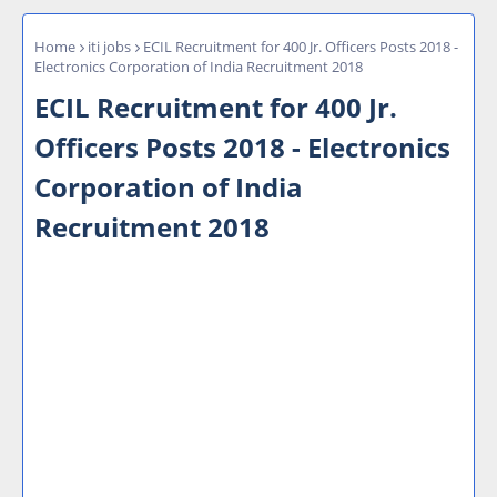
Home
iti jobs
ECIL Recruitment for 400 Jr. Officers Posts 2018 -
Electronics Corporation of India Recruitment 2018
ECIL Recruitment for 400 Jr.
Officers Posts 2018 - Electronics
Corporation of India
Recruitment 2018