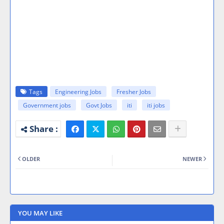
Tags
Engineering Jobs
Fresher Jobs
Government jobs
Govt Jobs
iti
iti jobs
OLDER
NEWER
YOU MAY LIKE