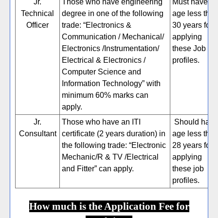
Jr.
Those who have engineering
Must have
Technical
degree in one of the following
age less tha
Officer
trade: “Electronics &
30 years for
Communication / Mechanical/
applying
Electronics /Instrumentation/
these Job
Electrical & Electronics /
profiles.
Computer Science and
Information Technology” with
minimum 60% marks can
apply.
Jr.
Those who have an ITI
Should have
Consultant
certificate (2 years duration) in
age less tha
the following trade: “Electronic
28 years for
Mechanic/R & TV /Electrical
applying
and Fitter” can apply.
these job
profiles.
How much is the Application Fee for