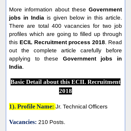
More information about these
Government
jobs in India
is given below in this article.
There are total 400 vacancies for two job
profiles which are going to filled up through
this
ECIL Recruitment process 2018
. Read
out the complete article carefully before
applying to these
Government jobs in
India
.
Basic Detail about this ECIL Recruitment
2018
1). Profile Name:
Jr. Technical Officers
Vacancies:
210 Posts.