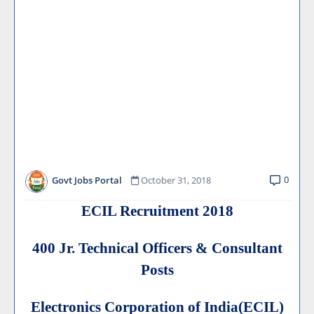
0
Govt Jobs Portal
October 31, 2018
ECIL Recruitment 2018
400 Jr. Technical Officers & Consultant
Posts
Electronics Corporation of India(ECIL)