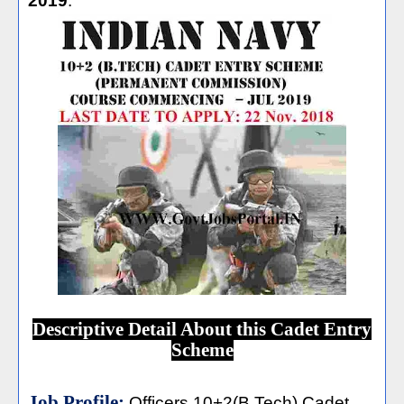
2019
.
Descriptive Detail About this Cadet Entry
Scheme
Job Profile:
Officers 10+2(B.Tech) Cadet