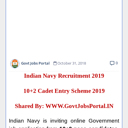
0
Govt Jobs Portal
October 31, 2018
Indian Navy Recruitment 2019
10+2 Cadet Entry Scheme 2019
Shared By:
WWW.GovtJobsPortal.IN
Indian Navy is inviting online Government