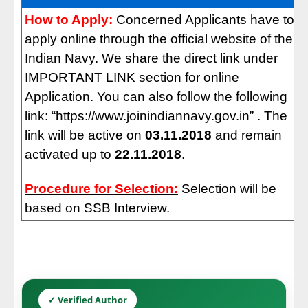
How to Apply:
Concerned Applicants have to
apply online through the official website of the
Indian Navy. We share the direct link under
IMPORTANT LINK section for online
Application. You can also follow the following
link: “https://www.joinindiannavy.gov.in” . The
link will be active on
03.11.2018
and remain
activated up to
22.11.2018
.
Procedure for Selection:
Selection will be
based on SSB Interview.
✓ Verified Author