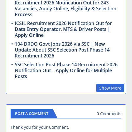
Recruitment 2026 Notification Out for 243
Vacancies, Apply Online, Eligibility & Selection
Process
ICSIL Recruitment 2026 Notification Out for
Data Entry Operator, MTS & Driver Posts |
Apply Online
104 DRDO Govt Jobs 2026 via SSC | New
Update About SSC Selection Post Phase 14
Recruitment 2026
SSC Selection Post Phase 14 Recruitment 2026
Notification Out – Apply Online for Multiple
Posts
Show More
0 Comments
POST A COMMENT
Thank you for your Comment.