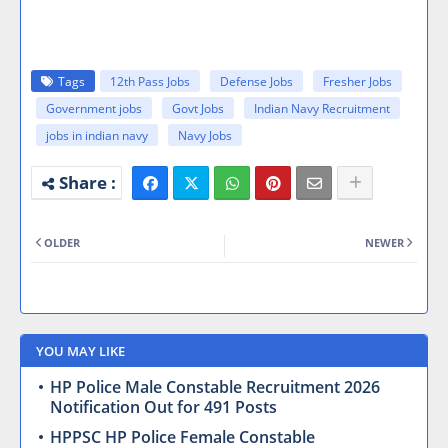
Tags
12th Pass Jobs
Defense Jobs
Fresher Jobs
Government jobs
Govt Jobs
Indian Navy Recruitment
jobs in indian navy
Navy Jobs
OLDER
NEWER
YOU MAY LIKE
HP Police Male Constable Recruitment 2026
Notification Out for 491 Posts
HPPSC HP Police Female Constable