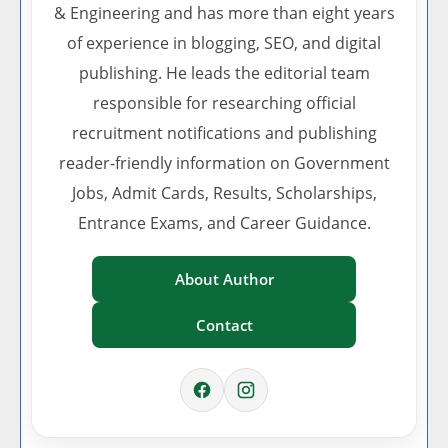
& Engineering and has more than eight years
of experience in blogging, SEO, and digital
publishing. He leads the editorial team
responsible for researching official
recruitment notifications and publishing
reader-friendly information on Government
Jobs, Admit Cards, Results, Scholarships,
Entrance Exams, and Career Guidance.
About Author
Contact