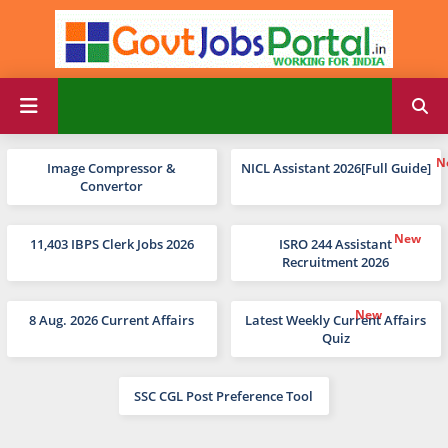
Image Compressor &
NICL Assistant 2026[Full Guide]
Convertor
11,403 IBPS Clerk Jobs 2026
ISRO 244 Assistant
Recruitment 2026
8 Aug. 2026 Current Affairs
Latest Weekly Current Affairs
Quiz
SSC CGL Post Preference Tool