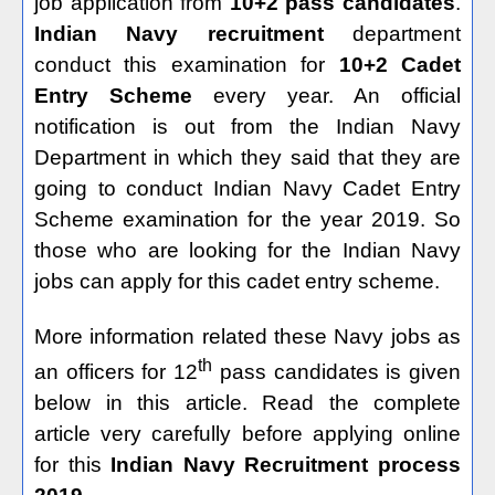
job application from
10+2 pass candidates
.
Indian Navy recruitment
department
conduct this examination for
10+2 Cadet
Entry Scheme
every year. An official
notification is out from the Indian Navy
Department in which they said that they are
going to conduct Indian Navy Cadet Entry
Scheme examination for the year 2019. So
those who are looking for the Indian Navy
jobs can apply for this cadet entry scheme.
More information related these Navy jobs as
th
an officers for 12
pass candidates is given
below in this article. Read the complete
article very carefully before applying online
for this
Indian Navy Recruitment process