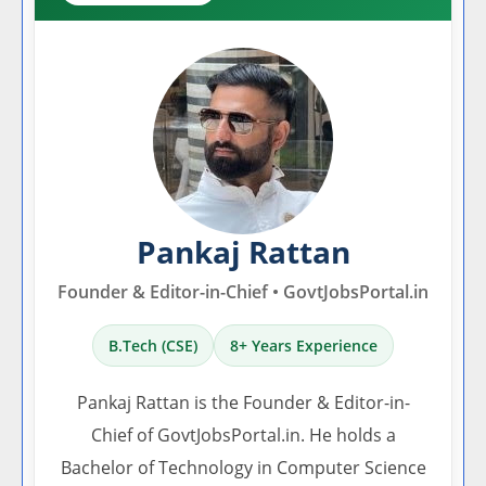
Pankaj Rattan
Founder & Editor-in-Chief • GovtJobsPortal.in
B.Tech (CSE)
8+ Years Experience
Pankaj Rattan is the Founder & Editor-in-
Chief of GovtJobsPortal.in. He holds a
Bachelor of Technology in Computer Science