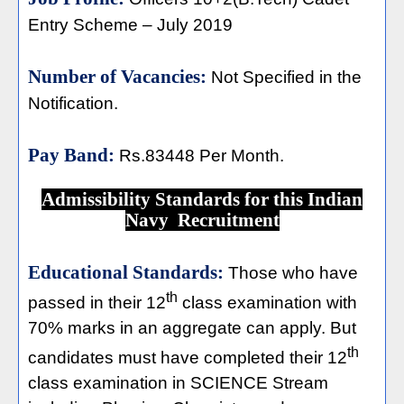
Entry Scheme – July 2019
Number of Vacancies:
Not Specified in the
Notification.
Pay Band:
Rs.83448 Per Month.
Admissibility Standards for this Indian
Navy Recruitment
Educational Standards:
Those who have
th
passed in their 12
class examination with
70% marks in an aggregate can apply. But
th
candidates must have completed their 12
class examination in SCIENCE Stream