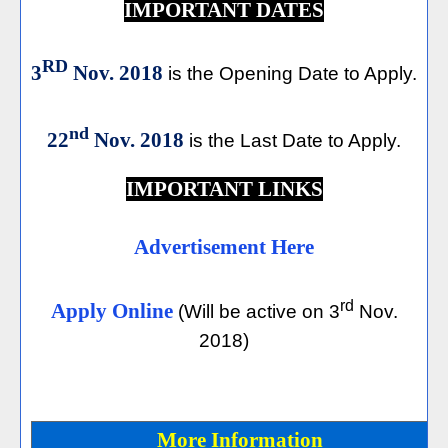
IMPORTANT DATES
RD
3
Nov. 2018
is the Opening Date to Apply.
nd
22
Nov. 2018
is the Last Date to Apply.
IMPORTANT LINKS
Advertisement Here
rd
Apply Online
(Will be active on 3
Nov.
2018)
More Information