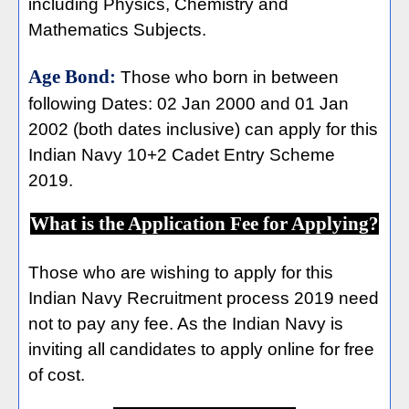
including Physics, Chemistry and
Mathematics Subjects.
Age Bond:
Those who born in between
following Dates: 02 Jan 2000 and 01 Jan
2002 (both dates inclusive) can apply for this
Indian Navy 10+2 Cadet Entry Scheme
2019.
What is the Application Fee for Applying?
Those who are wishing to apply for this
Indian Navy Recruitment process 2019 need
not to pay any fee. As the Indian Navy is
inviting all candidates to apply online for free
of cost.