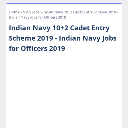
Home
Navy Jobs
Indian Navy 10+2 Cadet Entry Scheme 2019 -
Indian Navy Jobs for Officers 2019
Indian Navy 10+2 Cadet Entry
Scheme 2019 - Indian Navy Jobs
for Officers 2019