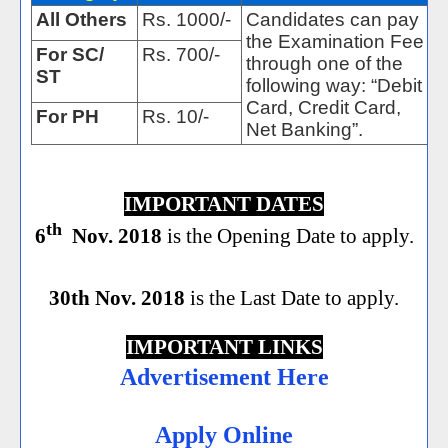
All Others
Rs. 1000/-
Candidates can pay
the Examination Fee
For SC/
Rs. 700/-
through one of the
ST
following way: “Debit
Card, Credit Card,
For PH
Rs. 10/-
Net Banking”.
IMPORTANT DATES
th
6
Nov. 2018
is the Opening Date to apply.
30th Nov. 2018
is the Last Date to apply.
IMPORTANT LINKS
Advertisement Here
Apply Online