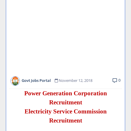
0
Govt Jobs Portal
November 12, 2018
Power Generation Corporation
Recruitment
Electricity Service Commission
Recruitment