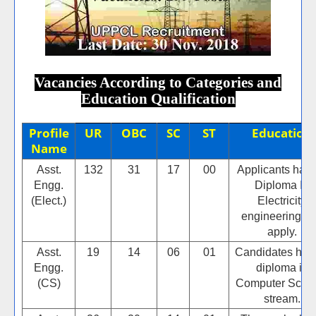
Vacancies According to Categories and
Education Qualification
Profile
UR
OBC
SC
ST
Education
Name
Asst.
132
31
17
00
Applicants hav
Engg.
Diploma In
(Elect.)
Electricity
engineering c
apply.
Asst.
19
14
06
01
Candidates hav
Engg.
diploma in
(CS)
Computer Scie
stream.