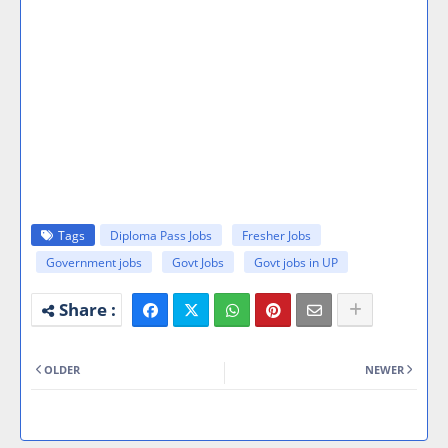
Tags
Diploma Pass Jobs
Fresher Jobs
Government jobs
Govt Jobs
Govt jobs in UP
OLDER
NEWER