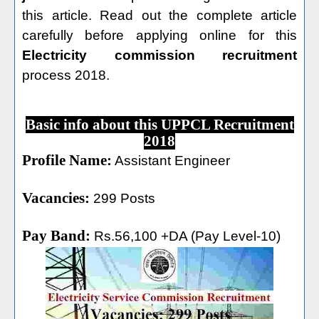
this article. Read out the complete article
carefully before applying online for this
Electricity commission recruitment
process 2018.
Basic info about this UPPCL Recruitment
2018
Profile Name:
Assistant Engineer
Vacancies:
299 Posts
Pay Band:
Rs.56,100 +DA (Pay Level-10)