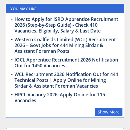
YOU MAY LIKE
How to Apply for ISRO Apprentice Recruitment
2026 (Step-by-Step Guide) - Check 410
Vacancies, Eligibility, Salary & Last Date
Western Coalfields Limited (WCL) Recruitment
2026 – Govt Jobs for 444 Mining Sirdar &
Assistant Foreman Posts
IOCL Apprentice Recruitment 2026 Notification
Out for 1450 Vacancies
WCL Recruitment 2026 Notification Out for 444
Technical Posts | Apply Online for Mining
Sirdar & Assistant Foreman Vacancies
HPCL Vacancy 2026: Apply Online for 115
Vacancies
Show More