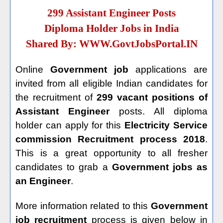
299 Assistant Engineer Posts
Diploma Holder Jobs in India
Shared By:
WWW.GovtJobsPortal.IN
Online
Government job
applications are
invited from all eligible Indian candidates for
the recruitment of
299 vacant positions of
Assistant Engineer
posts. All diploma
holder can apply for this
Electricity Service
commission Recruitment process 2018
.
This is a great opportunity to all fresher
candidates to grab a
Government jobs as
an Engineer
.
More information related to this
Government
job recruitment
process is given below in