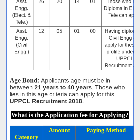
Asst.
26
20
14
01
Those who ha
Engg.
Diploma in Elect
(Elect. &
Tele can apply
Tele.)
Asst.
12
05
01
00
Having diploma
Engg.
Civil Engg ca
(Civil
apply for these 
Engg.)
profile under th
UPPCL
Recruitment 20
Age Bond:
Applicants age must be in
between
21 years to 40 years
. Those who
lies in this age criteria can apply for this
UPPCL Recruitment 2018
.
What is the Application fee for Applying?
Amount
Paying Method
Category