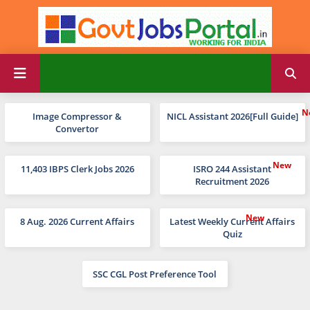
Image Compressor &
NICL Assistant 2026[Full Guide]
Convertor
11,403 IBPS Clerk Jobs 2026
ISRO 244 Assistant
Recruitment 2026
8 Aug. 2026 Current Affairs
Latest Weekly Current Affairs
Quiz
SSC CGL Post Preference Tool