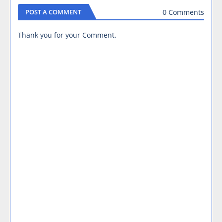
0 Comments
POST A COMMENT
Thank you for your Comment.