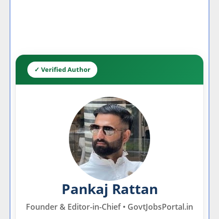
✓ Verified Author
Pankaj Rattan
Founder & Editor-in-Chief • GovtJobsPortal.in