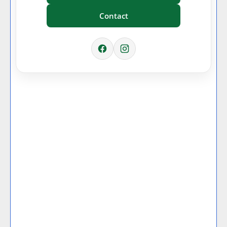
Contact