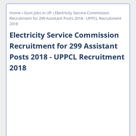
Home
Govt jobs in UP
Electricity Service Commission
Recruitment for 299 Assistant Posts 2018 - UPPCL Recruitment
2018
Electricity Service Commission
Recruitment for 299 Assistant
Posts 2018 - UPPCL Recruitment
2018