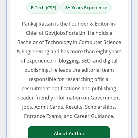
B.Tech (CSE)
8+ Years Experience
Pankaj Rattan is the Founder & Editor-in-
Chief of GovtJobsPortal.in. He holds a
Bachelor of Technology in Computer Science
& Engineering and has more than eight years
of experience in blogging, SEO, and digital
publishing. He leads the editorial team
responsible for researching official
recruitment notifications and publishing
reader-friendly information on Government
Jobs, Admit Cards, Results, Scholarships,
Entrance Exams, and Career Guidance.
About Author