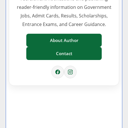
reader-friendly information on Government
Jobs, Admit Cards, Results, Scholarships,
Entrance Exams, and Career Guidance.
About Author
Contact