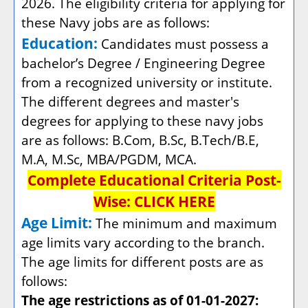
2026. The eligibility criteria for applying for
these Navy jobs are as follows:
Education:
Candidates must possess a
bachelor’s Degree / Engineering Degree
from a recognized university or institute.
The different degrees and master's
degrees for applying to these navy jobs
are as follows: B.Com, B.Sc, B.Tech/B.E,
M.A, M.Sc, MBA/PGDM, MCA.
Complete Educational Criteria Post-
Wise:
CLICK HERE
Age Limit:
The minimum and maximum
age limits vary according to the branch.
The age limits for different posts are as
follows:
The age restrictions as of 01-01-2027: