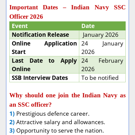
Important Dates – Indian Navy SSC
Officer 2026
Event
Date
Notification Release
January 2026
Online Application
24 January
Start
2026
Last Date to Apply
24 February
Online
2026
SSB Interview Dates
To be notified
Why should one join the Indian Navy as
an SSC officer?
1)
Prestigious defence career.
2)
Attractive salary and allowances.
3)
Opportunity to serve the nation.