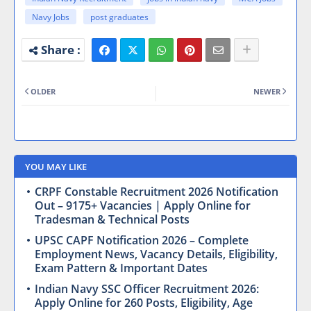
Navy Jobs
post graduates
OLDER
NEWER
YOU MAY LIKE
CRPF Constable Recruitment 2026 Notification
Out – 9175+ Vacancies | Apply Online for
Tradesman & Technical Posts
UPSC CAPF Notification 2026 – Complete
Employment News, Vacancy Details, Eligibility,
Exam Pattern & Important Dates
Indian Navy SSC Officer Recruitment 2026:
Apply Online for 260 Posts, Eligibility, Age