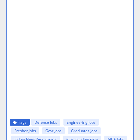
Tags
Defense Jobs
Engineering Jobs
Fresher Jobs
Govt Jobs
Graduates Jobs
Indian Navy Recruitment
jobs in indian navy
MCA Jobs