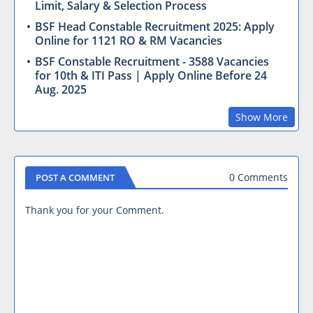
Limit, Salary & Selection Process
BSF Head Constable Recruitment 2025: Apply
Online for 1121 RO & RM Vacancies
BSF Constable Recruitment - 3588 Vacancies
for 10th & ITI Pass | Apply Online Before 24
Aug. 2025
Show More
0 Comments
POST A COMMENT
Thank you for your Comment.