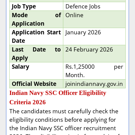
Job Type
Defence Jobs
Mode of
Online
Application
Application Start
January 2026
Date
Last Date to
24 February 2026
Apply
Salary
Rs.1,25000 per
Month.
Official Website
joinindiannavy.gov.in
Indian Navy SSC Officer Eligibility
Criteria 2026
The candidates must carefully check the
eligibility conditions before applying for
the Indian Navy SSC officer recruitment