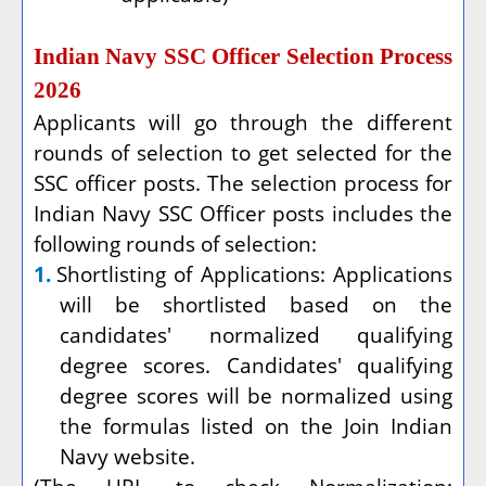
Indian Navy SSC Officer Selection Process
2026
Applicants will go through the different
rounds of selection to get selected for the
SSC officer posts. The selection process for
Indian Navy SSC Officer posts includes the
following rounds of selection:
1.
Shortlisting of Applications: Applications
will be shortlisted based on the
candidates' normalized qualifying
degree scores. Candidates' qualifying
degree scores will be normalized using
the formulas listed on the Join Indian
Navy website.