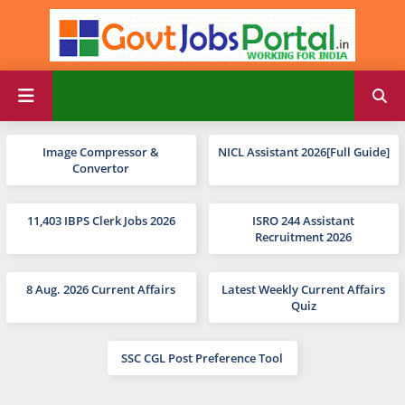
Image Compressor &
NICL Assistant 2026[Full Guide]
Convertor
11,403 IBPS Clerk Jobs 2026
ISRO 244 Assistant
Recruitment 2026
8 Aug. 2026 Current Affairs
Latest Weekly Current Affairs
Quiz
SSC CGL Post Preference Tool