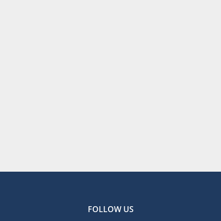
FOLLOW US