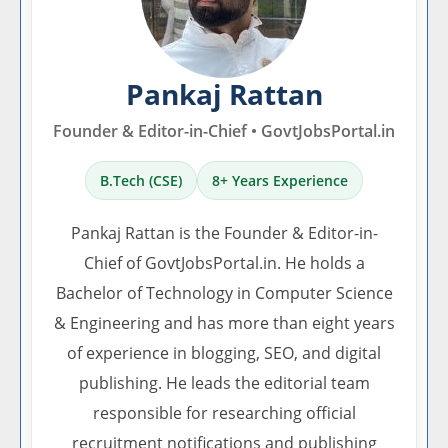
Pankaj Rattan
Founder & Editor-in-Chief • GovtJobsPortal.in
B.Tech (CSE)
8+ Years Experience
Pankaj Rattan is the Founder & Editor-in-
Chief of GovtJobsPortal.in. He holds a
Bachelor of Technology in Computer Science
& Engineering and has more than eight years
of experience in blogging, SEO, and digital
publishing. He leads the editorial team
responsible for researching official
recruitment notifications and publishing