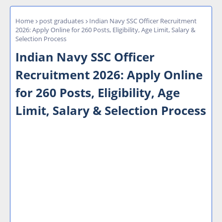
Home
post graduates
Indian Navy SSC Officer Recruitment
2026: Apply Online for 260 Posts, Eligibility, Age Limit, Salary &
Selection Process
Indian Navy SSC Officer
Recruitment 2026: Apply Online
for 260 Posts, Eligibility, Age
Limit, Salary & Selection Process