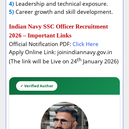
4)
Leadership and technical exposure.
5)
Career growth and skill development.
Indian Navy SSC Officer Recruitment
2026 – Important Links
Official Notification PDF:
Click Here
Apply Online Link: joinindiannavy.gov.in
th
(The link will be Live on 24
January 2026)
✓ Verified Author