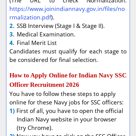
(The URL to check Normalization:
https://www.joinindiannavy.gov.in/files/no
rmalization.pdf
).
2.
SSB Interview (Stage I & Stage II).
3.
Medical Examination.
4.
Final Merit List
Candidates must qualify for each stage to
be considered for final selection.
How to Apply Online for Indian Navy SSC
Officer Recruitment 2026
You have to follow these steps to apply
online for these Navy jobs for SSC officers:
1)
First of all, you have to open the official
Indian Navy website in your browser
(try Chrome).