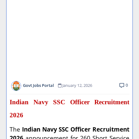
0
Govt Jobs Portal
January 12, 2026
Indian Navy SSC Officer Recruitment
2026
The
Indian Navy SSC Officer Recruitment
2026
announcement for 260 Short Service