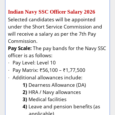
Indian Navy SSC Officer Salary 2026
Selected candidates will be appointed
under the Short Service Commission and
will receive a salary as per the 7th Pay
Commission.
Pay Scale:
The pay bands for the Navy SSC
officer is as follows:
Pay Level: Level 10
·
Pay Matrix: ₹56,100 – ₹1,77,500
·
Additional allowances include:
·
1)
Dearness Allowance (DA)
2)
HRA / Navy allowances
3)
Medical facilities
4)
Leave and pension benefits (as
applicable)