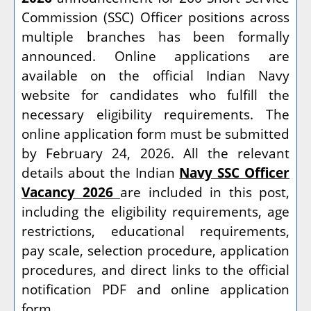
Commission (SSC) Officer positions across
multiple branches has been formally
announced. Online applications are
available on the official Indian Navy
website for candidates who fulfill the
necessary eligibility requirements. The
online application form must be submitted
by February 24, 2026. All the relevant
details about the Indian
Navy SSC Officer
Vacancy 2026
are included in this post,
including the eligibility requirements, age
restrictions, educational requirements,
pay scale, selection procedure, application
procedures, and direct links to the official
notification PDF and online application
form.