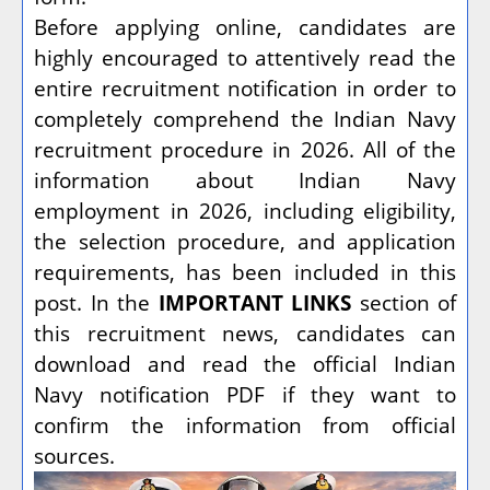
Before applying online, candidates are
highly encouraged to attentively read the
entire recruitment notification in order to
completely comprehend the Indian Navy
recruitment procedure in 2026. All of the
information about Indian Navy
employment in 2026, including eligibility,
the selection procedure, and application
requirements, has been included in this
post. In the
IMPORTANT LINKS
section of
this recruitment news, candidates can
download and read the official Indian
Navy notification PDF if they want to
confirm the information from official
sources.