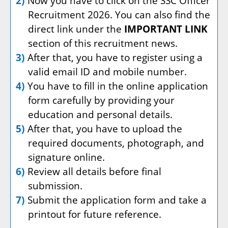
2)
Now you have to click on the SSC Officer
Recruitment 2026. You can also find the
direct link under the
IMPORTANT LINK
section of this recruitment news.
3)
After that, you have to register using a
valid email ID and mobile number.
4)
You have to fill in the online application
form carefully by providing your
education and personal details.
5)
After that, you have to upload the
required documents, photograph, and
signature online.
6)
Review all details before final
submission.
7)
Submit the application form and take a
printout for future reference.