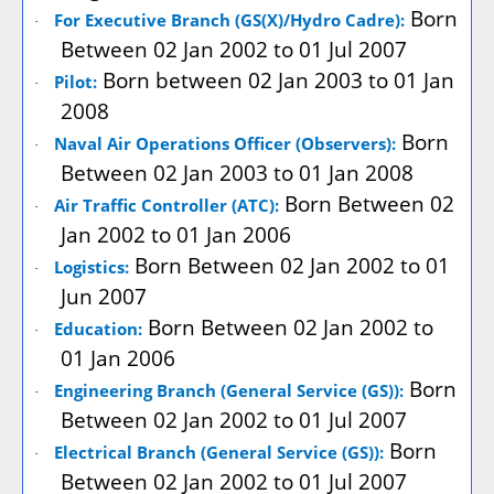
Born
For Executive Branch (GS(X)/Hydro Cadre):
·
Between 02 Jan 2002 to 01 Jul 2007
Born between 02 Jan 2003 to 01 Jan
Pilot:
·
2008
Born
Naval Air Operations Officer (Observers):
·
Between 02 Jan 2003 to 01 Jan 2008
Born Between 02
Air Traffic Controller (ATC):
·
Jan 2002 to 01 Jan 2006
Born Between 02 Jan 2002 to 01
Logistics:
·
Jun 2007
Born Between 02 Jan 2002 to
Education:
·
01 Jan 2006
Born
Engineering Branch (General Service (GS)):
·
Between 02 Jan 2002 to 01 Jul 2007
Born
Electrical Branch (General Service (GS)):
·
Between 02 Jan 2002 to 01 Jul 2007