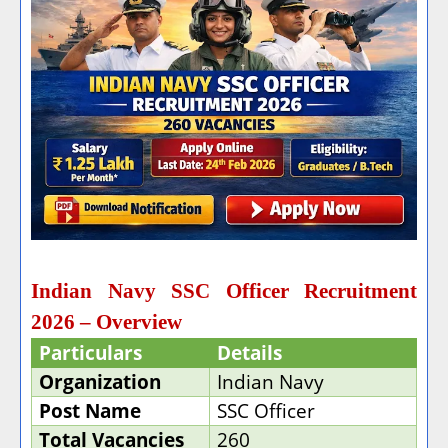
Indian Navy SSC Officer Recruitment
2026 – Overview
Particulars
Details
Organization
Indian Navy
Post Name
SSC Officer
Total Vacancies
260