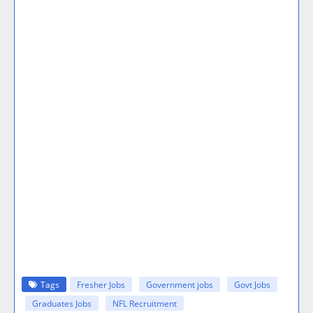
Tags
Fresher Jobs
Government jobs
Govt Jobs
Graduates Jobs
NFL Recruitment