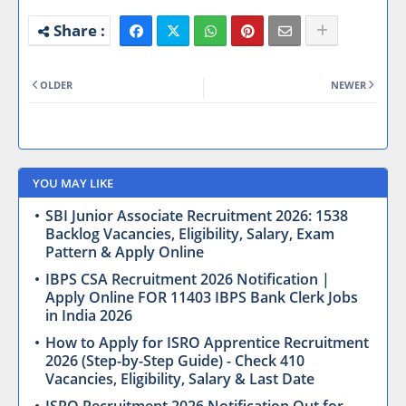
OLDER
NEWER
YOU MAY LIKE
SBI Junior Associate Recruitment 2026: 1538
Backlog Vacancies, Eligibility, Salary, Exam
Pattern & Apply Online
IBPS CSA Recruitment 2026 Notification |
Apply Online FOR 11403 IBPS Bank Clerk Jobs
in India 2026
How to Apply for ISRO Apprentice Recruitment
2026 (Step-by-Step Guide) - Check 410
Vacancies, Eligibility, Salary & Last Date