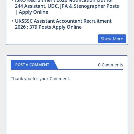
ISRO Recruitment 2026 Notification Out for
244 Assistant, UDC, JPA & Stenographer Posts
| Apply Online
UKSSSC Assistant Accountant Recruitment
2026 : 379 Posts Apply Online
Show More
0 Comments
POST A COMMENT
Thank you for your Comment.