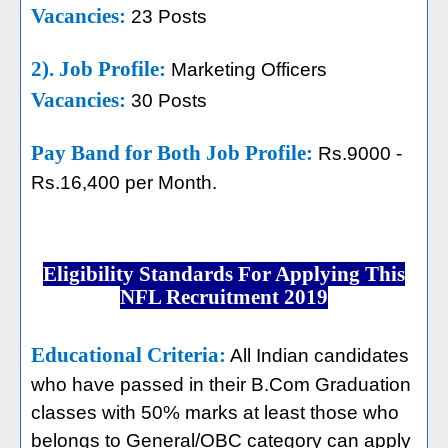
Vacancies:
23 Posts
2). Job Profile:
Marketing Officers
Vacancies:
30 Posts
Pay Band for Both Job Profile:
Rs.9000 -
Rs.16,400 per Month.
Eligibility Standards For Applying This
NFL Recruitment 2019
Educational Criteria:
All Indian candidates
who have passed in their B.Com Graduation
classes with 50% marks at least those who
belongs to General/OBC category can apply