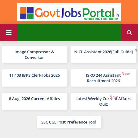
Image Compressor &
NICL Assistant 2026[Full Guide]
Convertor
11,403 IBPS Clerk Jobs 2026
ISRO 244 Assistant
Recruitment 2026
8 Aug. 2026 Current Affairs
Latest Weekly Current Affairs
Quiz
SSC CGL Post Preference Tool