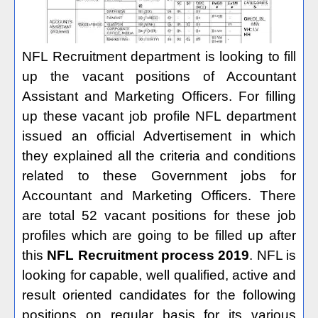
NFL Recruitment department is looking to fill
up the vacant positions of Accountant
Assistant and Marketing Officers. For filling
up these vacant job profile NFL department
issued an official Advertisement in which
they explained all the criteria and conditions
related to these Government jobs for
Accountant and Marketing Officers. There
are total 52 vacant positions for these job
profiles which are going to be filled up after
this
NFL Recruitment process 2019
. NFL is
looking for capable, well qualified, active and
result oriented candidates for the following
positions on regular basis for its various