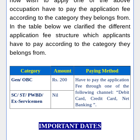
now wish to apply one of the above
occupation have to pay the application fee
according to the category they belongs from.
In the table below we clarified the different
application fee structure which applicants
have to pay according to the category they
belongs from.
Category
Amount
Paying Method
Gen/ OBC
Rs. 200
Have to pay the application
Fee through one of the
following channel: “Debit
SC/ ST/ PWBD/
Nil
Card, Credit Card, Net
Ex-Servicemen
Banking ”.
IMPORTANT DATES