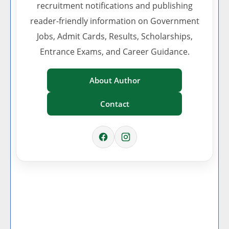
recruitment notifications and publishing
reader-friendly information on Government
Jobs, Admit Cards, Results, Scholarships,
Entrance Exams, and Career Guidance.
About Author
Contact