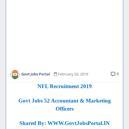
0
Govt Jobs Portal
February 02, 2019
NFL Recruitment 2019
Govt Jobs 52 Accountant & Marketing
Officers
Shared By:
WWW.GovtJobsPortal.IN