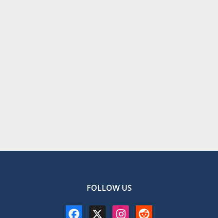
FOLLOW US