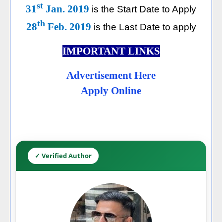
st
31
Jan. 2019
is the Start Date to Apply
th
28
Feb. 2019
is the Last Date to apply
IMPORTANT LINKS
Advertisement Here
Apply Online
✓ Verified Author