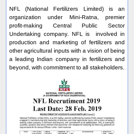
NFL (National Fertilizers Limited) is an
organization under Mini-Ratna, premier
profit-making Central Public Sector
Undertaking company. NFL is
involved in
production and marketing of fertilizers and
other agricultural inputs with a vision of being
a leading Indian company in fertilizers and
beyond, with commitment to all stakeholders.