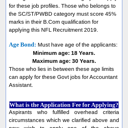
for these job profiles. Those who belongs to
the SC/ST/PWBD category must score 45%
marks in their B.Com qualification for
applying this NFL Recruitment 2019.
Age Bond:
Must have age of the applicants:
Minimum age: 18 Years.
Maximum age: 30 Years.
Those who lies in between these age limits
can apply for these Govt jobs for Accountant
Assistant.
What is the Application Fee for Applying?
Aspirants who fulfilled overhead criteria
circumstances which we clarified above and