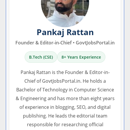
Pankaj Rattan
Founder & Editor-in-Chief • GovtJobsPortal.in
B.Tech (CSE)
8+ Years Experience
Pankaj Rattan is the Founder & Editor-in-
Chief of GovtJobsPortal.in. He holds a
Bachelor of Technology in Computer Science
& Engineering and has more than eight years
of experience in blogging, SEO, and digital
publishing. He leads the editorial team
responsible for researching official