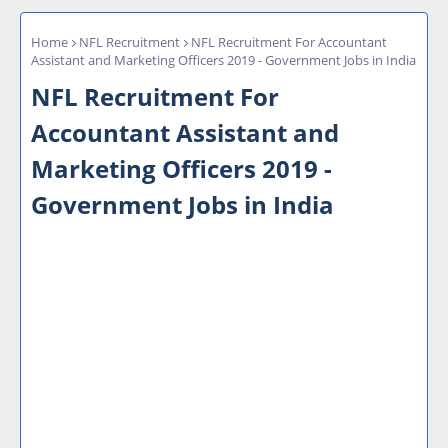
Home
NFL Recruitment
NFL Recruitment For Accountant
Assistant and Marketing Officers 2019 - Government Jobs in India
NFL Recruitment For
Accountant Assistant and
Marketing Officers 2019 -
Government Jobs in India