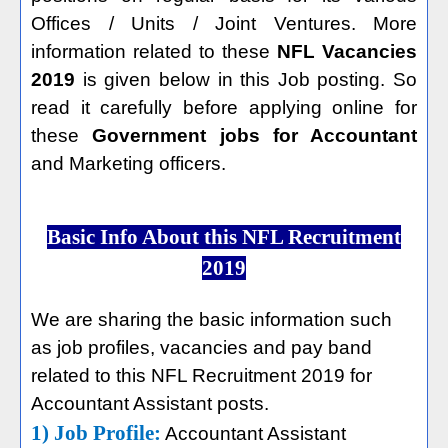
Offices / Units / Joint Ventures. More
information related to these
NFL Vacancies
2019
is given below in this Job posting. So
read it carefully before applying online for
these
Government jobs for Accountant
and Marketing officers.
Basic Info About this NFL Recruitment
2019
We are sharing the basic information such
as job profiles, vacancies and pay band
related to this NFL Recruitment 2019 for
Accountant Assistant posts.
1) Job Profile:
Accountant Assistant