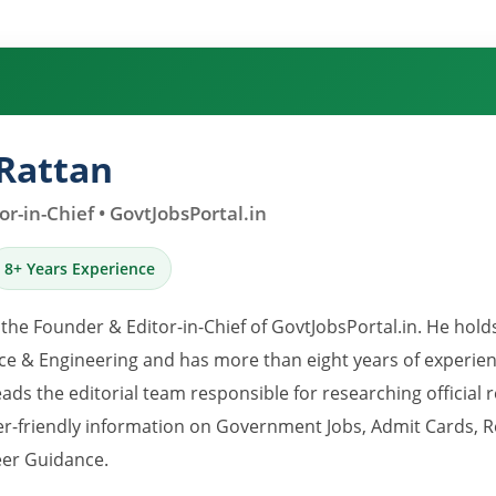
Rattan
r-in-Chief • GovtJobsPortal.in
8+ Years Experience
 the Founder & Editor-in-Chief of GovtJobsPortal.in. He hold
e & Engineering and has more than eight years of experience
eads the editorial team responsible for researching official 
er-friendly information on Government Jobs, Admit Cards, R
er Guidance.