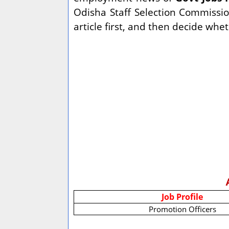
Odisha Staff Selection Commissio
article first, and then decide whe
Job Profile
Promotion Officers