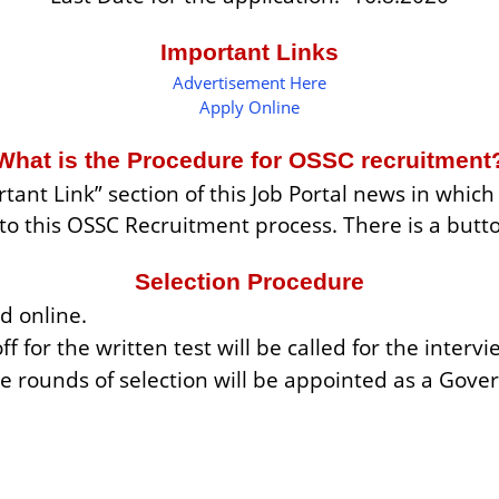
Important Links
Advertisement Here
Apply Online
What is the Procedure for OSSC recruitment
tant Link” section of this Job Portal news in whic
d to this OSSC Recruitment process. There is a butt
Selection Procedure
d online.
ff for the written test will be called for the intervi
e rounds of selection will be appointed as a Go