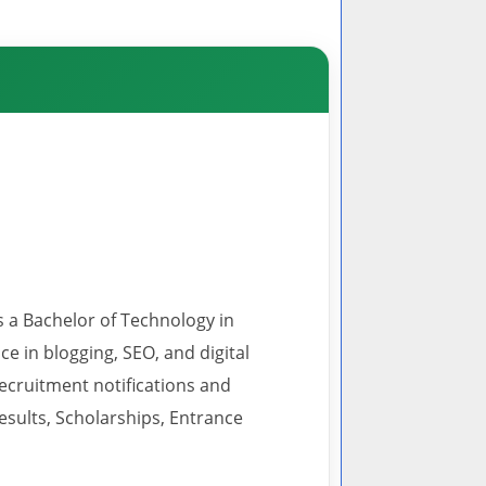
s a Bachelor of Technology in
 in blogging, SEO, and digital
recruitment notifications and
esults, Scholarships, Entrance