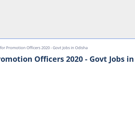
or Promotion Officers 2020 - Govt Jobs in Odisha
omotion Officers 2020 - Govt Jobs i