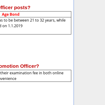
Officer posts?
Age Bond
s to be between 21 to 32 years, while
d on 1.1.2019
omotion Officer?
their examination fee in both online
onvenience