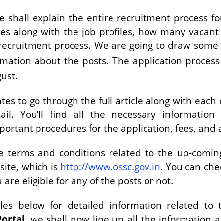
we shall explain the entire recruitment process for
es along with the job profiles, how many vacant 
recruitment process. We are going to draw some t
rmation about the posts. The application process
ust.
es to go through the full article along with each 
il. You’ll find all the necessary information 
 important procedures for the application, fees, and 
he terms and conditions related to the up-comi
site, which is
http://www.ossc.gov.in
. You can chec
are eligible for any of the posts or not.
es below for detailed information related to t
Portal
, we shall now line up all the information 