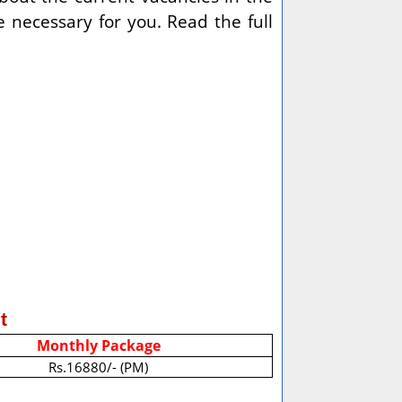
 necessary for you. Read the full
t
Monthly Package
Rs.16880/- (PM)