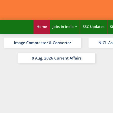
Home
Jobs In India
SSC Updates
S
Image Compressor & Convertor
NICL As
8 Aug. 2026 Current Affairs