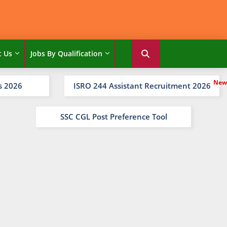
t Us
Jobs By Qualification
s 2026
ISRO 244 Assistant Recruitment 2026
SSC CGL Post Preference Tool