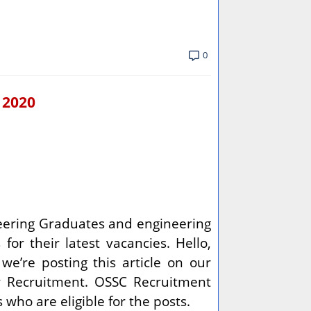
0
 2020
ineering Graduates and engineering
for their latest vacancies. Hello,
we’re posting this article on our
er Recruitment. OSSC Recruitment
who are eligible for the posts.