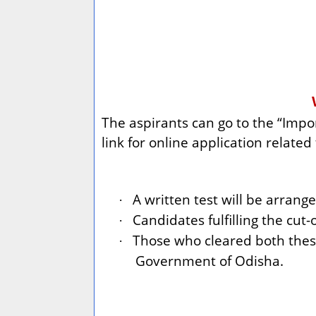
The aspirants can go to the “Impor
link for online application relate
A written test will be arrange
·
Candidates fulfilling the cut-o
·
Those who cleared both thes
·
Government of Odisha.