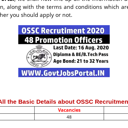
n, along with the terms and conditions which are
ther you should apply or not.
All the Basic Details about OSSC Recruitmen
Vacancies
48