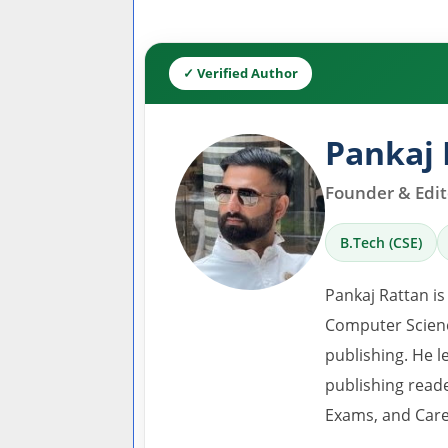
✓ Verified Author
Pankaj 
Founder & Edito
B.Tech (CSE)
Pankaj Rattan is
Computer Scienc
publishing. He l
publishing read
Exams, and Care