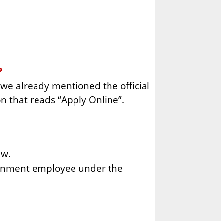
?
h we already mentioned the official
on that reads “Apply Online”.
ew.
vernment employee under the