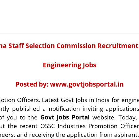
ha Staff Selection Commission Recruitment
Engineering Jobs
Posted by:
www.govtjobsportal.in
otion Officers. Latest Govt Jobs in India for eng
y published a notification inviting applications 
of you to the
Govt Jobs Portal
website. Today, 
ut the recent OSSC Industries Promotion Offic
eers, and receiving the application from aspirants 