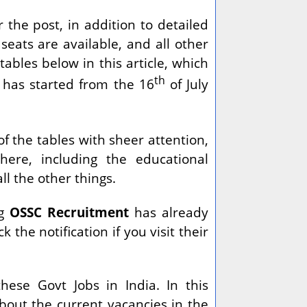
 the post, in addition to detailed
seats are available, and all other
ables below in this article, which
th
 has started from the 16
of July
of the tables with sheer attention,
here, including the educational
all the other things.
ng
OSSC Recruitment
has already
k the notification if you visit their
hese Govt Jobs in India. In this
about the current vacancies in the