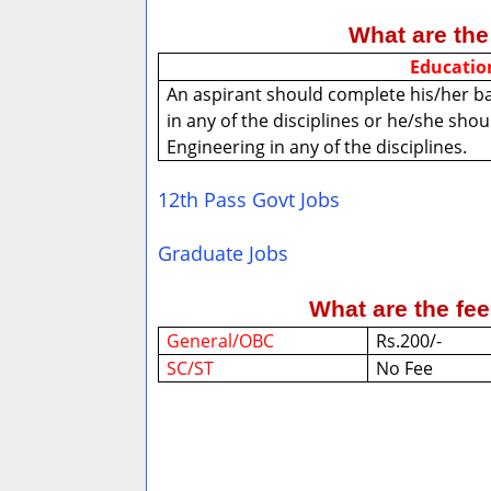
What are the 
Educatio
An aspirant should complete his/her b
in any of the disciplines or he/she sho
Engineering in any of the disciplines.
12th Pass Govt Jobs
Graduate Jobs
What are the fe
General/OBC
Rs.200/-
SC/ST
No Fee