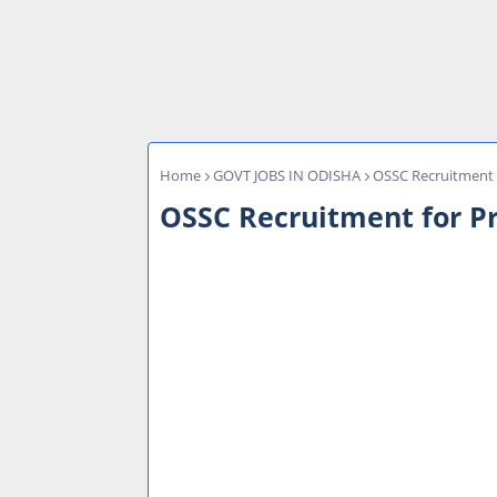
Home
GOVT JOBS IN ODISHA
OSSC Recruitment f
OSSC Recruitment for Pr