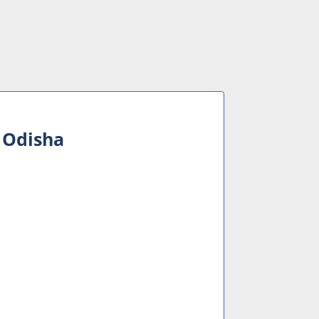
n Odisha