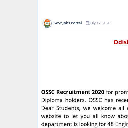
Govt Jobs Portal
July 17, 2020
Odis
OSSC Recruitment 2020
for prom
Diploma holders. OSSC has recentl
Dear Students, we welcome all 
website to let you all know abo
department is looking for 48 Engin