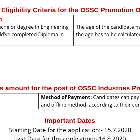
Eligibility Criteria for the OSSC Promotion 
n
achelor degree in Engineering
The age of the candidate ha
uld’ve completed Diploma in
the age has to be calculate
es amount for the post of OSSC Industries Pr
Method of Payment:
Candidates can pay 
and offline method, according to their c
Important Dates
Starting Date for the application:- 15.7.2020
Last Date for the application:- 16.8.2020