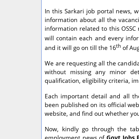
In this Sarkari job portal news, 
information about all the vacanci
information related to this OSSC 
will contain each and every info
th
and it will go on till the 16
of Aug
We are requesting all the candidat
without missing any minor deta
qualification, eligibility criteria,
Each important detail and all t
been published on its official web
website, and find out whether you 
Now, kindly go through the tabl
employment news of
Govt Jobs 