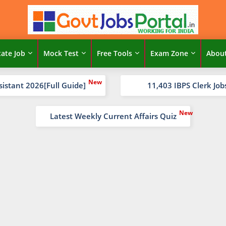
tate Job
Mock Test
Free Tools
Exam Zone
Abou
sistant 2026[Full Guide]
11,403 IBPS Clerk Job
Latest Weekly Current Affairs Quiz